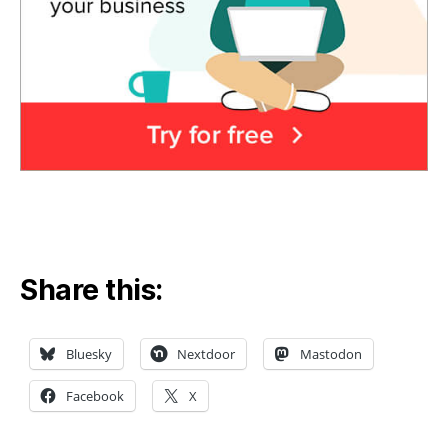
Share this:
Bluesky
Nextdoor
Mastodon
Facebook
X