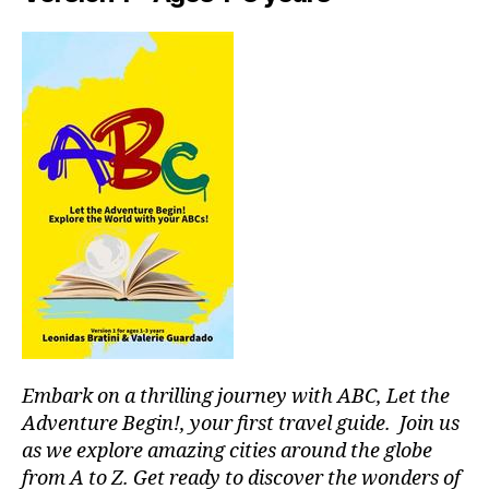
Embark on a thrilling journey with ABC, Let the
Adventure Begin!, your first travel guide. Join us
as we explore amazing cities around the globe
from A to Z. Get ready to discover the wonders of