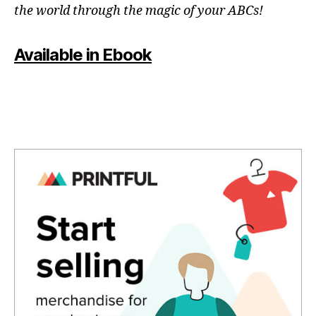
the world through the magic of your ABCs!
Available in Ebook