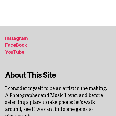
Instagram
FaceBook
YouTube
About This Site
I consider myself to be an artist in the making.
A Photographer and Music Lover, and before
selecting a place to take photos let’s walk
around, see if we can find some gems to