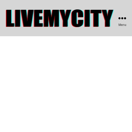
Menu
LIVEMYCITY.COM