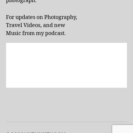
photograph.
For updates on Photography,
Travel Videos, and new
Music from my podcast.