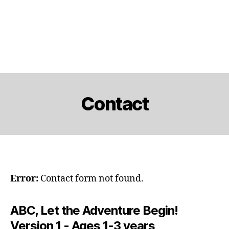
Contact
Error:
Contact form not found.
ABC, Let the Adventure Begin!
Version 1 - Ages 1-3 years