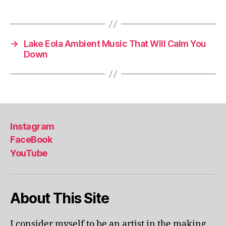
Tags
m
e
,
in
d
→
Lake Eola Ambient Music That Will Calm You
o
Down
o
r
a
c
ti
vi
Instagram
ti
FaceBook
e
YouTube
s
in
a
r
About This Site
e
a
,
in
I consider myself to be an artist in the making.