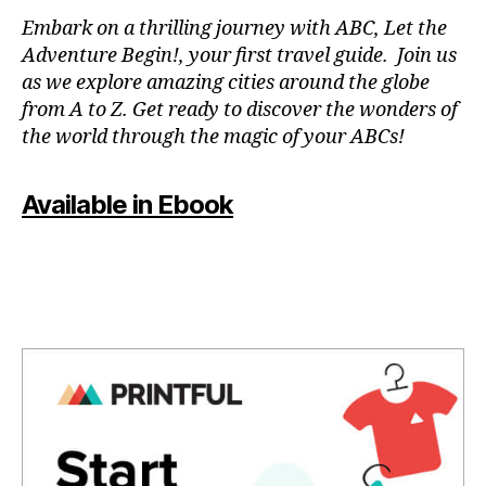
e
,
Embark on a thrilling journey with ABC, Let the
f
Adventure Begin!, your first travel guide. Join us
u
as we explore amazing cities around the globe
n
from A to Z. Get ready to discover the wonders of
a
the world through the magic of your ABCs!
c
ti
vi
Available in Ebook
ti
e
s
f
o
r
c
o
u
pl
e
s
,