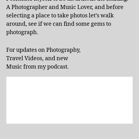
d
A Photographer and Music Lover, and before
o
selecting a place to take photos let’s walk
o
around, see if we can find some gems to
r
p
photograph.
o
ol
For updates on Photography,
s
,
Travel Videos, and new
ki
d
Music from my podcast.
-
fr
ie
n
dl
y
a
tt
r
a