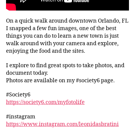
iv
al
s
,
On a quick walk around downtown Orlando, FL
f
I snapped a few fun images, one of the best
o
things you can do to learn a new town is just
o
d
walk around with your camera and explore,
h
enjoying the food and the sites.
al
ls
I explore to find great spots to take photos, and
,
document today.
f
Photos are available on my #society6 page.
o
o
#Society6
d
https://society6.com/myfotolife
m
a
rk
#instagram
e
https://www.instagram.com/leonidasbratini
ts