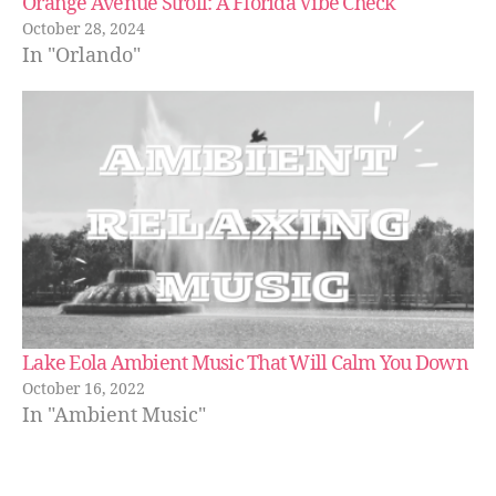
Orange Avenue Stroll: A Florida Vibe Check
e
s
,
October 28, 2024
hi
In "Orlando"
ki
n
g
tr
ai
ls
,
hi
ki
n
g
tr
Lake Eola Ambient Music That Will Calm You Down
ai
October 16, 2022
ls
In "Ambient Music"
n
e
a
r