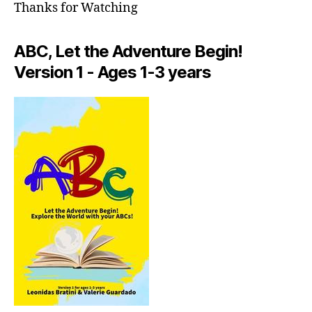
in
Thanks for Watching
n
e
a
ABC, Let the Adventure Begin!
r
Version 1 - Ages 1-3 years
m
e
,
f
o
o
di
e
t
o
u
rs
n
e
a
r
m