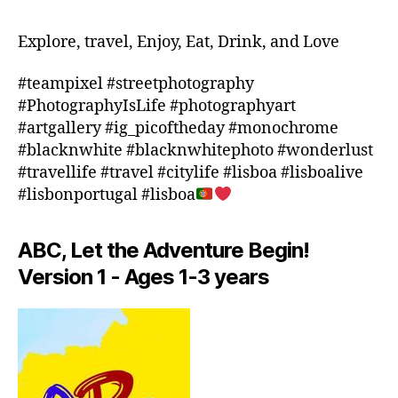
ti
ts
e
,
o
n
in
Explore, travel, Enjoy, Eat, Drink, and Love
n
e
d
s
,
a
o
#teampixel #streetphotography
m
r
o
#PhotographyIsLife #photographyart
a
m
r
#artgallery #ig_picoftheday #monochrome
rk
e
,
a
#blacknwhite #blacknwhitephoto #wonderlust
e
fl
c
#travellife #travel #citylife #lisboa #lisboalive
t
o
ti
s
#lisbonportugal #lisboa
ri
vi
c
d
ti
h
a
,
e
ABC, Let the Adventure Begin!
e
f
s
d
o
Version 1 - Ages 1-3 years
in
ul
o
a
e
d
r
s
,
f
e
m
e
a
,
o
st
in
vi
iv
d