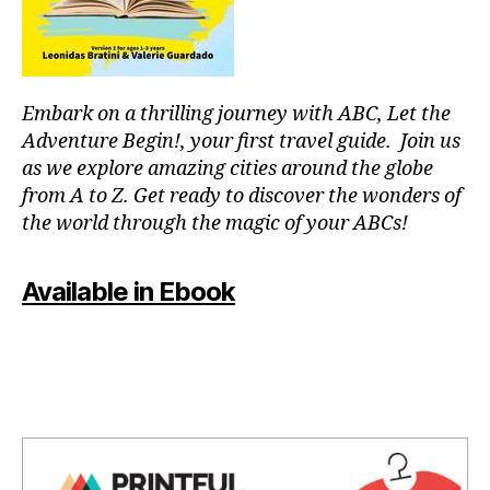
e
c
n
ts
e
s
,
,
s
,
m
n
hi
a
e
Embark on a thrilling journey with ABC, Let the
d
rk
a
d
Adventure Begin!, your first travel guide. Join us
e
r
e
t
as we explore amazing cities around the globe
b
n
s
from A to Z. Get ready to discover the wonders of
y
g
c
the world through the magic of your ABCs!
hi
e
h
ki
m
e
n
s
,
d
Available in Ebook
g
hi
ul
s
ki
e
p
n
s
,
o
g
m
ts
g
o
,
ui
n
n
d
o
ei
e
c