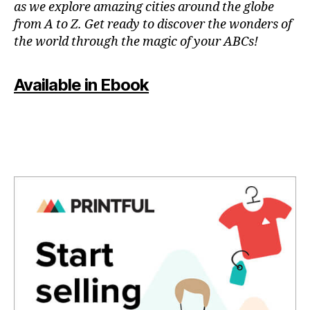
as we explore amazing cities around the globe
e
g
f
from A to Z. Get ready to discover the wonders of
s
,
-
u
the world through the magic of your ABCs!
hi
fr
n
ki
ie
a
n
n
c
Available in Ebook
g
dl
ti
tr
y
vi
ai
a
ti
ls
c
e
,
ti
s
hi
vi
f
ki
ti
o
n
e
r
g
s
,
c
tr
d
o
ai
o
u
ls
w
pl
n
n
e
e
t
s
,
a
o
f