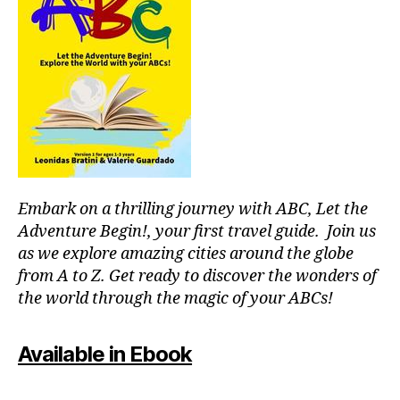
e
al
o
ni
s
,
o
g
f
r
h
o
p
ts
o
o
,
d
ol
m
h
s
,
u
al
ki
s
ls
d
e
,
-
u
Embark on a thrilling journey with ABC, Let the
f
fr
m
o
ie
Adventure Begin!, your first travel guide. Join us
e
o
n
as we explore amazing cities around the globe
x
d
dl
from A to Z. Get ready to discover the wonders of
hi
m
y
the world through the magic of your ABCs!
bi
a
a
ti
rk
tt
o
e
r
Available in Ebook
n
ts
a
s
,
in
c