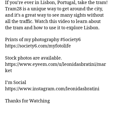
c
m
s
,
If you’re ever in Lisbon, Portugal, take the tram!
al
e
hi
Tram28 is a unique way to get around the city,
e
rs
ki
and it’s a great way to see many sights without
v
'
n
all the traffic. Watch this video to learn about
e
m
g
the tram and how to use it to explore Lisbon.
n
a
tr
ts
rk
ai
Prints of my photography #Society6
,
e
ls
lo
https://society6.com/myfotolife
ts
,
c
,
hi
al
f
ki
Stock photos are available.
r
a
n
https://www.eyeem.com/u/leonidasbratini/mar
e
r
g
ket
c
m
tr
o
e
ai
I’m Social
m
rs
ls
https://www.instagram.com/leonidasbratini
m
'
n
e
m
e
Thanks for Watching
n
a
a
d
rk
r
a
e
m