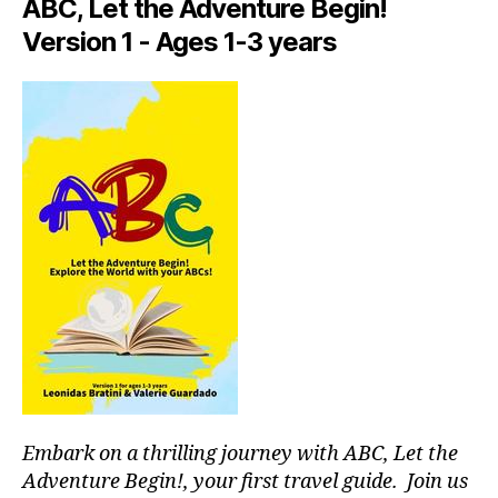
p
d
ABC, Let the Adventure Begin!
n
a
a
e
Version 1 - Ages 1-3 years
c
t
a
e
e
r
s
,
ni
m
hi
g
e
,
d
h
f
d
t
o
e
id
o
n
e
di
g
a
e
e
s
,
t
m
d
o
s
,
o
u
hi
g
rs
ki
p
n
n
a
e
g
rk
a
g
s
,
r
Embark on a thrilling journey with ABC, Let the
ui
d
m
Adventure Begin!, your first travel guide. Join us
d
o
e
,