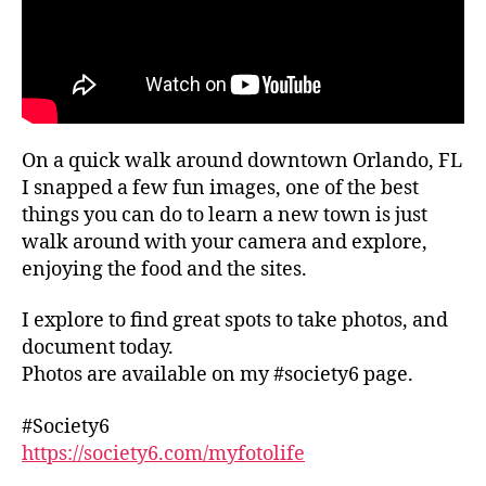
m
u
g
u
n
al
si
t
,
c
hi
li
e
n
v
v
g
e
e
s
p
On a quick walk around downtown Orlando, FL
n
t
e
I snapped a few fun images, one of the best
ts
o
rf
things you can do to learn a new town is just
n
d
o
walk around with your camera and explore,
e
o
r
enjoying the food and the sites.
a
in
m
r
m
a
I explore to find great spots to take photos, and
m
y
n
e
,
ci
document today.
c
m
ty
e
Photos are available on my #society6 page.
u
,
s
,
si
g
lo
#Society6
c
al
c
https://society6.com/myfotolife
f
le
al