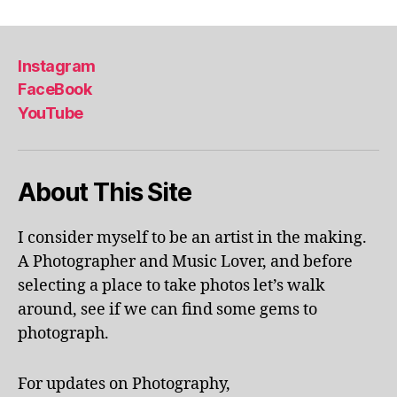
m
e
t
e
,
x
o
in
hi
ri
d
bi
Instagram
e
o
ti
FaceBook
s
,
o
o
YouTube
o
r
n
r
a
s
,
a
c
m
n
ti
u
About This Site
g
vi
s
e
ti
e
a
e
u
I consider myself to be an artist in the making.
v
s
m
A Photographer and Music Lover, and before
e
in
e
selecting a place to take photos let’s walk
n
a
x
around, see if we can find some gems to
u
r
hi
e
,
photograph.
e
bi
o
a
,
ts
rl
in
,
For updates on Photography,
a
d
m