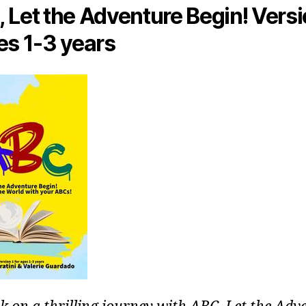
 Let the Adventure Begin! Versi
es 1-3 years