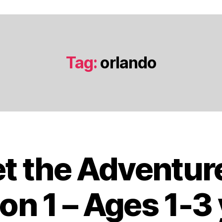
Tag:
orlando
t the Adventur
J
a
n
on 1 – Ages 1-3
u
a
B
r