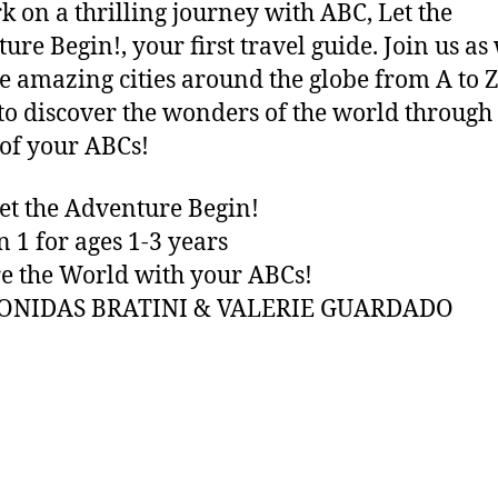
 on a thrilling journey with ABC, Let the
ure Begin!, your first travel guide. Join us as
e amazing cities around the globe from A to Z
to discover the wonders of the world through
of your ABCs!
et the Adventure Begin!
n 1 for ages 1-3 years
e the World with your ABCs!
EONIDAS BRATINI & VALERIE GUARDADO