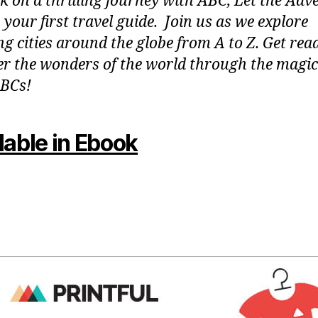
 on a thrilling journey with ABC, Let the Adv
 your first travel guide. Join us as we explore
g cities around the globe from A to Z. Get rea
er the wonders of the world through the magic
BCs!
lable in Ebook