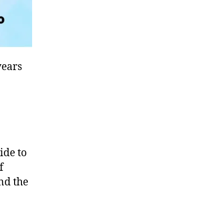
years
ide to
f
und the