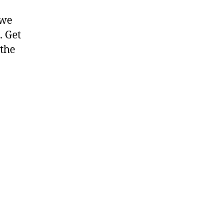
 we
. Get
 the