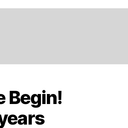
e Begin!
 years