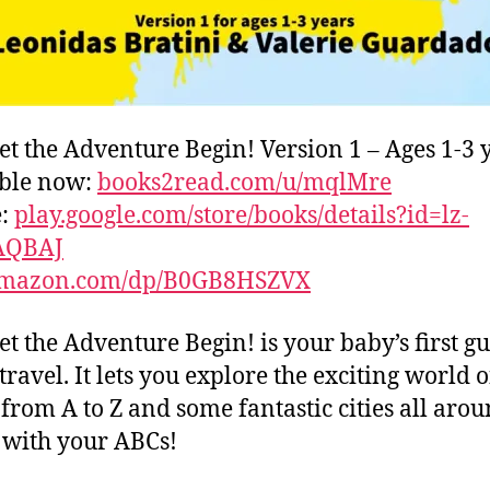
et the Adventure Begin! Version 1 – Ages 1-3 
able now:
books2read.com/u/mqlMre
e:
play.google.com/store/books/details?id=lz-
AQBAJ
mazon.com/dp/B0GB8HSZVX
et the Adventure Begin! is your baby’s first gu
travel. It lets you explore the exciting world o
s from A to Z and some fantastic cities all aro
with your ABCs!