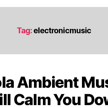
Tag:
electronicmusic
ola Ambient Mus
O
c
t
ll Calm You D
o
b
B
e