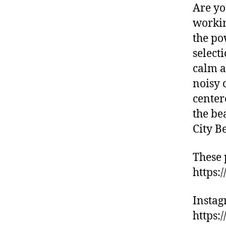
d
Are yo
e
workin
s
,
the po
hi
ki
select
n
calm a
g
noisy 
tr
center
ai
ls
the be
,
City B
hi
ki
These 
n
https:
g
tr
ai
Insta
ls
https:
n