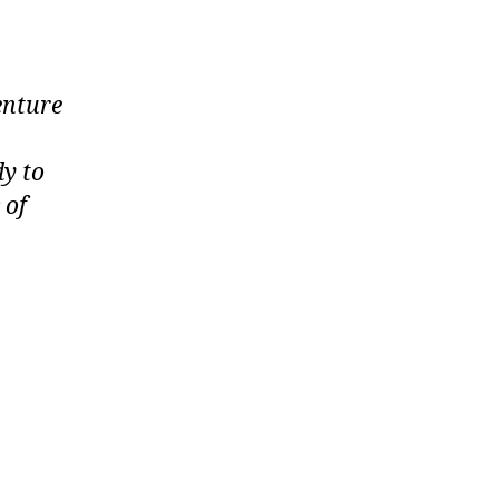
enture
dy to
 of