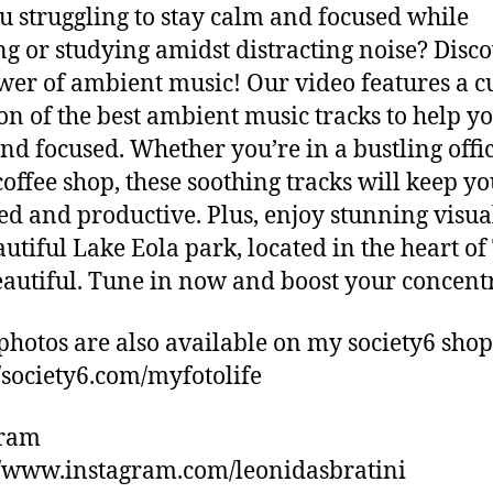
u struggling to stay calm and focused while
g or studying amidst distracting noise? Disc
wer of ambient music! Our video features a c
ion of the best ambient music tracks to help yo
nd focused. Whether you’re in a bustling offic
coffee shop, these soothing tracks will keep y
ed and productive. Plus, enjoy stunning visua
autiful Lake Eola park, located in the heart of
eautiful. Tune in now and boost your concent
photos are also available on my society6 shop
//society6.com/myfotolife
gram
//www.instagram.com/leonidasbratini