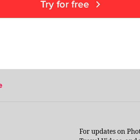
e
For updates on Pho