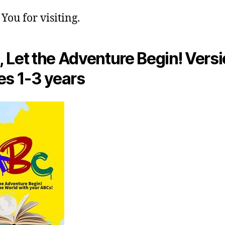
You for visiting.
 Let the Adventure Begin! Versi
es 1-3 years