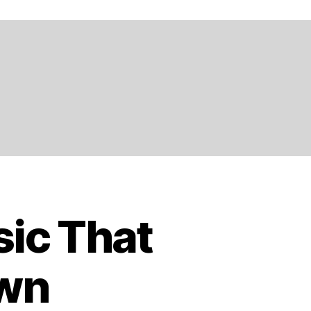
ic That
own