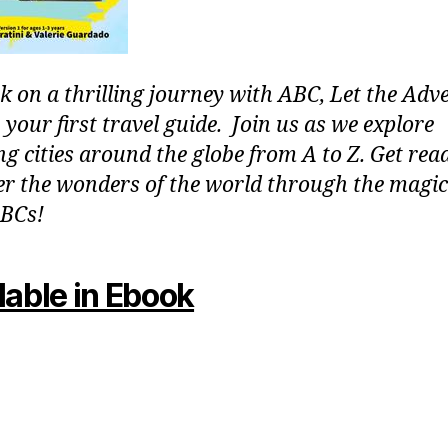
 on a thrilling journey with ABC, Let the Adv
 your first travel guide. Join us as we explore
g cities around the globe from A to Z. Get rea
er the wonders of the world through the magic
BCs!
lable in Ebook