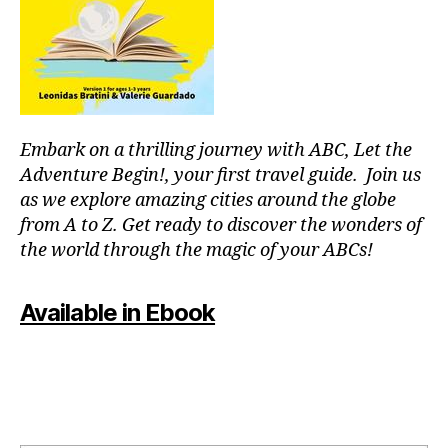
r
m
c
e
o
nt
u
al
pl
,
e
J
s
,
Embark on a thrilling journey with ABC, Let the
a
fu
z
Adventure Begin!, your first travel guide. Join us
n
z
as we explore amazing cities around the globe
th
m
in
from A to Z. Get ready to discover the wonders of
u
g
the world through the magic of your ABCs!
si
s
c
,
to
ki
Available in Ebook
d
d
o
-
in
fr
m
ie
y
n
ci
dl
ty