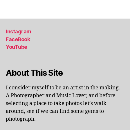
u
ol
Tags
m
a
e
p
x
ar
hi
k
,
Instagram
bi
li
FaceBook
ts
v
,
YouTube
e
m
p
u
er
s
fo
About This Site
e
r
u
m
m
a
I consider myself to be an artist in the making.
s
,
n
A Photographer and Music Lover, and before
m
c
selecting a place to take photos let’s walk
u
e
s
around, see if we can find some gems to
s
,
e
photograph.
lo
u
c
m