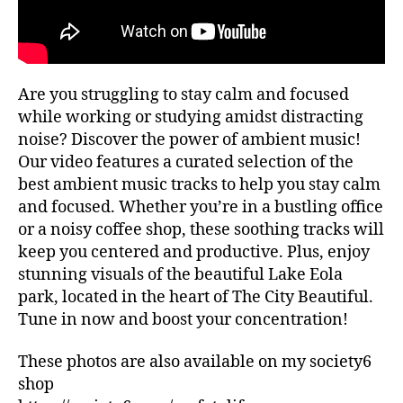
ui
G
al
d
re
e
c
s
,
o
hi
Are you struggling to stay calm and focused
m
ki
m
while working or studying amidst distracting
n
e
noise? Discover the power of ambient music!
g
n
tr
Our video features a curated selection of the
d
ai
best ambient music tracks to help you stay calm
at
ls
and focused. Whether you’re in a bustling office
io
,
or a noisy coffee shop, these soothing tracks will
n
hi
keep you centered and productive. Plus, enjoy
s
,
ki
lo
stunning visuals of the beautiful Lake Eola
n
fi
,
park, located in the heart of The City Beautiful.
g
m
tr
Tune in now and boost your concentration!
ar
ai
k
ls
These photos are also available on my society6
et
n
shop
s
e