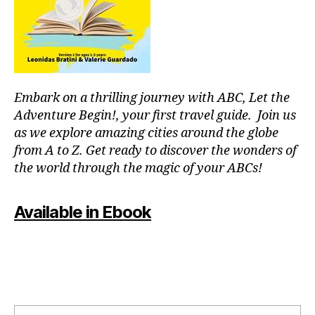
or
fu
p
ln
o
e
ol
s
s
,
s
,
in
m
Embark on a thrilling journey with ABC, Let the
st
o
ru
Adventure Begin!, your first travel guide. Join us
d
m
as we explore amazing cities around the globe
ul
e
from A to Z. Get ready to discover the wonders of
ar
nt
the world through the magic of your ABCs!
s
al
y
,
nt
J
Available in Ebook
h
,
a
m
z
o
z
vi
m
e
u
ni
si
g
c
,