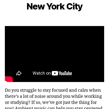
e
S
s
New York City
d
I
B
m
n
C
e
y
b
e
n
L
e
Post
Post
ar
g
e
r
author
date
m
e
o
9,
e
,
m
2
F
s
,
0
o
hi
2
c
ki
2
u
n
s
,
g
fo
g
o
ui
d
d
fe
e
st
s
,
iv
Do you struggle to stay focused and calm when
hi
al
ki
there’s a lot of noise around you while working
s
,
n
or studying? If so, we’ve got just the thing for
fo
g
you! Ambient music can help you stay centered
o