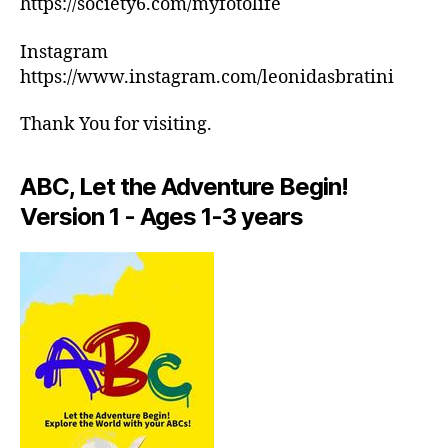
https://society6.com/myfotolife
c
ar
h
m
Instagram
e
e
,
d
https://www.instagram.com/leonidasbratini
in
ul
d
e
Thank You for visiting.
o
s
,
or
m
a
ABC, Let the Adventure Begin!
e
ct
di
Version 1 - Ages 1-3 years
iv
ta
iti
ti
e
o
s
n
in
m
ar
u
e
si
a
,
c
,
in
M
d
in
o
d