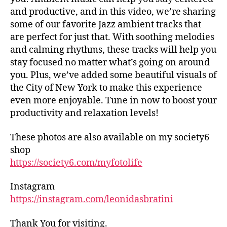
tr
d
and productive, and in this video, we’re sharing
ai
h
some of our favorite Jazz ambient tracks that
ls
al
are perfect for just that. With soothing melodies
,
ls
and calming rhythms, these tracks will help you
hi
,
stay focused no matter what’s going on around
ki
fo
n
you. Plus, we’ve added some beautiful visuals of
o
g
the City of New York to make this experience
d
tr
m
even more enjoyable. Tune in now to boost your
ai
ar
productivity and relaxation levels!
ls
k
n
et
These photos are also available on my society6
e
s
shop
ar
in
https://society6.com/myfotolife
m
n
e
,
e
in
Instagram
ar
d
https://instagram.com/leonidasbratini
m
o
e
,
or
fo
Thank You for visiting.