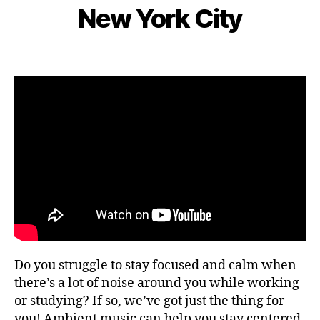
e
S
s
New York City
d
I
B
m
n
C
e
y
b
e
n
L
e
Post
Post
ar
g
e
r
author
date
m
e
o
9,
e
,
m
2
F
s
,
0
o
hi
2
c
ki
2
u
n
s
,
g
fo
g
o
ui
d
d
fe
e
st
s
,
iv
Do you struggle to stay focused and calm when
hi
al
ki
there’s a lot of noise around you while working
s
,
n
or studying? If so, we’ve got just the thing for
fo
g
you! Ambient music can help you stay centered
o