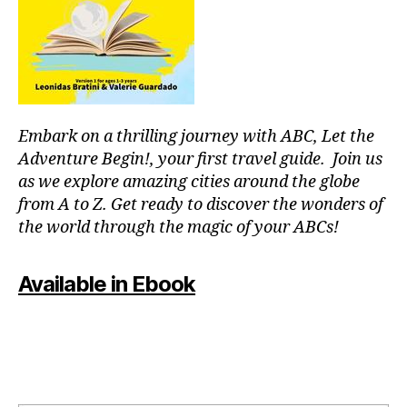
r
m
c
e
o
nt
u
al
pl
,
e
J
s
,
Embark on a thrilling journey with ABC, Let the
a
fu
z
Adventure Begin!, your first travel guide. Join us
n
z
as we explore amazing cities around the globe
th
m
in
from A to Z. Get ready to discover the wonders of
u
g
the world through the magic of your ABCs!
si
s
c
,
to
ki
Available in Ebook
d
d
o
-
in
fr
m
ie
y
n
ci
dl
ty