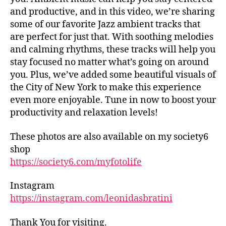
tr
d
and productive, and in this video, we’re sharing
ai
h
some of our favorite Jazz ambient tracks that
ls
al
are perfect for just that. With soothing melodies
,
ls
and calming rhythms, these tracks will help you
hi
,
stay focused no matter what’s going on around
ki
fo
n
you. Plus, we’ve added some beautiful visuals of
o
g
the City of New York to make this experience
d
tr
m
even more enjoyable. Tune in now to boost your
ai
ar
productivity and relaxation levels!
ls
k
n
et
These photos are also available on my society6
e
s
shop
ar
in
https://society6.com/myfotolife
m
n
e
,
e
in
Instagram
ar
d
https://instagram.com/leonidasbratini
m
o
e
,
or
fo
Thank You for visiting.