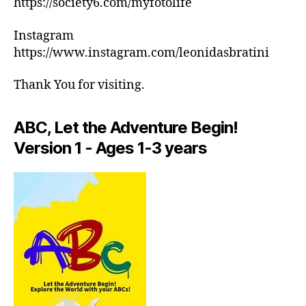
https://society6.com/myfotolife
c
ar
h
m
Instagram
e
e
,
d
https://www.instagram.com/leonidasbratini
in
ul
d
e
Thank You for visiting.
o
s
,
or
m
a
ABC, Let the Adventure Begin!
e
ct
di
Version 1 - Ages 1-3 years
iv
ta
iti
ti
e
o
s
n
in
m
ar
u
e
si
a
,
c
,
in
M
d
in
o
d