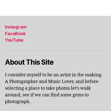
u
ol
Tags
m
a
e
p
x
ar
hi
k
,
Instagram
bi
li
FaceBook
ts
v
,
YouTube
e
m
p
u
er
s
fo
About This Site
e
r
u
m
m
a
I consider myself to be an artist in the making.
s
,
n
A Photographer and Music Lover, and before
m
c
selecting a place to take photos let’s walk
u
e
s
around, see if we can find some gems to
s
,
e
photograph.
lo
u
c
m