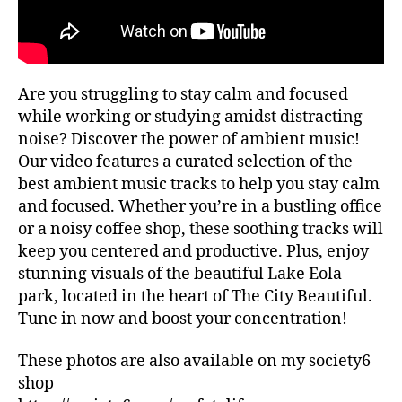
ui
G
al
d
re
e
c
s
,
o
hi
Are you struggling to stay calm and focused
m
ki
m
while working or studying amidst distracting
n
e
noise? Discover the power of ambient music!
g
n
tr
Our video features a curated selection of the
d
ai
best ambient music tracks to help you stay calm
at
ls
and focused. Whether you’re in a bustling office
io
,
or a noisy coffee shop, these soothing tracks will
n
hi
keep you centered and productive. Plus, enjoy
s
,
ki
lo
stunning visuals of the beautiful Lake Eola
n
fi
,
park, located in the heart of The City Beautiful.
g
m
tr
Tune in now and boost your concentration!
ar
ai
k
ls
These photos are also available on my society6
et
n
shop
s
e