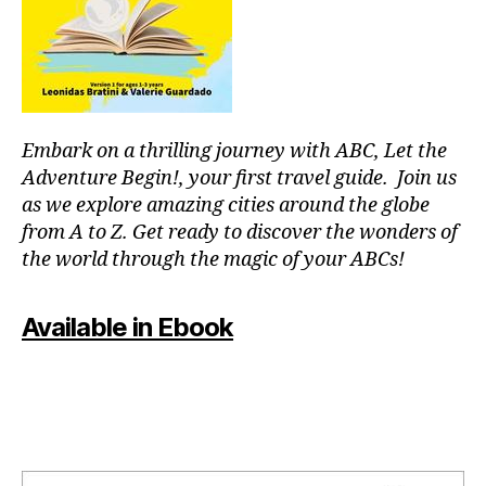
or
fu
p
ln
o
e
ol
s
s
,
s
,
in
m
Embark on a thrilling journey with ABC, Let the
st
o
ru
Adventure Begin!, your first travel guide. Join us
d
m
as we explore amazing cities around the globe
ul
e
from A to Z. Get ready to discover the wonders of
ar
nt
the world through the magic of your ABCs!
s
al
y
,
nt
J
Available in Ebook
h
,
a
m
z
o
z
vi
m
e
u
ni
si
g
c
,