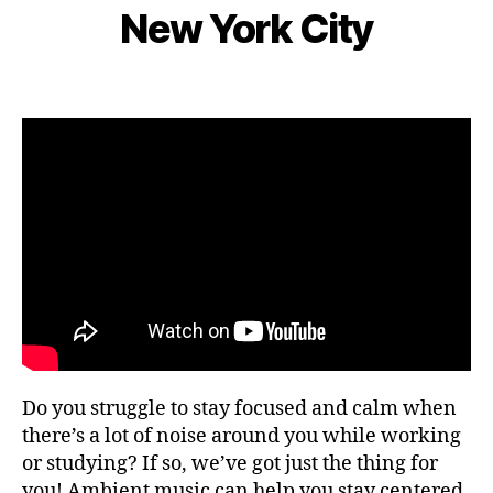
e
S
s
New York City
d
I
B
m
n
C
e
y
b
e
n
L
e
Post
Post
ar
g
e
r
author
date
m
e
o
9,
e
,
m
2
F
s
,
0
o
hi
2
c
ki
2
u
n
s
,
g
fo
g
o
ui
d
d
fe
e
st
s
,
iv
Do you struggle to stay focused and calm when
hi
al
ki
there’s a lot of noise around you while working
s
,
n
or studying? If so, we’ve got just the thing for
fo
g
you! Ambient music can help you stay centered
o