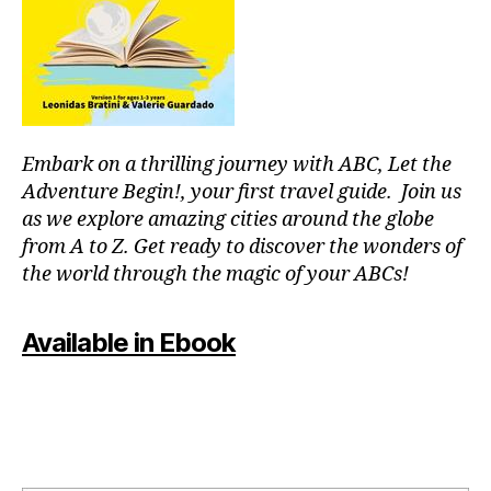
r
m
c
e
o
nt
u
al
pl
,
e
J
s
,
Embark on a thrilling journey with ABC, Let the
a
fu
z
Adventure Begin!, your first travel guide. Join us
n
z
as we explore amazing cities around the globe
th
m
in
from A to Z. Get ready to discover the wonders of
u
g
the world through the magic of your ABCs!
si
s
c
,
to
ki
Available in Ebook
d
d
o
-
in
fr
m
ie
y
n
ci
dl
ty