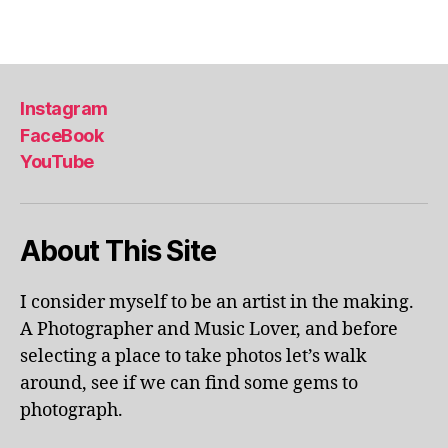
u
ol
Tags
m
a
e
p
x
ar
hi
k
,
Instagram
bi
li
FaceBook
ts
v
,
YouTube
e
m
p
u
er
s
fo
About This Site
e
r
u
m
m
a
I consider myself to be an artist in the making.
s
,
n
A Photographer and Music Lover, and before
m
c
selecting a place to take photos let’s walk
u
e
s
around, see if we can find some gems to
s
,
e
photograph.
lo
u
c
m