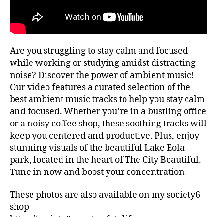
ui
G
al
d
re
e
c
s
,
o
hi
Are you struggling to stay calm and focused
m
ki
m
while working or studying amidst distracting
n
e
noise? Discover the power of ambient music!
g
n
tr
Our video features a curated selection of the
d
ai
best ambient music tracks to help you stay calm
at
ls
and focused. Whether you’re in a bustling office
io
,
or a noisy coffee shop, these soothing tracks will
n
hi
keep you centered and productive. Plus, enjoy
s
,
ki
lo
stunning visuals of the beautiful Lake Eola
n
fi
,
park, located in the heart of The City Beautiful.
g
m
tr
Tune in now and boost your concentration!
ar
ai
k
ls
These photos are also available on my society6
et
n
shop
s
e