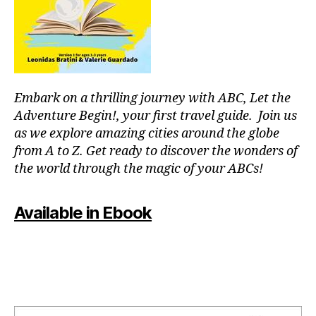
or
fu
p
ln
o
e
ol
s
s
,
s
,
in
m
Embark on a thrilling journey with ABC, Let the
st
o
ru
Adventure Begin!, your first travel guide. Join us
d
m
as we explore amazing cities around the globe
ul
e
from A to Z. Get ready to discover the wonders of
ar
nt
the world through the magic of your ABCs!
s
al
y
,
nt
J
Available in Ebook
h
,
a
m
z
o
z
vi
m
e
u
ni
si
g
c
,