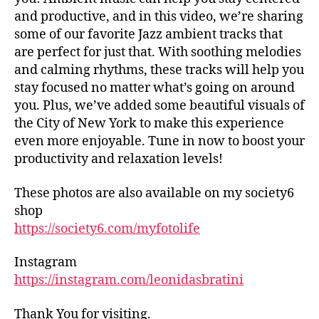
tr
d
and productive, and in this video, we’re sharing
ai
h
some of our favorite Jazz ambient tracks that
ls
al
are perfect for just that. With soothing melodies
,
ls
and calming rhythms, these tracks will help you
hi
,
stay focused no matter what’s going on around
ki
fo
n
you. Plus, we’ve added some beautiful visuals of
o
g
the City of New York to make this experience
d
tr
m
even more enjoyable. Tune in now to boost your
ai
ar
productivity and relaxation levels!
ls
k
n
et
These photos are also available on my society6
e
s
shop
ar
in
https://society6.com/myfotolife
m
n
e
,
e
in
Instagram
ar
d
https://instagram.com/leonidasbratini
m
o
e
,
or
fo
Thank You for visiting.