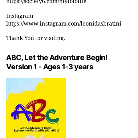
https://society6.com/myfotolife
c
ar
h
m
Instagram
e
e
,
d
https://www.instagram.com/leonidasbratini
in
ul
d
e
Thank You for visiting.
o
s
,
or
m
a
ABC, Let the Adventure Begin!
e
ct
di
Version 1 - Ages 1-3 years
iv
ta
iti
ti
e
o
s
n
in
m
ar
u
e
si
a
,
c
,
in
M
d
in
o
d