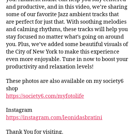
tr
d
and productive, and in this video, we’re sharing
ai
h
some of our favorite Jazz ambient tracks that
ls
al
are perfect for just that. With soothing melodies
,
ls
and calming rhythms, these tracks will help you
hi
,
stay focused no matter what’s going on around
ki
fo
n
you. Plus, we’ve added some beautiful visuals of
o
g
the City of New York to make this experience
d
tr
m
even more enjoyable. Tune in now to boost your
ai
ar
productivity and relaxation levels!
ls
k
n
et
These photos are also available on my society6
e
s
shop
ar
in
https://society6.com/myfotolife
m
n
e
,
e
in
Instagram
ar
d
https://instagram.com/leonidasbratini
m
o
e
,
or
fo
Thank You for visiting.