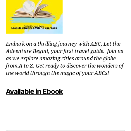
r
m
c
e
o
nt
u
al
pl
,
e
J
s
,
Embark on a thrilling journey with ABC, Let the
a
fu
z
Adventure Begin!, your first travel guide. Join us
n
z
as we explore amazing cities around the globe
th
m
in
from A to Z. Get ready to discover the wonders of
u
g
the world through the magic of your ABCs!
si
s
c
,
to
ki
Available in Ebook
d
d
o
-
in
fr
m
ie
y
n
ci
dl
ty