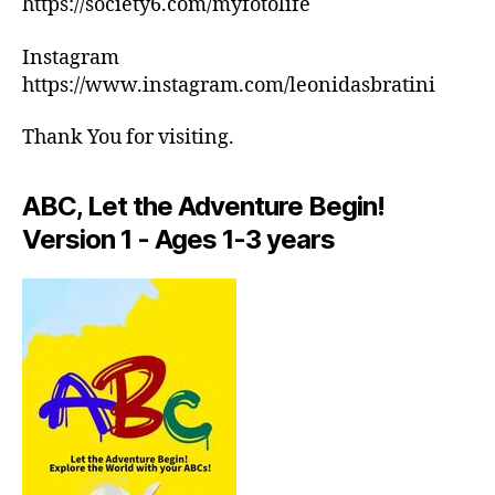
https://society6.com/myfotolife
c
ar
h
m
Instagram
e
e
,
d
https://www.instagram.com/leonidasbratini
in
ul
d
e
Thank You for visiting.
o
s
,
or
m
a
ABC, Let the Adventure Begin!
e
ct
di
Version 1 - Ages 1-3 years
iv
ta
iti
ti
e
o
s
n
in
m
ar
u
e
si
a
,
c
,
in
M
d
in
o
d