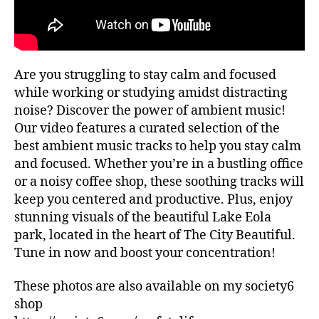
ui
G
al
d
re
e
c
s
,
o
hi
Are you struggling to stay calm and focused
m
ki
m
while working or studying amidst distracting
n
e
noise? Discover the power of ambient music!
g
n
tr
Our video features a curated selection of the
d
ai
best ambient music tracks to help you stay calm
at
ls
and focused. Whether you’re in a bustling office
io
,
or a noisy coffee shop, these soothing tracks will
n
hi
keep you centered and productive. Plus, enjoy
s
,
ki
lo
stunning visuals of the beautiful Lake Eola
n
fi
,
park, located in the heart of The City Beautiful.
g
m
tr
Tune in now and boost your concentration!
ar
ai
k
ls
These photos are also available on my society6
et
n
shop
s
e