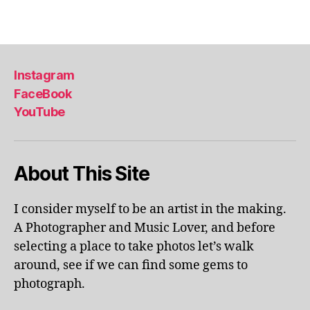
u
ol
Tags
m
a
e
p
x
ar
hi
k
,
Instagram
bi
li
FaceBook
ts
v
,
YouTube
e
m
p
u
er
s
fo
About This Site
e
r
u
m
m
a
I consider myself to be an artist in the making.
s
,
n
A Photographer and Music Lover, and before
m
c
selecting a place to take photos let’s walk
u
e
s
around, see if we can find some gems to
s
,
e
photograph.
lo
u
c
m