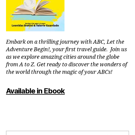
or
fu
p
ln
o
e
ol
s
s
,
s
,
in
m
Embark on a thrilling journey with ABC, Let the
st
o
ru
Adventure Begin!, your first travel guide. Join us
d
m
as we explore amazing cities around the globe
ul
e
from A to Z. Get ready to discover the wonders of
ar
nt
the world through the magic of your ABCs!
s
al
y
,
nt
J
Available in Ebook
h
,
a
m
z
o
z
vi
m
e
u
ni
si
g
c
,