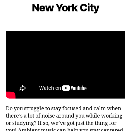
e
S
s
New York City
d
I
B
m
n
C
e
y
b
e
n
L
e
Post
Post
ar
g
e
r
author
date
m
e
o
9,
e
,
m
2
F
s
,
0
o
hi
2
c
ki
2
u
n
s
,
g
fo
g
o
ui
d
d
fe
e
st
s
,
iv
Do you struggle to stay focused and calm when
hi
al
ki
there’s a lot of noise around you while working
s
,
n
or studying? If so, we’ve got just the thing for
fo
g
you! Ambient music can help you stay centered
o