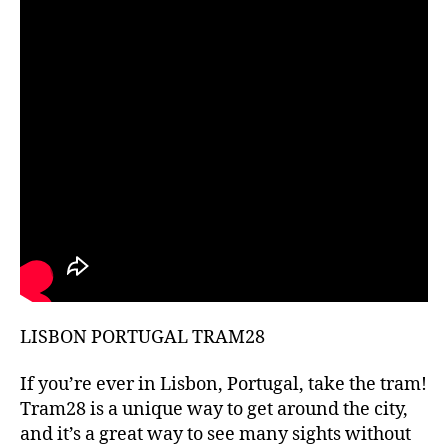
hi
d
d
e
n
g
e
m
s
,
hi
ki
n
g
g
ui
LISBON PORTUGAL TRAM28
d
e
s
,
If you’re ever in Lisbon, Portugal, take the tram!
hi
Tram28 is a unique way to get around the city,
ki
and it’s a great way to see many sights without