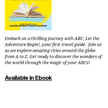
p
o
ol
s
,
ki
d
-
Embark on a thrilling journey with ABC, Let the
fr
ie
Adventure Begin!, your first travel guide. Join us
n
as we explore amazing cities around the globe
dl
from A to Z. Get ready to discover the wonders of
y
the world through the magic of your ABCs!
a
tt
r
Available in Ebook
a
c
ti
o
n
s
,