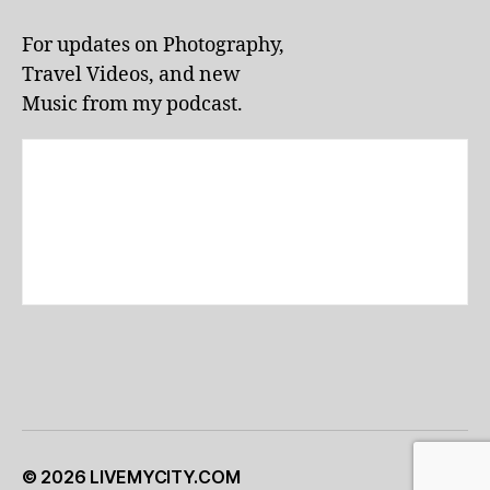
li
v
For updates on Photography,
e
Travel Videos, and new
p
e
Music from my podcast.
rf
o
r
m
a
n
c
e
s
,
lo
c
al
e
v
e
© 2026
LIVEMYCITY.COM
Up
↑
n