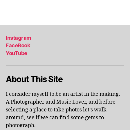
a
Tags
,
li
s
b
Instagram
o
FaceBook
n
,
YouTube
li
s
b
o
About This Site
n
p
o
I consider myself to be an artist in the making.
rt
A Photographer and Music Lover, and before
u
selecting a place to take photos let’s walk
g
around, see if we can find some gems to
al
photograph.
,