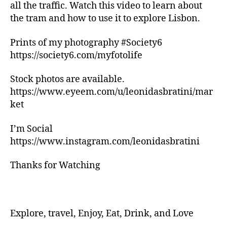
n
all the traffic. Watch this video to learn about
g
the tram and how to use it to explore Lisbon.
tr
ai
Prints of my photography #Society6
ls
https://society6.com/myfotolife
,
hi
ki
Stock photos are available.
n
https://www.eyeem.com/u/leonidasbratini/mar
g
ket
tr
ai
I’m Social
ls
https://www.instagram.com/leonidasbratini
n
e
Thanks for Watching
a
r
m
e
,
in
Explore, travel, Enjoy, Eat, Drink, and Love
d