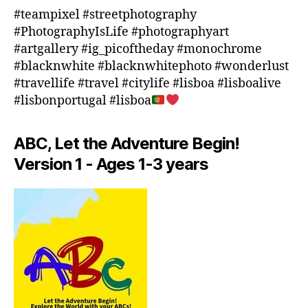
o
#teampixel #streetphotography
o
#PhotographyIsLife #photographyart
r
#artgallery #ig_picoftheday #monochrome
a
#blacknwhite #blacknwhitephoto #wonderlust
c
#travellife #travel #citylife #lisboa #lisboalive
ti
#lisbonportugal #lisboa
vi
ti
e
ABC, Let the Adventure Begin!
s
Version 1 - Ages 1-3 years
in
a
r
e
a
,
in
d
o
o
r