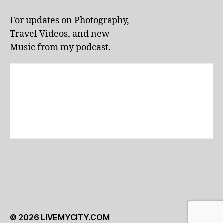
li
v
For updates on Photography,
e
Travel Videos, and new
p
e
Music from my podcast.
rf
o
r
m
a
n
c
e
s
,
lo
c
al
e
v
e
© 2026
LIVEMYCITY.COM
Up
↑
n