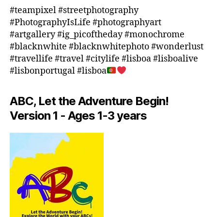
o
#teampixel #streetphotography
o
#PhotographyIsLife #photographyart
r
#artgallery #ig_picoftheday #monochrome
a
#blacknwhite #blacknwhitephoto #wonderlust
c
#travellife #travel #citylife #lisboa #lisboalive
ti
#lisbonportugal #lisboa
vi
ti
e
ABC, Let the Adventure Begin!
s
Version 1 - Ages 1-3 years
in
a
r
e
a
,
in
d
o
o
r