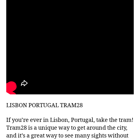
hi
d
d
e
n
g
e
m
s
,
hi
ki
n
g
g
ui
LISBON PORTUGAL TRAM28
d
e
s
,
If you’re ever in Lisbon, Portugal, take the tram!
hi
Tram28 is a unique way to get around the city,
ki
and it’s a great way to see many sights without