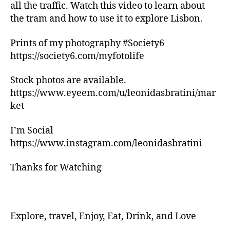
n
all the traffic. Watch this video to learn about
g
the tram and how to use it to explore Lisbon.
tr
ai
Prints of my photography #Society6
ls
https://society6.com/myfotolife
,
hi
ki
Stock photos are available.
n
https://www.eyeem.com/u/leonidasbratini/mar
g
ket
tr
ai
I’m Social
ls
https://www.instagram.com/leonidasbratini
n
e
Thanks for Watching
a
r
m
e
,
in
Explore, travel, Enjoy, Eat, Drink, and Love
d