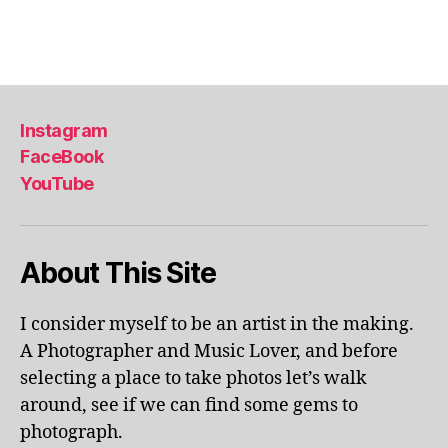
a
Tags
,
li
s
b
Instagram
o
FaceBook
n
,
YouTube
li
s
b
o
About This Site
n
p
o
I consider myself to be an artist in the making.
rt
A Photographer and Music Lover, and before
u
selecting a place to take photos let’s walk
g
around, see if we can find some gems to
al
photograph.
,