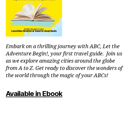
p
o
ol
s
,
ki
d
-
Embark on a thrilling journey with ABC, Let the
fr
ie
Adventure Begin!, your first travel guide. Join us
n
as we explore amazing cities around the globe
dl
from A to Z. Get ready to discover the wonders of
y
the world through the magic of your ABCs!
a
tt
r
Available in Ebook
a
c
ti
o
n
s
,