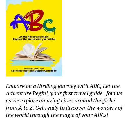
n
a
,
d
,
in
NI
d
C
o
E
,
o
N
r
O
p
R
o
T
ol
H
,
s
,
N
ki
O
d
R
-
T
Embark on a thrilling journey with ABC, Let the
fr
H
ie
Adventure Begin!, your first travel guide. Join us
A
n
as we explore amazing cities around the globe
M
dl
from A to Z. Get ready to discover the wonders of
E
y
the world through the magic of your ABCs!
RI
a
C
tt
A
,