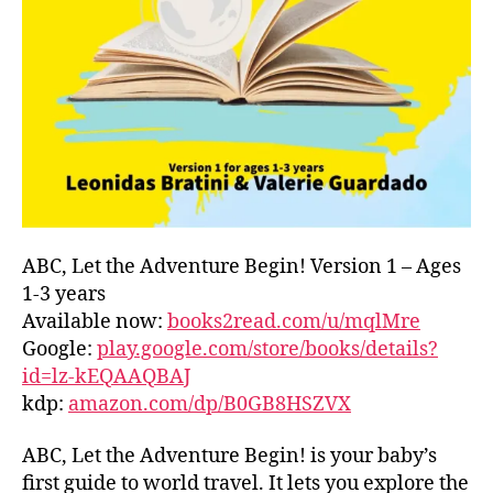
L
m
D
e
C
rs
O
'
A
m
S
a
T
,
rk
G
e
R
ts
E
n
E
e
ABC, Let the Adventure Begin! Version 1 – Ages
C
a
1-3 years
E
,
r
Available now:
books2read.com/u/mqlMre
G
m
Google:
play.google.com/store/books/details?
R
e
,
id=lz-kEQAAQBAJ
E
f
kdp:
amazon.com/dp/B0GB8HSZVX
E
o
K
,
o
H
ABC, Let the Adventure Begin! is your baby’s
d
A
f
first guide to world travel. It lets you explore the