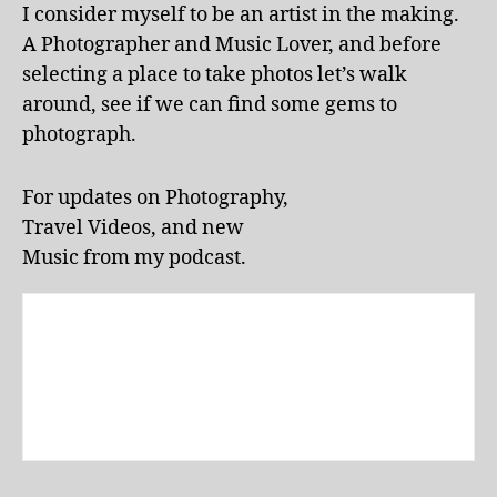
b
o
I consider myself to be an artist in the making.
et
rt
A Photographer and Music Lover, and before
w
u
selecting a place to take photos let’s walk
or
g
around, see if we can find some gems to
k
al
b
photograph.
,
o
li
o
v
For updates on Photography,
k
,
e
Travel Videos, and new
P
p
U
e
Music from my podcast.
E
rf
R
o
T
r
O
m
RI
a
C
n
O
,
c
Q
e
UI
s
,
T