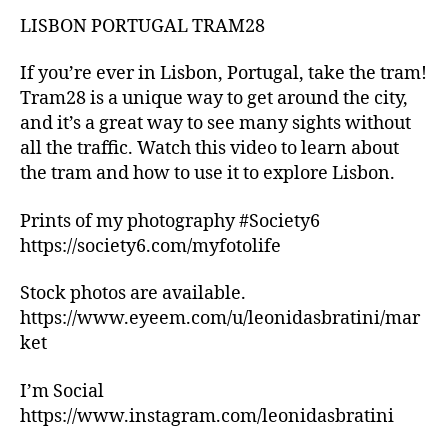
b
ui
o
LISBON PORTUGAL TRAM28
d
o
e
k
s
,
If you’re ever in Lisbon, Portugal, take the tram!
s
hi
Tram28 is a unique way to get around the city,
fo
ki
and it’s a great way to see many sights without
r
n
all the traffic. Watch this video to learn about
1
g
the tram and how to use it to explore Lisbon.
+
tr
y
ai
Prints of my photography #Society6
e
ls
ar
https://society6.com/myfotolife
,
ol
hi
d
,
ki
Stock photos are available.
M
n
https://www.eyeem.com/u/leonidasbratini/mar
A
g
ket
Y
tr
A
ai
I’m Social
G
ls
https://www.instagram.com/leonidasbratini
Ü
n
E
e