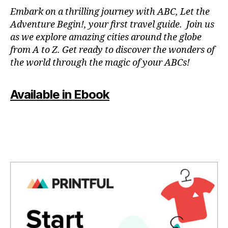
N
r
Embark on a thrilling journey with ABC, Let the
P
m
Adventure Begin!, your first travel guide. Join us
A
e
,
as we explore amazing cities around the globe
T
f
from A to Z. Get ready to discover the wonders of
O
u
the world through the magic of your ABCs!
IS
n
,
a
J
c
Available in Ebook
A
ti
P
vi
A
ti
N
,
e
J
s
A
f
P
o
A
r
N
c
E
o
S
u
E
,
pl