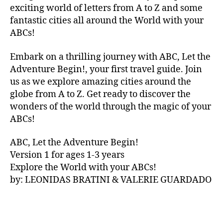
V
e
exciting world of letters from A to Z and some
A
st
fantastic cities all around the World with your
N
iv
ABCs!
A
,
al
IB
s
,
Embark on a thrilling journey with ABC, Let the
IZ
f
Adventure Begin!, your first travel guide. Join
A
,
o
IR
us as we explore amazing cities around the
o
E
d
globe from A to Z. Get ready to discover the
L
h
wonders of the world through the magic of your
A
al
ABCs!
N
ls
D
,
,
ABC, Let the Adventure Begin!
IR
f
Version 1 for ages 1-3 years
IS
o
Explore the World with your ABCs!
H
,
o
is
by: LEONIDAS BRATINI & VALERIE GUARDADO
d
iZ
m
ul
a
u
,
rk
IT