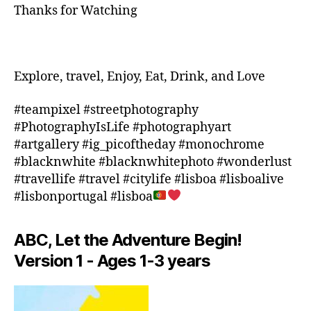
Thanks for Watching
Z
,
a
M
r
E
m
XI
e
,
C
in
Explore, travel, Enjoy, Eat, Drink, and Love
O
,
d
M
o
#teampixel #streetphotography
O
o
#PhotographyIsLife #photographyart
R
r
#artgallery #ig_picoftheday #monochrome
O
a
#blacknwhite #blacknwhitephoto #wonderlust
C
c
#travellife #travel #citylife #lisboa #lisboalive
C
ti
O
,
#lisbonportugal #lisboa
vi
n
ti
e
e
ABC, Let the Adventure Begin!
w
s
z
Version 1 - Ages 1-3 years
in
e
a
al
r
a
e