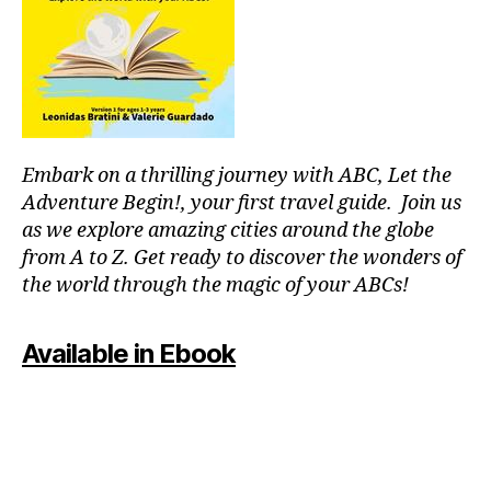
p
o
ol
s
,
ki
d
-
Embark on a thrilling journey with ABC, Let the
fr
ie
Adventure Begin!, your first travel guide. Join us
n
as we explore amazing cities around the globe
dl
from A to Z. Get ready to discover the wonders of
y
the world through the magic of your ABCs!
a
tt
r
Available in Ebook
a
c
ti
o
n
s
,