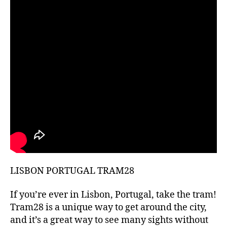
hi
d
d
e
n
g
e
m
s
,
hi
ki
n
g
g
ui
LISBON PORTUGAL TRAM28
d
e
s
,
If you’re ever in Lisbon, Portugal, take the tram!
hi
Tram28 is a unique way to get around the city,
ki
and it’s a great way to see many sights without