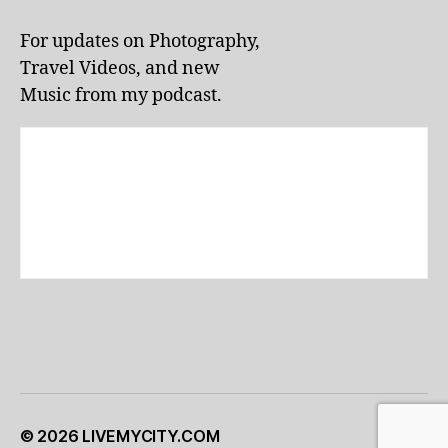
li
v
For updates on Photography,
e
Travel Videos, and new
p
e
Music from my podcast.
rf
o
r
m
a
n
c
e
s
,
lo
c
al
e
v
e
© 2026
LIVEMYCITY.COM
Up
↑
n