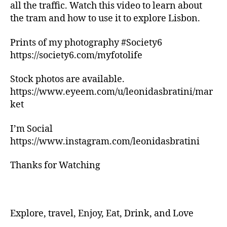
n
all the traffic. Watch this video to learn about
g
the tram and how to use it to explore Lisbon.
tr
ai
Prints of my photography #Society6
ls
https://society6.com/myfotolife
,
hi
ki
Stock photos are available.
n
https://www.eyeem.com/u/leonidasbratini/mar
g
ket
tr
ai
I’m Social
ls
https://www.instagram.com/leonidasbratini
n
e
Thanks for Watching
a
r
m
e
,
in
Explore, travel, Enjoy, Eat, Drink, and Love
d