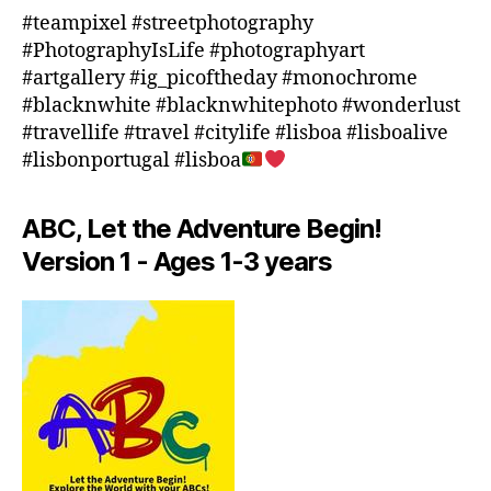
o
#teampixel #streetphotography
o
#PhotographyIsLife #photographyart
r
#artgallery #ig_picoftheday #monochrome
a
#blacknwhite #blacknwhitephoto #wonderlust
c
#travellife #travel #citylife #lisboa #lisboalive
ti
#lisbonportugal #lisboa
vi
ti
e
ABC, Let the Adventure Begin!
s
Version 1 - Ages 1-3 years
in
a
r
e
a
,
in
d
o
o
r