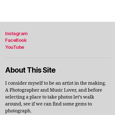
a
Tags
,
li
s
b
Instagram
o
FaceBook
n
,
YouTube
li
s
b
o
About This Site
n
p
o
I consider myself to be an artist in the making.
rt
A Photographer and Music Lover, and before
u
selecting a place to take photos let’s walk
g
around, see if we can find some gems to
al
photograph.
,