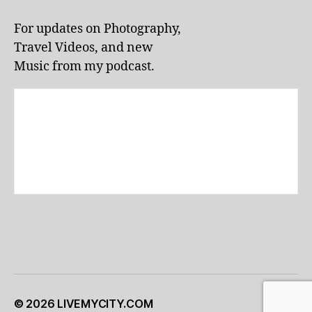
li
v
For updates on Photography,
e
Travel Videos, and new
p
e
Music from my podcast.
rf
o
r
m
a
n
c
e
s
,
lo
c
al
e
v
e
© 2026
LIVEMYCITY.COM
Up
↑
n