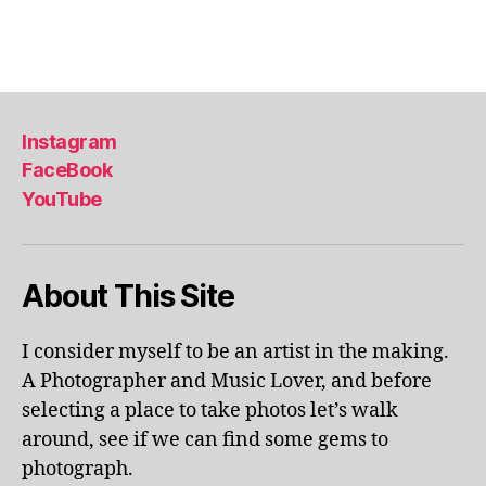
a
Tags
,
li
s
b
Instagram
o
FaceBook
n
,
YouTube
li
s
b
o
About This Site
n
p
o
I consider myself to be an artist in the making.
rt
A Photographer and Music Lover, and before
u
selecting a place to take photos let’s walk
g
around, see if we can find some gems to
al
photograph.
,