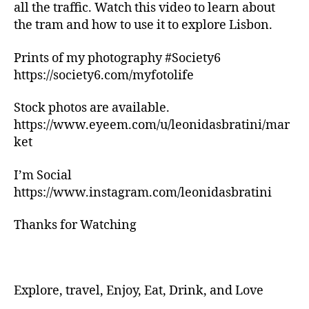
n
all the traffic. Watch this video to learn about
g
the tram and how to use it to explore Lisbon.
tr
ai
Prints of my photography #Society6
ls
https://society6.com/myfotolife
,
hi
ki
Stock photos are available.
n
https://www.eyeem.com/u/leonidasbratini/mar
g
ket
tr
ai
I’m Social
ls
https://www.instagram.com/leonidasbratini
n
e
Thanks for Watching
a
r
m
e
,
in
Explore, travel, Enjoy, Eat, Drink, and Love
d