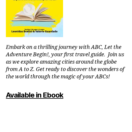
p
o
ol
s
,
ki
d
-
Embark on a thrilling journey with ABC, Let the
fr
ie
Adventure Begin!, your first travel guide. Join us
n
as we explore amazing cities around the globe
dl
from A to Z. Get ready to discover the wonders of
y
the world through the magic of your ABCs!
a
tt
r
Available in Ebook
a
c
ti
o
n
s
,