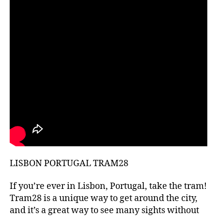
hi
d
d
e
n
g
e
m
s
,
hi
ki
n
g
g
ui
LISBON PORTUGAL TRAM28
d
e
s
,
If you’re ever in Lisbon, Portugal, take the tram!
hi
Tram28 is a unique way to get around the city,
ki
and it’s a great way to see many sights without