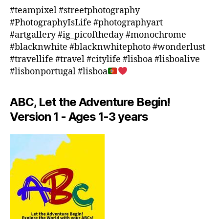
o
#teampixel #streetphotography
o
#PhotographyIsLife #photographyart
r
#artgallery #ig_picoftheday #monochrome
a
#blacknwhite #blacknwhitephoto #wonderlust
c
#travellife #travel #citylife #lisboa #lisboalive
ti
#lisbonportugal #lisboa
vi
ti
e
ABC, Let the Adventure Begin!
s
Version 1 - Ages 1-3 years
in
a
r
e
a
,
in
d
o
o
r