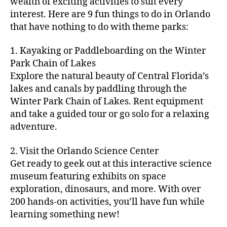
m
wealth of exciting activities to suit every
er
interest. Here are 9 fun things to do in Orlando
s'
that have nothing to do with theme parks:
m
ar
1. Kayaking or Paddleboarding on the Winter
k
Park Chain of Lakes
et
Explore the natural beauty of Central Florida’s
s
lakes and canals by paddling through the
n
e
Winter Park Chain of Lakes. Rent equipment
ar
and take a guided tour or go solo for a relaxing
m
adventure.
e
,
fo
2. Visit the Orlando Science Center
o
Get ready to geek out at this interactive science
d
museum featuring exhibits on space
fe
exploration, dinosaurs, and more. With over
st
iv
200 hands-on activities, you’ll have fun while
al
learning something new!
s
,