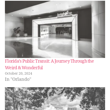
e
,
in
d
o
or
a
ct
iv
iti
e
s
in
Florida’s Public Transit: A Journey Through the
ar
Weird & Wonderful
e
October 20, 2024
a
,
In "Orlando"
in
d
o
or
p
o