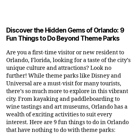
a
u
n
c
e
s
n
ft
si
e
a
n
e
t
b
c
,
ar
p
g
u
al
e
ci
m
e
e
m
s
,
e
t
e
,
Discover the Hidden Gems of Orlando: 9
r
r
s
c
r
y
fu
o
Fun Things to Do Beyond Theme Parks
h
in
hi
t
a
n
o
u
m
ld
a
c
a
m
n
Are you a first-time visitor or new resident to
y
r
st
ti
ct
s
,
ts
Orlando, Florida, looking for a taste of the city’s
ci
e
in
vi
iv
e
,
ty
unique culture and attractions? Look no
n'
g
ti
iti
x
ci
,
s
s
,
further! While theme parks like Disney and
e
e
pl
t
ar
m
c
s
,
Universal are a must-visit for many tourists,
s
o
y
ti
u
r
ci
fo
there’s so much more to explore in this vibrant
r
t
s
s
a
t
r
e
city. From kayaking and paddleboarding to
o
a
e
ft
y
c
y
wine tastings and art museums, Orlando has a
u
n
u
b
a
o
o
rs
wealth of exciting activities to suit every
al
m
r
d
u
u
,
v
interest. Here are 9 fun things to do in Orlando
s
,
e
v
pl
r
c
e
ci
that have nothing to do with theme parks:
w
e
e
ci
o
n
t
e
n
s
,
ty