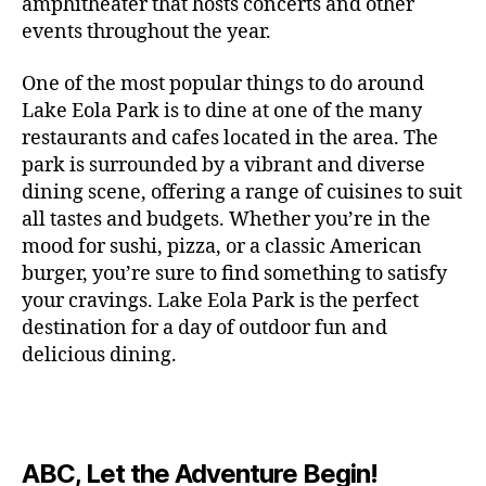
c
amphitheater that hosts concerts and other
o
c
n
i
vi
x
f
o
o
e
r
events throughout the year.
h
d
m
si
hi
o
ut
o
rt
m
c
g
e
ts
bi
r
d
d
s
,
a
o
One of the most popular things to do around
ar
nt
,
ti
c
o
g
c
n
m
d
al
g
Lake Eola Park is to dine at one of the many
o
o
or
ui
r
c
bi
e
,
r
n
u
restaurants and cafes located in the area. The
fu
d
a
e
n
n
e
e
s
,
pl
n
,
park is surrounded by a vibrant and diverse
e
ft
s
,
g
,
s
,
x
e
m
e
o
s
,
dining scene, offering a range of cuisines to suit
b
lo
b
ci
p
n
u
s
,
ut
o
all tastes and budgets. Whether you’re in the
e
c
e
ty
er
s
s
f
d
b
er
mood for sushi, pizza, or a classic American
al
e
ro
i
p
e
u
o
s
,
e
r
burger, you’re sure to find something to satisfy
m
m
a
u
n
or
e
c
v
g
a
e
your cravings. Lake Eola Park is the perfect
c
m
t
g
r
r
e
a
n
nt
e
destination for a day of outdoor fun and
e
hi
a
v
a
n
r
c
al
s
,
x
n
delicious dining.
m
a
ft
ts
d
e
,
m
hi
hi
g
e
t
b
,
e
ci
u
d
bi
s
s
,
o
e
lo
n
ty
si
d
ts
t
o
ri
e
c
s
,
s
c
,
e
,
o
ut
e
r
al
b
c
e
n
ABC, Let the Adventure Begin!
m
d
d
s
,
t
r