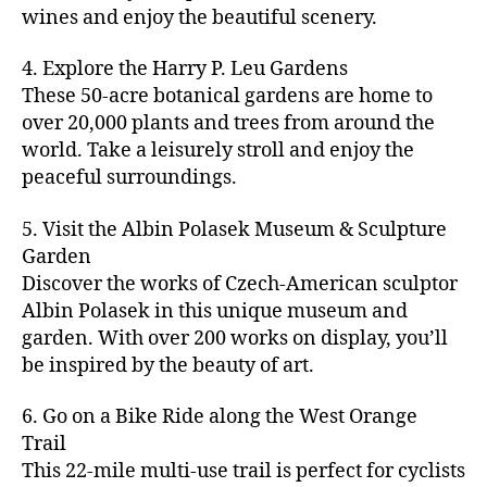
u
s
,
n
st
s
,
a
wines and enjoy the beautiful scenery.
a
n
ci
t
iv
g
c
ft
d
t
u
al
ar
ti
a
4. Explore the Harry P. Leu Gardens
b
m
y
r
s
,
d
vi
d
e
These 50-acre botanical gardens are home to
u
bi
e
ci
e
ti
ul
er
over 20,000 plants and trees from around the
si
k
s
,
t
n
e
t
,
c
,
e
world. Take a leisurely stroll and enjoy the
c
y
vi
s
a
c
b
tr
ul
g
peaceful surroundings.
si
in
rt
r
e
ai
t
ui
ts
m
cl
a
a
ls
u
d
,
5. Visit the Albin Polasek Museum & Sculpture
y
a
ft
c
,
r
e
,
g
ci
Garden
s
b
h
ci
al
ci
re
ty
s
Discover the works of Czech-American sculptor
e
a
t
a
t
e
,
e
e
Albin Polasek in this unique museum and
ct
y
tt
y
n
f
s
,
r
garden. With over 200 works on display, you’ll
iv
f
r
m
s
a
a
t
iti
e
be inspired by the beauty of art.
a
a
p
r
rt
a
e
st
c
p
a
m
a
st
s
,
iv
ti
s
,
6. Go on a Bike Ride along the West Orange
c
e
n
in
b
al
o
ci
e
Trail
rs
d
g
e
s
,
n
t
s
,
'
This 22-mile multi-use trail is perfect for cyclists
c
s
,
a
ci
s
,
y