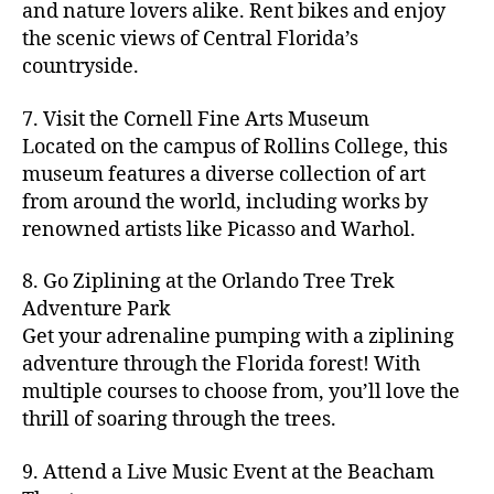
hi
m
and nature lovers alike. Rent bikes and enjoy
ul
c
c
t
c
p
d
a
t
r
the scenic views of Central Florida’s
h
y
y
a
d
rk
u
a
countryside.
v
g
cl
rk
e
e
r
ft
ol
ui
in
s
n
ts
e
b
le
d
7. Visit the Cornell Fine Arts Museum
g
a
g
,
n
r
y
e
,
p
n
Located on the campus of Rollins College, this
e
f
e
e
b
ci
a
d
m
museum features a diverse collection of art
a
a
w
al
t
t
g
s
,
from around the world, including works by
r
r
e
l
,
y
h
a
Hi
m
renowned artists like Picasso and Warhol.
m
ri
b
m
s
,
r
d
e
e
,
e
e
a
d
d
d
rs
a
s
8. Go Ziplining at the Orlando Tree Trek
a
p
a
e
e
'
rt
in
Adventure Park
c
s
,
t
n
n
m
cl
m
h
Get your adrenaline pumping with a ziplining
ci
e
s
,
g
a
a
y
c
t
ni
adventure through the Florida forest! With
ci
e
rk
s
a
o
y
g
t
multiple courses to choose from, you’ll love the
m
e
s
r
m
p
h
y
s
thrill of soaring through the trees.
ts
e
e
bi
a
t
r
of
n
s
a
,
n
rk
id
o
O
e
9. Attend a Live Music Event at the Beacham
f
c
g
,
s
e
m
rl
a