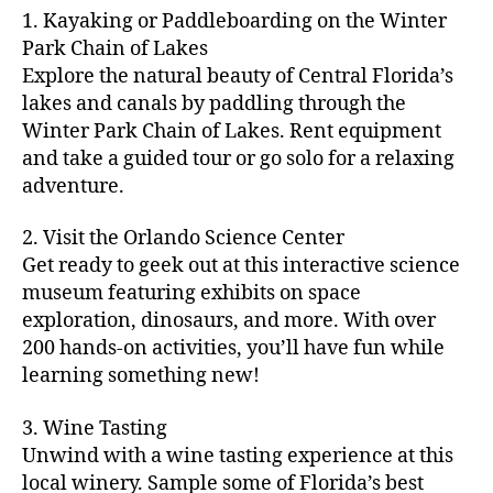
m
d
y
ri
t
1. Kayaking or Paddleboarding on the Winter
fu
,
m
or
a
e
u
n
Park Chain of Lakes
f
u
s
,
c
s
r
th
a
Explore the natural beauty of Central Florida’s
ni
a
ti
in
e
in
m
lakes and canals by paddling through the
t
st
vi
m
s
,
g
il
y
Winter Park Chain of Lakes. Rent equipment
ro
ti
y
ci
s
y
e
and take a guided tour or go solo for a relaxing
n
e
a
t
to
f
v
o
s
,
adventure.
r
y
d
u
e
m
ci
e
bi
o
n
,
n
y
t
a
,
k
2. Visit the Orlando Science Center
in
f
ts
ni
y
c
e
m
Get ready to geek out at this interactive science
a
,
g
a
ul
tr
y
m
museum featuring exhibits on space
c
ht
d
in
ai
ci
il
exploration, dinosaurs, and more. With over
o
s
,
v
a
ls
ty
y
n
200 hands-on activities, you’ll have fun while
B
e
r
,
,
-
c
learning something new!
a
n
y
ci
g
fr
e
c
t
a
t
al
ie
rt
k
u
3. Wine Tasting
d
y
le
n
s
,
g
r
v
f
Unwind with a wine tasting experience at this
ri
dl
c
ro
e
e
e
e
local winery. Sample some of Florida’s best
y
r