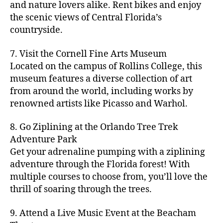
hi
m
and nature lovers alike. Rent bikes and enjoy
ul
c
c
t
c
p
d
a
t
r
the scenic views of Central Florida’s
h
y
y
a
d
rk
u
a
countryside.
v
g
cl
rk
e
e
r
ft
ol
ui
in
s
n
ts
e
b
le
d
7. Visit the Cornell Fine Arts Museum
g
a
g
,
n
r
y
e
,
p
n
Located on the campus of Rollins College, this
e
f
e
e
b
ci
a
d
m
museum features a diverse collection of art
a
a
w
al
t
t
g
s
,
from around the world, including works by
r
r
e
l
,
y
h
a
Hi
m
renowned artists like Picasso and Warhol.
m
ri
b
m
s
,
r
d
e
e
,
e
e
a
d
d
d
rs
a
s
8. Go Ziplining at the Orlando Tree Trek
a
p
a
e
e
'
rt
in
Adventure Park
c
s
,
t
n
n
m
cl
m
h
Get your adrenaline pumping with a ziplining
ci
e
s
,
g
a
a
y
c
t
ni
adventure through the Florida forest! With
ci
e
rk
s
a
o
y
g
t
multiple courses to choose from, you’ll love the
m
e
s
r
m
p
h
y
s
thrill of soaring through the trees.
ts
e
e
bi
a
t
r
of
n
s
a
,
n
rk
id
o
O
e
9. Attend a Live Music Event at the Beacham
f
c
g
,
s
e
m
rl
a