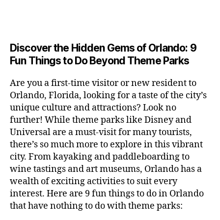
a
u
n
c
e
s
n
ft
si
e
a
n
e
t
b
c
,
ar
p
g
u
al
e
ci
m
e
e
m
s
,
e
t
e
,
Discover the Hidden Gems of Orlando: 9
r
r
s
c
r
y
fu
o
Fun Things to Do Beyond Theme Parks
h
in
hi
t
a
n
o
u
m
ld
a
c
a
m
n
Are you a first-time visitor or new resident to
y
r
st
ti
ct
s
,
ts
Orlando, Florida, looking for a taste of the city’s
ci
e
in
vi
iv
e
,
ty
unique culture and attractions? Look no
n'
g
ti
iti
x
ci
,
s
s
,
further! While theme parks like Disney and
e
e
pl
t
ar
m
c
s
,
Universal are a must-visit for many tourists,
s
o
y
ti
u
r
ci
fo
there’s so much more to explore in this vibrant
r
t
s
s
a
t
r
e
city. From kayaking and paddleboarding to
o
a
e
ft
y
c
y
wine tastings and art museums, Orlando has a
u
n
u
b
a
o
o
rs
wealth of exciting activities to suit every
al
m
r
d
u
u
,
v
interest. Here are 9 fun things to do in Orlando
s
,
e
v
pl
r
c
e
ci
that have nothing to do with theme parks:
w
e
e
ci
o
n
t
e
n
s
,
ty