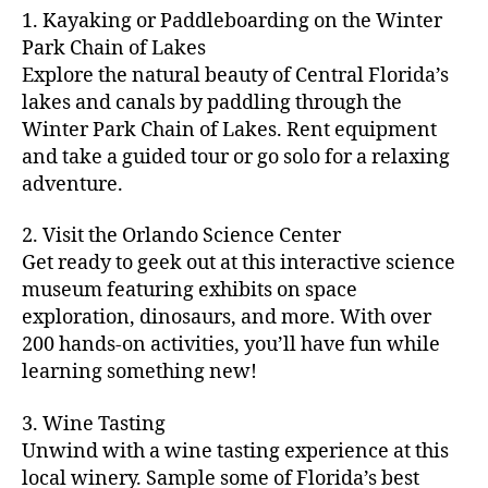
m
d
y
ri
t
1. Kayaking or Paddleboarding on the Winter
fu
,
m
or
a
e
u
n
Park Chain of Lakes
f
u
s
,
c
s
r
th
a
Explore the natural beauty of Central Florida’s
ni
a
ti
in
e
in
m
lakes and canals by paddling through the
t
st
vi
m
s
,
g
il
y
Winter Park Chain of Lakes. Rent equipment
ro
ti
y
ci
s
y
e
and take a guided tour or go solo for a relaxing
n
e
a
t
to
f
v
o
s
,
adventure.
r
y
d
u
e
m
ci
e
bi
o
n
,
n
y
t
a
,
k
2. Visit the Orlando Science Center
in
f
ts
ni
y
c
e
m
Get ready to geek out at this interactive science
a
,
g
a
ul
tr
y
m
museum featuring exhibits on space
c
ht
d
in
ai
ci
il
exploration, dinosaurs, and more. With over
o
s
,
v
a
ls
ty
y
n
200 hands-on activities, you’ll have fun while
B
e
r
,
,
-
c
learning something new!
a
n
y
ci
g
fr
e
c
t
a
t
al
ie
rt
k
u
3. Wine Tasting
d
y
le
n
s
,
g
r
v
f
Unwind with a wine tasting experience at this
ri
dl
c
ro
e
e
e
e
local winery. Sample some of Florida’s best
y
r