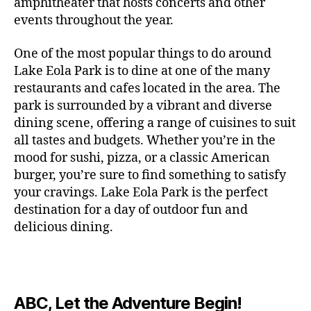
c
amphitheater that hosts concerts and other
o
c
n
i
vi
x
f
o
o
e
r
events throughout the year.
h
d
m
si
hi
o
ut
o
rt
m
c
g
e
ts
bi
r
d
d
s
,
a
o
One of the most popular things to do around
ar
nt
,
ti
c
o
g
c
n
m
d
al
g
Lake Eola Park is to dine at one of the many
o
o
or
ui
r
c
bi
e
,
r
n
u
restaurants and cafes located in the area. The
fu
d
a
e
n
n
e
e
s
,
pl
n
,
park is surrounded by a vibrant and diverse
e
ft
s
,
g
,
s
,
x
e
m
e
o
s
,
dining scene, offering a range of cuisines to suit
b
lo
b
ci
p
n
u
s
,
ut
o
all tastes and budgets. Whether you’re in the
e
c
e
ty
er
s
s
f
d
b
er
mood for sushi, pizza, or a classic American
al
e
ro
i
p
e
u
o
s
,
e
r
burger, you’re sure to find something to satisfy
m
m
a
u
n
or
e
c
v
g
a
e
your cravings. Lake Eola Park is the perfect
c
m
t
g
r
r
e
a
n
nt
e
destination for a day of outdoor fun and
e
hi
a
v
a
n
r
c
al
s
,
x
n
delicious dining.
m
a
ft
ts
d
e
,
m
hi
hi
g
e
t
b
,
e
ci
u
d
bi
s
s
,
o
e
lo
n
ty
si
d
ts
t
o
ri
e
c
s
,
s
c
,
e
,
o
ut
e
r
al
b
c
e
n
ABC, Let the Adventure Begin!
m
d
d
s
,
t
r