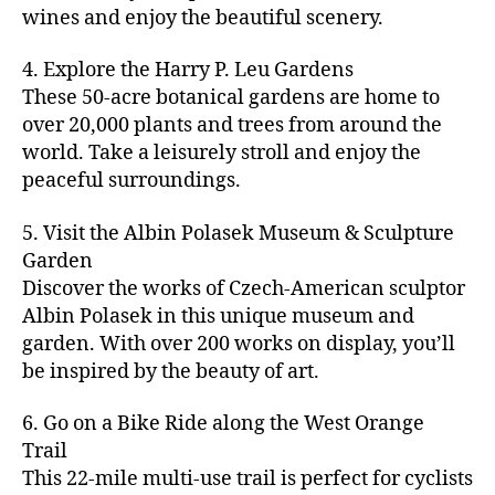
u
s
,
n
st
s
,
a
wines and enjoy the beautiful scenery.
a
n
ci
t
iv
g
c
ft
d
t
u
al
ar
ti
a
4. Explore the Harry P. Leu Gardens
b
m
y
r
s
,
d
vi
d
e
These 50-acre botanical gardens are home to
u
bi
e
ci
e
ti
ul
er
over 20,000 plants and trees from around the
si
k
s
,
t
n
e
t
,
c
,
e
world. Take a leisurely stroll and enjoy the
c
y
vi
s
a
c
b
tr
ul
g
peaceful surroundings.
si
in
rt
r
e
ai
t
ui
ts
m
cl
a
a
ls
u
d
,
5. Visit the Albin Polasek Museum & Sculpture
y
a
ft
c
,
r
e
,
g
ci
Garden
s
b
h
ci
al
ci
re
ty
s
Discover the works of Czech-American sculptor
e
a
t
a
t
e
,
e
e
Albin Polasek in this unique museum and
ct
y
tt
y
n
f
s
,
r
garden. With over 200 works on display, you’ll
iv
f
r
m
s
a
a
t
iti
e
be inspired by the beauty of art.
a
a
p
r
rt
a
e
st
c
p
a
m
a
st
s
,
iv
ti
s
,
6. Go on a Bike Ride along the West Orange
c
e
n
in
b
al
o
ci
e
Trail
rs
d
g
e
s
,
n
t
s
,
'
This 22-mile multi-use trail is perfect for cyclists
c
s
,
a
ci
s
,
y