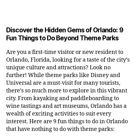
a
u
n
c
e
s
n
ft
si
e
a
n
e
t
b
c
,
ar
p
g
u
al
e
ci
m
e
e
m
s
,
e
t
e
,
Discover the Hidden Gems of Orlando: 9
r
r
s
c
r
y
fu
o
Fun Things to Do Beyond Theme Parks
h
in
hi
t
a
n
o
u
m
ld
a
c
a
m
n
Are you a first-time visitor or new resident to
y
r
st
ti
ct
s
,
ts
Orlando, Florida, looking for a taste of the city’s
ci
e
in
vi
iv
e
,
ty
unique culture and attractions? Look no
n'
g
ti
iti
x
ci
,
s
s
,
further! While theme parks like Disney and
e
e
pl
t
ar
m
c
s
,
Universal are a must-visit for many tourists,
s
o
y
ti
u
r
ci
fo
there’s so much more to explore in this vibrant
r
t
s
s
a
t
r
e
city. From kayaking and paddleboarding to
o
a
e
ft
y
c
y
wine tastings and art museums, Orlando has a
u
n
u
b
a
o
o
rs
wealth of exciting activities to suit every
al
m
r
d
u
u
,
v
interest. Here are 9 fun things to do in Orlando
s
,
e
v
pl
r
c
e
ci
that have nothing to do with theme parks:
w
e
e
ci
o
n
t
e
n
s
,
ty