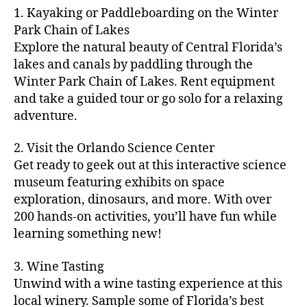
m
d
y
ri
t
1. Kayaking or Paddleboarding on the Winter
fu
,
m
or
a
e
u
n
Park Chain of Lakes
f
u
s
,
c
s
r
th
a
Explore the natural beauty of Central Florida’s
ni
a
ti
in
e
in
m
lakes and canals by paddling through the
t
st
vi
m
s
,
g
il
y
Winter Park Chain of Lakes. Rent equipment
ro
ti
y
ci
s
y
e
and take a guided tour or go solo for a relaxing
n
e
a
t
to
f
v
o
s
,
adventure.
r
y
d
u
e
m
ci
e
bi
o
n
,
n
y
t
a
,
k
2. Visit the Orlando Science Center
in
f
ts
ni
y
c
e
m
Get ready to geek out at this interactive science
a
,
g
a
ul
tr
y
m
museum featuring exhibits on space
c
ht
d
in
ai
ci
il
exploration, dinosaurs, and more. With over
o
s
,
v
a
ls
ty
y
n
200 hands-on activities, you’ll have fun while
B
e
r
,
,
-
c
learning something new!
a
n
y
ci
g
fr
e
c
t
a
t
al
ie
rt
k
u
3. Wine Tasting
d
y
le
n
s
,
g
r
v
f
Unwind with a wine tasting experience at this
ri
dl
c
ro
e
e
e
e
local winery. Sample some of Florida’s best
y
r