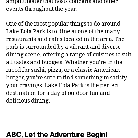
c
amphitheater that hosts concerts and other
o
c
n
i
vi
x
f
o
o
e
r
events throughout the year.
h
d
m
si
hi
o
ut
o
rt
m
c
g
e
ts
bi
r
d
d
s
,
a
o
One of the most popular things to do around
ar
nt
,
ti
c
o
g
c
n
m
d
al
g
Lake Eola Park is to dine at one of the many
o
o
or
ui
r
c
bi
e
,
r
n
u
restaurants and cafes located in the area. The
fu
d
a
e
n
n
e
e
s
,
pl
n
,
park is surrounded by a vibrant and diverse
e
ft
s
,
g
,
s
,
x
e
m
e
o
s
,
dining scene, offering a range of cuisines to suit
b
lo
b
ci
p
n
u
s
,
ut
o
all tastes and budgets. Whether you’re in the
e
c
e
ty
er
s
s
f
d
b
er
mood for sushi, pizza, or a classic American
al
e
ro
i
p
e
u
o
s
,
e
r
burger, you’re sure to find something to satisfy
m
m
a
u
n
or
e
c
v
g
a
e
your cravings. Lake Eola Park is the perfect
c
m
t
g
r
r
e
a
n
nt
e
destination for a day of outdoor fun and
e
hi
a
v
a
n
r
c
al
s
,
x
n
delicious dining.
m
a
ft
ts
d
e
,
m
hi
hi
g
e
t
b
,
e
ci
u
d
bi
s
s
,
o
e
lo
n
ty
si
d
ts
t
o
ri
e
c
s
,
s
c
,
e
,
o
ut
e
r
al
b
c
e
n
ABC, Let the Adventure Begin!
m
d
d
s
,
t
r