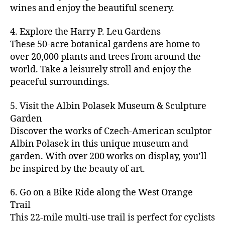
u
s
,
n
st
s
,
a
wines and enjoy the beautiful scenery.
a
n
ci
t
iv
g
c
ft
d
t
u
al
ar
ti
a
4. Explore the Harry P. Leu Gardens
b
m
y
r
s
,
d
vi
d
e
These 50-acre botanical gardens are home to
u
bi
e
ci
e
ti
ul
er
over 20,000 plants and trees from around the
si
k
s
,
t
n
e
t
,
c
,
e
world. Take a leisurely stroll and enjoy the
c
y
vi
s
a
c
b
tr
ul
g
peaceful surroundings.
si
in
rt
r
e
ai
t
ui
ts
m
cl
a
a
ls
u
d
,
5. Visit the Albin Polasek Museum & Sculpture
y
a
ft
c
,
r
e
,
g
ci
Garden
s
b
h
ci
al
ci
re
ty
s
Discover the works of Czech-American sculptor
e
a
t
a
t
e
,
e
e
Albin Polasek in this unique museum and
ct
y
tt
y
n
f
s
,
r
garden. With over 200 works on display, you’ll
iv
f
r
m
s
a
a
t
iti
e
be inspired by the beauty of art.
a
a
p
r
rt
a
e
st
c
p
a
m
a
st
s
,
iv
ti
s
,
6. Go on a Bike Ride along the West Orange
c
e
n
in
b
al
o
ci
e
Trail
rs
d
g
e
s
,
n
t
s
,
'
This 22-mile multi-use trail is perfect for cyclists
c
s
,
a
ci
s
,
y