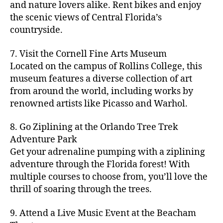
hi
m
and nature lovers alike. Rent bikes and enjoy
ul
c
c
t
c
p
d
a
t
r
the scenic views of Central Florida’s
h
y
y
a
d
rk
u
a
countryside.
v
g
cl
rk
e
e
r
ft
ol
ui
in
s
n
ts
e
b
le
d
7. Visit the Cornell Fine Arts Museum
g
a
g
,
n
r
y
e
,
p
n
Located on the campus of Rollins College, this
e
f
e
e
b
ci
a
d
m
museum features a diverse collection of art
a
a
w
al
t
t
g
s
,
from around the world, including works by
r
r
e
l
,
y
h
a
Hi
m
renowned artists like Picasso and Warhol.
m
ri
b
m
s
,
r
d
e
e
,
e
e
a
d
d
d
rs
a
s
8. Go Ziplining at the Orlando Tree Trek
a
p
a
e
e
'
rt
in
Adventure Park
c
s
,
t
n
n
m
cl
m
h
Get your adrenaline pumping with a ziplining
ci
e
s
,
g
a
a
y
c
t
ni
adventure through the Florida forest! With
ci
e
rk
s
a
o
y
g
t
multiple courses to choose from, you’ll love the
m
e
s
r
m
p
h
y
s
thrill of soaring through the trees.
ts
e
e
bi
a
t
r
of
n
s
a
,
n
rk
id
o
O
e
9. Attend a Live Music Event at the Beacham
f
c
g
,
s
e
m
rl
a