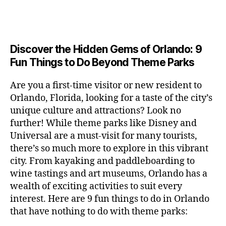
a
u
n
c
e
s
n
ft
si
e
a
n
e
t
b
c
,
ar
p
g
u
al
e
ci
m
e
e
m
s
,
e
t
e
,
Discover the Hidden Gems of Orlando: 9
r
r
s
c
r
y
fu
o
Fun Things to Do Beyond Theme Parks
h
in
hi
t
a
n
o
u
m
ld
a
c
a
m
n
Are you a first-time visitor or new resident to
y
r
st
ti
ct
s
,
ts
Orlando, Florida, looking for a taste of the city’s
ci
e
in
vi
iv
e
,
ty
unique culture and attractions? Look no
n'
g
ti
iti
x
ci
,
s
s
,
further! While theme parks like Disney and
e
e
pl
t
ar
m
c
s
,
Universal are a must-visit for many tourists,
s
o
y
ti
u
r
ci
fo
there’s so much more to explore in this vibrant
r
t
s
s
a
t
r
e
city. From kayaking and paddleboarding to
o
a
e
ft
y
c
y
wine tastings and art museums, Orlando has a
u
n
u
b
a
o
o
rs
wealth of exciting activities to suit every
al
m
r
d
u
u
,
v
interest. Here are 9 fun things to do in Orlando
s
,
e
v
pl
r
c
e
ci
that have nothing to do with theme parks:
w
e
e
ci
o
n
t
e
n
s
,
ty