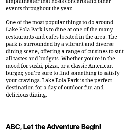
c
amphitheater that hosts concerts and other
o
c
n
i
vi
x
f
o
o
e
r
events throughout the year.
h
d
m
si
hi
o
ut
o
rt
m
c
g
e
ts
bi
r
d
d
s
,
a
o
One of the most popular things to do around
ar
nt
,
ti
c
o
g
c
n
m
d
al
g
Lake Eola Park is to dine at one of the many
o
o
or
ui
r
c
bi
e
,
r
n
u
restaurants and cafes located in the area. The
fu
d
a
e
n
n
e
e
s
,
pl
n
,
park is surrounded by a vibrant and diverse
e
ft
s
,
g
,
s
,
x
e
m
e
o
s
,
dining scene, offering a range of cuisines to suit
b
lo
b
ci
p
n
u
s
,
ut
o
all tastes and budgets. Whether you’re in the
e
c
e
ty
er
s
s
f
d
b
er
mood for sushi, pizza, or a classic American
al
e
ro
i
p
e
u
o
s
,
e
r
burger, you’re sure to find something to satisfy
m
m
a
u
n
or
e
c
v
g
a
e
your cravings. Lake Eola Park is the perfect
c
m
t
g
r
r
e
a
n
nt
e
destination for a day of outdoor fun and
e
hi
a
v
a
n
r
c
al
s
,
x
n
delicious dining.
m
a
ft
ts
d
e
,
m
hi
hi
g
e
t
b
,
e
ci
u
d
bi
s
s
,
o
e
lo
n
ty
si
d
ts
t
o
ri
e
c
s
,
s
c
,
e
,
o
ut
e
r
al
b
c
e
n
ABC, Let the Adventure Begin!
m
d
d
s
,
t
r