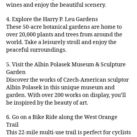
u
s
,
n
st
s
,
a
wines and enjoy the beautiful scenery.
a
n
ci
t
iv
g
c
ft
d
t
u
al
ar
ti
a
4. Explore the Harry P. Leu Gardens
b
m
y
r
s
,
d
vi
d
e
These 50-acre botanical gardens are home to
u
bi
e
ci
e
ti
ul
er
over 20,000 plants and trees from around the
si
k
s
,
t
n
e
t
,
c
,
e
world. Take a leisurely stroll and enjoy the
c
y
vi
s
a
c
b
tr
ul
g
peaceful surroundings.
si
in
rt
r
e
ai
t
ui
ts
m
cl
a
a
ls
u
d
,
5. Visit the Albin Polasek Museum & Sculpture
y
a
ft
c
,
r
e
,
g
ci
Garden
s
b
h
ci
al
ci
re
ty
s
Discover the works of Czech-American sculptor
e
a
t
a
t
e
,
e
e
Albin Polasek in this unique museum and
ct
y
tt
y
n
f
s
,
r
garden. With over 200 works on display, you’ll
iv
f
r
m
s
a
a
t
iti
e
be inspired by the beauty of art.
a
a
p
r
rt
a
e
st
c
p
a
m
a
st
s
,
iv
ti
s
,
6. Go on a Bike Ride along the West Orange
c
e
n
in
b
al
o
ci
e
Trail
rs
d
g
e
s
,
n
t
s
,
'
This 22-mile multi-use trail is perfect for cyclists
c
s
,
a
ci
s
,
y