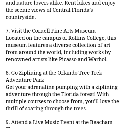
hi
m
and nature lovers alike. Rent bikes and enjoy
ul
c
c
t
c
p
d
a
t
r
the scenic views of Central Florida’s
h
y
y
a
d
rk
u
a
countryside.
v
g
cl
rk
e
e
r
ft
ol
ui
in
s
n
ts
e
b
le
d
7. Visit the Cornell Fine Arts Museum
g
a
g
,
n
r
y
e
,
p
n
Located on the campus of Rollins College, this
e
f
e
e
b
ci
a
d
m
museum features a diverse collection of art
a
a
w
al
t
t
g
s
,
from around the world, including works by
r
r
e
l
,
y
h
a
Hi
m
renowned artists like Picasso and Warhol.
m
ri
b
m
s
,
r
d
e
e
,
e
e
a
d
d
d
rs
a
s
8. Go Ziplining at the Orlando Tree Trek
a
p
a
e
e
'
rt
in
Adventure Park
c
s
,
t
n
n
m
cl
m
h
Get your adrenaline pumping with a ziplining
ci
e
s
,
g
a
a
y
c
t
ni
adventure through the Florida forest! With
ci
e
rk
s
a
o
y
g
t
multiple courses to choose from, you’ll love the
m
e
s
r
m
p
h
y
s
thrill of soaring through the trees.
ts
e
e
bi
a
t
r
of
n
s
a
,
n
rk
id
o
O
e
9. Attend a Live Music Event at the Beacham
f
c
g
,
s
e
m
rl
a