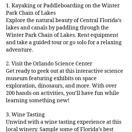
m
d
y
ri
t
1. Kayaking or Paddleboarding on the Winter
fu
,
m
or
a
e
u
n
Park Chain of Lakes
f
u
s
,
c
s
r
th
a
Explore the natural beauty of Central Florida’s
ni
a
ti
in
e
in
m
lakes and canals by paddling through the
t
st
vi
m
s
,
g
il
y
Winter Park Chain of Lakes. Rent equipment
ro
ti
y
ci
s
y
e
and take a guided tour or go solo for a relaxing
n
e
a
t
to
f
v
o
s
,
adventure.
r
y
d
u
e
m
ci
e
bi
o
n
,
n
y
t
a
,
k
2. Visit the Orlando Science Center
in
f
ts
ni
y
c
e
m
Get ready to geek out at this interactive science
a
,
g
a
ul
tr
y
m
museum featuring exhibits on space
c
ht
d
in
ai
ci
il
exploration, dinosaurs, and more. With over
o
s
,
v
a
ls
ty
y
n
200 hands-on activities, you’ll have fun while
B
e
r
,
,
-
c
learning something new!
a
n
y
ci
g
fr
e
c
t
a
t
al
ie
rt
k
u
3. Wine Tasting
d
y
le
n
s
,
g
r
v
f
Unwind with a wine tasting experience at this
ri
dl
c
ro
e
e
e
e
local winery. Sample some of Florida’s best
y
r