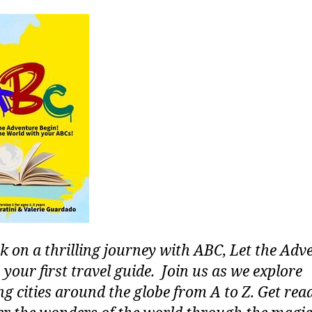
 on a thrilling journey with ABC, Let the Adv
 your first travel guide. Join us as we explore
g cities around the globe from A to Z. Get rea