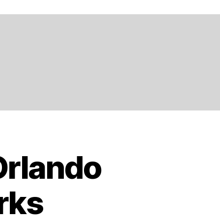
Orlando
rks