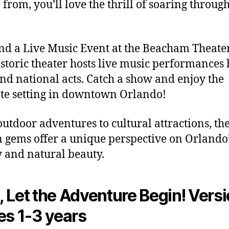
 from, you’ll love the thrill of soaring through
end a Live Music Event at the Beacham Theate
istoric theater hosts live music performances
and national acts. Catch a show and enjoy the
te setting in downtown Orlando!
utdoor adventures to cultural attractions, th
 gems offer a unique perspective on Orlando’
y and natural beauty.
 Let the Adventure Begin! Versi
es 1-3 years