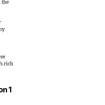
 the
r
 by
ese
s rich
on 1