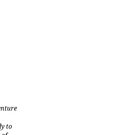
enture
dy to