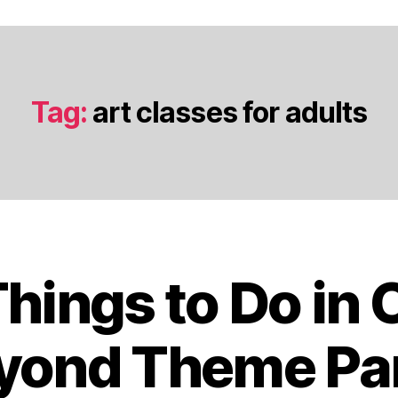
Tag:
art classes for adults
Things to Do in 
J
a
n
yond Theme Pa
u
a
B
r