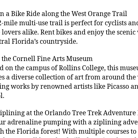
on a Bike Ride along the West Orange Trail
-mile multi-use trail is perfect for cyclists an
 lovers alike. Rent bikes and enjoy the scenic
tral Florida’s countryside.
it the Cornell Fine Arts Museum
d on the campus of Rollins College, this mus
es a diverse collection of art from around the
ing works by renowned artists like Picasso a
l.
Ziplining at the Orlando Tree Trek Adventure
ur adrenaline pumping with a ziplining adv
h the Florida forest! With multiple courses to