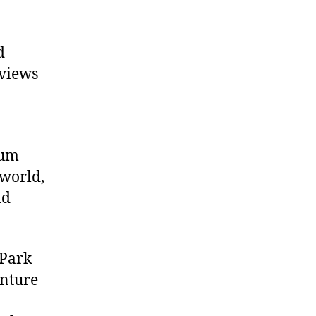
d
 views
eum
 world,
nd
 Park
enture