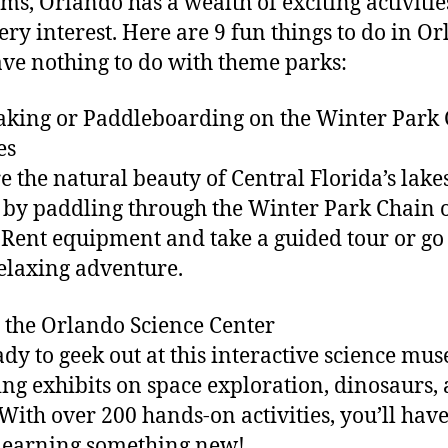
s, Orlando has a wealth of exciting activitie
very interest. Here are 9 fun things to do in O
ave nothing to do with theme parks:
aking or Paddleboarding on the Winter Park
es
e the natural beauty of Central Florida’s lake
 by paddling through the Winter Park Chain 
 Rent equipment and take a guided tour or go
relaxing adventure.
it the Orlando Science Center
ady to geek out at this interactive science mu
ing exhibits on space exploration, dinosaurs,
With over 200 hands-on activities, you’ll hav
learning something new!