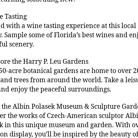
e Tasting
 with a wine tasting experience at this local
. Sample some of Florida’s best wines and en
ful scenery.
lore the Harry P. Leu Gardens
50-acre botanical gardens are home to over 2
 and trees from around the world. Take a leis
 and enjoy the peaceful surroundings.
it the Albin Polasek Museum & Sculpture Gar
er the works of Czech-American sculptor Alb
k in this unique museum and garden. With o
on display, you’ll be inspired by the beauty of