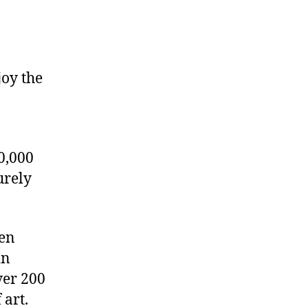
joy the
0,000
urely
den
in
ver 200
 art.