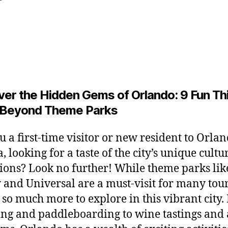
y
y
L
Post
Post
2
e
author
date
6
o
,
2
0
2
ver the Hidden Gems of Orlando: 9 Fun Th
6
 Beyond Theme Parks
u a first-time visitor or new resident to Orlan
, looking for a taste of the city’s unique cult
tions? Look no further! While theme parks lik
 and Universal are a must-visit for many tour
s so much more to explore in this vibrant city
ng and paddleboarding to wine tastings and 