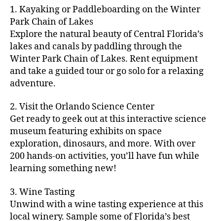
m
d
y
ri
t
1. Kayaking or Paddleboarding on the Winter
fu
,
m
or
a
e
u
n
Park Chain of Lakes
f
u
s
,
c
s
r
th
a
Explore the natural beauty of Central Florida’s
ni
a
ti
in
e
in
m
lakes and canals by paddling through the
t
st
vi
m
s
,
g
il
y
Winter Park Chain of Lakes. Rent equipment
ro
ti
y
ci
s
y
e
and take a guided tour or go solo for a relaxing
n
e
a
t
to
f
v
o
s
,
adventure.
r
y
d
u
e
m
ci
e
bi
o
n
,
n
y
t
a
,
k
2. Visit the Orlando Science Center
in
f
ts
ni
y
c
e
m
Get ready to geek out at this interactive science
a
,
g
a
ul
tr
y
m
museum featuring exhibits on space
c
ht
d
in
ai
ci
il
exploration, dinosaurs, and more. With over
o
s
,
v
a
ls
ty
y
n
200 hands-on activities, you’ll have fun while
B
e
r
,
,
-
c
learning something new!
a
n
y
ci
g
fr
e
c
t
a
t
al
ie
rt
k
u
3. Wine Tasting
d
y
le
n
s
,
g
r
v
f
Unwind with a wine tasting experience at this
ri
dl
c
ro
e
e
e
e
local winery. Sample some of Florida’s best
y
r