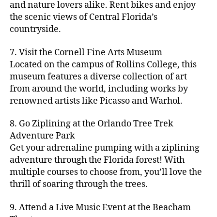
hi
m
and nature lovers alike. Rent bikes and enjoy
ul
c
c
t
c
p
d
a
t
r
the scenic views of Central Florida’s
h
y
y
a
d
rk
u
a
countryside.
v
g
cl
rk
e
e
r
ft
ol
ui
in
s
n
ts
e
b
le
d
7. Visit the Cornell Fine Arts Museum
g
a
g
,
n
r
y
e
,
p
n
Located on the campus of Rollins College, this
e
f
e
e
b
ci
a
d
m
museum features a diverse collection of art
a
a
w
al
t
t
g
s
,
from around the world, including works by
r
r
e
l
,
y
h
a
Hi
m
renowned artists like Picasso and Warhol.
m
ri
b
m
s
,
r
d
e
e
,
e
e
a
d
d
d
rs
a
s
8. Go Ziplining at the Orlando Tree Trek
a
p
a
e
e
'
rt
in
Adventure Park
c
s
,
t
n
n
m
cl
m
h
Get your adrenaline pumping with a ziplining
ci
e
s
,
g
a
a
y
c
t
ni
adventure through the Florida forest! With
ci
e
rk
s
a
o
y
g
t
multiple courses to choose from, you’ll love the
m
e
s
r
m
p
h
y
s
thrill of soaring through the trees.
ts
e
e
bi
a
t
r
of
n
s
a
,
n
rk
id
o
O
e
9. Attend a Live Music Event at the Beacham
f
c
g
,
s
e
m
rl
a