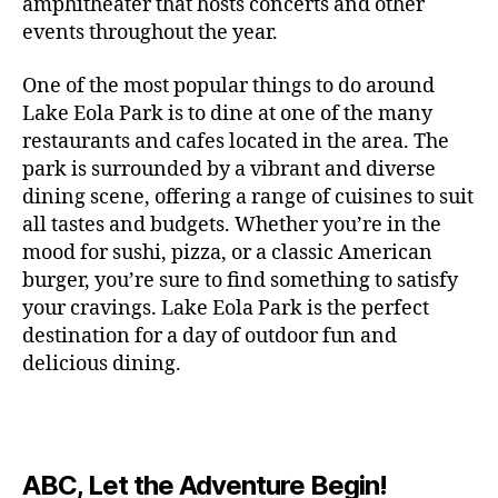
c
amphitheater that hosts concerts and other
o
c
n
i
vi
x
f
o
o
e
r
events throughout the year.
h
d
m
si
hi
o
ut
o
rt
m
c
g
e
ts
bi
r
d
d
s
,
a
o
One of the most popular things to do around
ar
nt
,
ti
c
o
g
c
n
m
d
al
g
Lake Eola Park is to dine at one of the many
o
o
or
ui
r
c
bi
e
,
r
n
u
restaurants and cafes located in the area. The
fu
d
a
e
n
n
e
e
s
,
pl
n
,
park is surrounded by a vibrant and diverse
e
ft
s
,
g
,
s
,
x
e
m
e
o
s
,
dining scene, offering a range of cuisines to suit
b
lo
b
ci
p
n
u
s
,
ut
o
all tastes and budgets. Whether you’re in the
e
c
e
ty
er
s
s
f
d
b
er
mood for sushi, pizza, or a classic American
al
e
ro
i
p
e
u
o
s
,
e
r
burger, you’re sure to find something to satisfy
m
m
a
u
n
or
e
c
v
g
a
e
your cravings. Lake Eola Park is the perfect
c
m
t
g
r
r
e
a
n
nt
e
destination for a day of outdoor fun and
e
hi
a
v
a
n
r
c
al
s
,
x
n
delicious dining.
m
a
ft
ts
d
e
,
m
hi
hi
g
e
t
b
,
e
ci
u
d
bi
s
s
,
o
e
lo
n
ty
si
d
ts
t
o
ri
e
c
s
,
s
c
,
e
,
o
ut
e
r
al
b
c
e
n
ABC, Let the Adventure Begin!
m
d
d
s
,
t
r