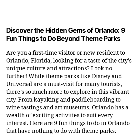
a
u
n
e
c
author
date
A
e
6
s
n
ft
si
e
V
o
a
n
,
e
t
b
c
,
E
ar
p
g
L
2
u
al
e
ci
m
e
I
e
0
m
s
,
e
t
e
,
Discover the Hidden Gems of Orlando: 9
r
N
r
2
s
c
r
y
G
fu
o
Fun Things to Do Beyond Theme Parks
h
6
in
hi
t
a
n
o
u
m
ld
a
c
a
m
n
Are you a first-time visitor or new resident to
y
r
st
ti
ct
s
,
ts
Orlando, Florida, looking for a taste of the city’s
ci
e
in
vi
iv
e
,
ty
unique culture and attractions? Look no
n'
g
ti
iti
x
ci
,
s
s
,
further! While theme parks like Disney and
e
e
pl
t
ar
m
c
s
,
Universal are a must-visit for many tourists,
s
o
y
ti
u
r
ci
fo
there’s so much more to explore in this vibrant
r
t
s
s
a
t
r
e
city. From kayaking and paddleboarding to
o
a
e
ft
y
c
y
wine tastings and art museums, Orlando has a
u
n
u
b
a
o
o
rs
wealth of exciting activities to suit every
al
m
r
d
u
u
,
v
interest. Here are 9 fun things to do in Orlando
s
,
e
v
pl
r
c
e
ci
that have nothing to do with theme parks:
w
e
e
ci
o
n
t
e
n
s
,
ty