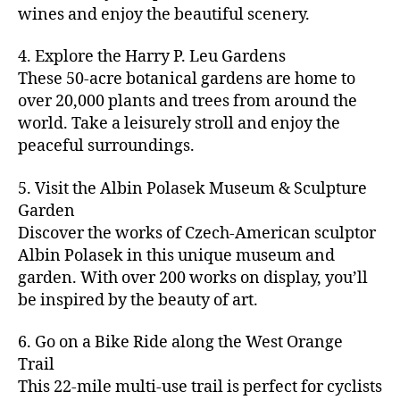
u
s
,
n
st
s
,
a
wines and enjoy the beautiful scenery.
a
n
ci
t
iv
g
c
ft
d
t
u
al
ar
ti
a
4. Explore the Harry P. Leu Gardens
b
m
y
r
s
,
d
vi
d
e
These 50-acre botanical gardens are home to
u
bi
e
ci
e
ti
ul
er
over 20,000 plants and trees from around the
si
k
s
,
t
n
e
t
,
c
,
e
world. Take a leisurely stroll and enjoy the
c
y
vi
s
a
c
b
tr
ul
g
peaceful surroundings.
si
in
rt
r
e
ai
t
ui
ts
m
cl
a
a
ls
u
d
,
5. Visit the Albin Polasek Museum & Sculpture
y
a
ft
c
,
r
e
,
g
ci
Garden
s
b
h
ci
al
ci
re
ty
s
Discover the works of Czech-American sculptor
e
a
t
a
t
e
,
e
e
Albin Polasek in this unique museum and
ct
y
tt
y
n
f
s
,
r
garden. With over 200 works on display, you’ll
iv
f
r
m
s
a
a
t
iti
e
be inspired by the beauty of art.
a
a
p
r
rt
a
e
st
c
p
a
m
a
st
s
,
iv
ti
s
,
6. Go on a Bike Ride along the West Orange
c
e
n
in
b
al
o
ci
e
Trail
rs
d
g
e
s
,
n
t
s
,
'
This 22-mile multi-use trail is perfect for cyclists
c
s
,
a
ci
s
,
y