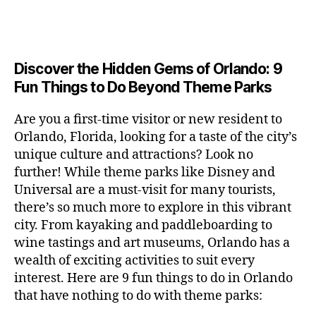
a
u
n
c
e
s
n
ft
si
e
a
n
e
t
b
c
,
ar
p
g
u
al
e
ci
m
e
e
m
s
,
e
t
e
,
Discover the Hidden Gems of Orlando: 9
r
r
s
c
r
y
fu
o
Fun Things to Do Beyond Theme Parks
h
in
hi
t
a
n
o
u
m
ld
a
c
a
m
n
Are you a first-time visitor or new resident to
y
r
st
ti
ct
s
,
ts
Orlando, Florida, looking for a taste of the city’s
ci
e
in
vi
iv
e
,
ty
unique culture and attractions? Look no
n'
g
ti
iti
x
ci
,
s
s
,
further! While theme parks like Disney and
e
e
pl
t
ar
m
c
s
,
Universal are a must-visit for many tourists,
s
o
y
ti
u
r
ci
fo
there’s so much more to explore in this vibrant
r
t
s
s
a
t
r
e
city. From kayaking and paddleboarding to
o
a
e
ft
y
c
y
wine tastings and art museums, Orlando has a
u
n
u
b
a
o
o
rs
wealth of exciting activities to suit every
al
m
r
d
u
u
,
v
interest. Here are 9 fun things to do in Orlando
s
,
e
v
pl
r
c
e
ci
that have nothing to do with theme parks:
w
e
e
ci
o
n
t
e
n
s
,
ty