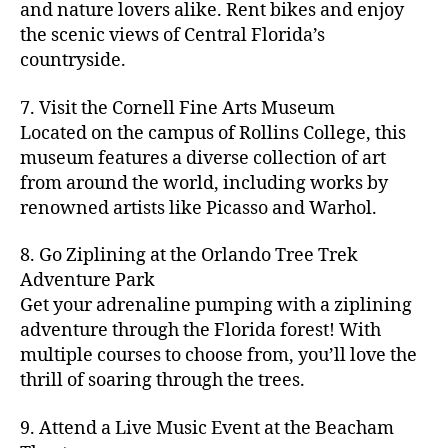
hi
m
and nature lovers alike. Rent bikes and enjoy
ul
c
c
t
c
p
d
a
t
r
the scenic views of Central Florida’s
h
y
y
a
d
rk
u
a
countryside.
v
g
cl
rk
e
e
r
ft
ol
ui
in
s
n
ts
e
b
le
d
7. Visit the Cornell Fine Arts Museum
g
a
g
,
n
r
y
e
,
p
n
Located on the campus of Rollins College, this
e
f
e
e
b
ci
a
d
m
museum features a diverse collection of art
a
a
w
al
t
t
g
s
,
from around the world, including works by
r
r
e
l
,
y
h
a
Hi
m
renowned artists like Picasso and Warhol.
m
ri
b
m
s
,
r
d
e
e
,
e
e
a
d
d
d
rs
a
s
8. Go Ziplining at the Orlando Tree Trek
a
p
a
e
e
'
rt
in
Adventure Park
c
s
,
t
n
n
m
cl
m
h
Get your adrenaline pumping with a ziplining
ci
e
s
,
g
a
a
y
c
t
ni
adventure through the Florida forest! With
ci
e
rk
s
a
o
y
g
t
multiple courses to choose from, you’ll love the
m
e
s
r
m
p
h
y
s
thrill of soaring through the trees.
ts
e
e
bi
a
t
r
of
n
s
a
,
n
rk
id
o
O
e
9. Attend a Live Music Event at the Beacham
f
c
g
,
s
e
m
rl
a