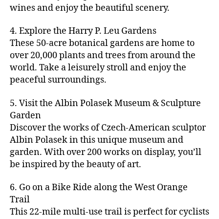
u
s
,
n
st
s
,
a
wines and enjoy the beautiful scenery.
a
n
ci
t
iv
g
c
ft
d
t
u
al
ar
ti
a
4. Explore the Harry P. Leu Gardens
b
m
y
r
s
,
d
vi
d
e
These 50-acre botanical gardens are home to
u
bi
e
ci
e
ti
ul
er
over 20,000 plants and trees from around the
si
k
s
,
t
n
e
t
,
c
,
e
world. Take a leisurely stroll and enjoy the
c
y
vi
s
a
c
b
tr
ul
g
peaceful surroundings.
si
in
rt
r
e
ai
t
ui
ts
m
cl
a
a
ls
u
d
,
5. Visit the Albin Polasek Museum & Sculpture
y
a
ft
c
,
r
e
,
g
ci
Garden
s
b
h
ci
al
ci
re
ty
s
Discover the works of Czech-American sculptor
e
a
t
a
t
e
,
e
e
Albin Polasek in this unique museum and
ct
y
tt
y
n
f
s
,
r
garden. With over 200 works on display, you’ll
iv
f
r
m
s
a
a
t
iti
e
be inspired by the beauty of art.
a
a
p
r
rt
a
e
st
c
p
a
m
a
st
s
,
iv
ti
s
,
6. Go on a Bike Ride along the West Orange
c
e
n
in
b
al
o
ci
e
Trail
rs
d
g
e
s
,
n
t
s
,
'
This 22-mile multi-use trail is perfect for cyclists
c
s
,
a
ci
s
,
y