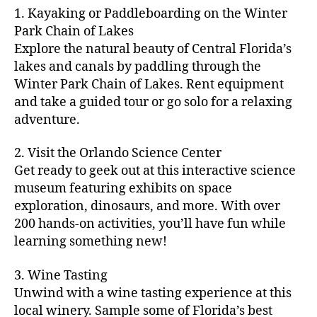
m
d
y
ri
t
1. Kayaking or Paddleboarding on the Winter
fu
,
m
or
a
e
u
n
Park Chain of Lakes
f
u
s
,
c
s
r
th
a
Explore the natural beauty of Central Florida’s
ni
a
ti
in
e
in
m
lakes and canals by paddling through the
t
st
vi
m
s
,
g
il
y
Winter Park Chain of Lakes. Rent equipment
ro
ti
y
ci
s
y
e
and take a guided tour or go solo for a relaxing
n
e
a
t
to
f
v
o
s
,
adventure.
r
y
d
u
e
m
ci
e
bi
o
n
,
n
y
t
a
,
k
2. Visit the Orlando Science Center
in
f
ts
ni
y
c
e
m
Get ready to geek out at this interactive science
a
,
g
a
ul
tr
y
m
museum featuring exhibits on space
c
ht
d
in
ai
ci
il
exploration, dinosaurs, and more. With over
o
s
,
v
a
ls
ty
y
n
200 hands-on activities, you’ll have fun while
B
e
r
,
,
-
c
learning something new!
a
n
y
ci
g
fr
e
c
t
a
t
al
ie
rt
k
u
3. Wine Tasting
d
y
le
n
s
,
g
r
v
f
Unwind with a wine tasting experience at this
ri
dl
c
ro
e
e
e
e
local winery. Sample some of Florida’s best
y
r