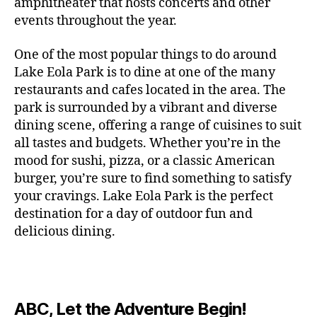
c
amphitheater that hosts concerts and other
o
c
n
i
vi
x
f
o
o
e
r
events throughout the year.
h
d
m
si
hi
o
ut
o
rt
m
c
g
e
ts
bi
r
d
d
s
,
a
o
One of the most popular things to do around
ar
nt
,
ti
c
o
g
c
n
m
d
al
g
Lake Eola Park is to dine at one of the many
o
o
or
ui
r
c
bi
e
,
r
n
u
restaurants and cafes located in the area. The
fu
d
a
e
n
n
e
e
s
,
pl
n
,
park is surrounded by a vibrant and diverse
e
ft
s
,
g
,
s
,
x
e
m
e
o
s
,
dining scene, offering a range of cuisines to suit
b
lo
b
ci
p
n
u
s
,
ut
o
all tastes and budgets. Whether you’re in the
e
c
e
ty
er
s
s
f
d
b
er
mood for sushi, pizza, or a classic American
al
e
ro
i
p
e
u
o
s
,
e
r
burger, you’re sure to find something to satisfy
m
m
a
u
n
or
e
c
v
g
a
e
your cravings. Lake Eola Park is the perfect
c
m
t
g
r
r
e
a
n
nt
e
destination for a day of outdoor fun and
e
hi
a
v
a
n
r
c
al
s
,
x
n
delicious dining.
m
a
ft
ts
d
e
,
m
hi
hi
g
e
t
b
,
e
ci
u
d
bi
s
s
,
o
e
lo
n
ty
si
d
ts
t
o
ri
e
c
s
,
s
c
,
e
,
o
ut
e
r
al
b
c
e
n
ABC, Let the Adventure Begin!
m
d
d
s
,
t
r