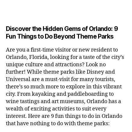
a
u
n
c
e
s
n
ft
si
e
a
n
e
t
b
c
,
ar
p
g
u
al
e
ci
m
e
e
m
s
,
e
t
e
,
Discover the Hidden Gems of Orlando: 9
r
r
s
c
r
y
fu
o
Fun Things to Do Beyond Theme Parks
h
in
hi
t
a
n
o
u
m
ld
a
c
a
m
n
Are you a first-time visitor or new resident to
y
r
st
ti
ct
s
,
ts
Orlando, Florida, looking for a taste of the city’s
ci
e
in
vi
iv
e
,
ty
unique culture and attractions? Look no
n'
g
ti
iti
x
ci
,
s
s
,
further! While theme parks like Disney and
e
e
pl
t
ar
m
c
s
,
Universal are a must-visit for many tourists,
s
o
y
ti
u
r
ci
fo
there’s so much more to explore in this vibrant
r
t
s
s
a
t
r
e
city. From kayaking and paddleboarding to
o
a
e
ft
y
c
y
wine tastings and art museums, Orlando has a
u
n
u
b
a
o
o
rs
wealth of exciting activities to suit every
al
m
r
d
u
u
,
v
interest. Here are 9 fun things to do in Orlando
s
,
e
v
pl
r
c
e
ci
that have nothing to do with theme parks:
w
e
e
ci
o
n
t
e
n
s
,
ty