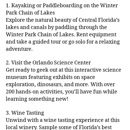
m
d
y
ri
t
1. Kayaking or Paddleboarding on the Winter
fu
,
m
or
a
e
u
n
Park Chain of Lakes
f
u
s
,
c
s
r
th
a
Explore the natural beauty of Central Florida’s
ni
a
ti
in
e
in
m
lakes and canals by paddling through the
t
st
vi
m
s
,
g
il
y
Winter Park Chain of Lakes. Rent equipment
ro
ti
y
ci
s
y
e
and take a guided tour or go solo for a relaxing
n
e
a
t
to
f
v
o
s
,
adventure.
r
y
d
u
e
m
ci
e
bi
o
n
,
n
y
t
a
,
k
2. Visit the Orlando Science Center
in
f
ts
ni
y
c
e
m
Get ready to geek out at this interactive science
a
,
g
a
ul
tr
y
m
museum featuring exhibits on space
c
ht
d
in
ai
ci
il
exploration, dinosaurs, and more. With over
o
s
,
v
a
ls
ty
y
n
200 hands-on activities, you’ll have fun while
B
e
r
,
,
-
c
learning something new!
a
n
y
ci
g
fr
e
c
t
a
t
al
ie
rt
k
u
3. Wine Tasting
d
y
le
n
s
,
g
r
v
f
Unwind with a wine tasting experience at this
ri
dl
c
ro
e
e
e
e
local winery. Sample some of Florida’s best
y
r