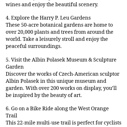
u
s
,
n
st
s
,
a
wines and enjoy the beautiful scenery.
a
n
ci
t
iv
g
c
ft
d
t
u
al
ar
ti
a
4. Explore the Harry P. Leu Gardens
b
m
y
r
s
,
d
vi
d
e
These 50-acre botanical gardens are home to
u
bi
e
ci
e
ti
ul
er
over 20,000 plants and trees from around the
si
k
s
,
t
n
e
t
,
c
,
e
world. Take a leisurely stroll and enjoy the
c
y
vi
s
a
c
b
tr
ul
g
peaceful surroundings.
si
in
rt
r
e
ai
t
ui
ts
m
cl
a
a
ls
u
d
,
5. Visit the Albin Polasek Museum & Sculpture
y
a
ft
c
,
r
e
,
g
ci
Garden
s
b
h
ci
al
ci
re
ty
s
Discover the works of Czech-American sculptor
e
a
t
a
t
e
,
e
e
Albin Polasek in this unique museum and
ct
y
tt
y
n
f
s
,
r
garden. With over 200 works on display, you’ll
iv
f
r
m
s
a
a
t
iti
e
be inspired by the beauty of art.
a
a
p
r
rt
a
e
st
c
p
a
m
a
st
s
,
iv
ti
s
,
6. Go on a Bike Ride along the West Orange
c
e
n
in
b
al
o
ci
e
Trail
rs
d
g
e
s
,
n
t
s
,
'
This 22-mile multi-use trail is perfect for cyclists
c
s
,
a
ci
s
,
y