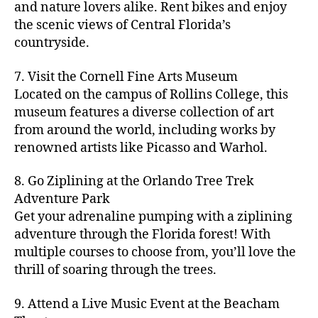
hi
m
and nature lovers alike. Rent bikes and enjoy
ul
c
c
t
c
p
d
a
t
r
the scenic views of Central Florida’s
h
y
y
a
d
rk
u
a
countryside.
v
g
cl
rk
e
e
r
ft
ol
ui
in
s
n
ts
e
b
le
d
7. Visit the Cornell Fine Arts Museum
g
a
g
,
n
r
y
e
,
p
n
Located on the campus of Rollins College, this
e
f
e
e
b
ci
a
d
m
museum features a diverse collection of art
a
a
w
al
t
t
g
s
,
from around the world, including works by
r
r
e
l
,
y
h
a
Hi
m
renowned artists like Picasso and Warhol.
m
ri
b
m
s
,
r
d
e
e
,
e
e
a
d
d
d
rs
a
s
8. Go Ziplining at the Orlando Tree Trek
a
p
a
e
e
'
rt
in
Adventure Park
c
s
,
t
n
n
m
cl
m
h
Get your adrenaline pumping with a ziplining
ci
e
s
,
g
a
a
y
c
t
ni
adventure through the Florida forest! With
ci
e
rk
s
a
o
y
g
t
multiple courses to choose from, you’ll love the
m
e
s
r
m
p
h
y
s
thrill of soaring through the trees.
ts
e
e
bi
a
t
r
of
n
s
a
,
n
rk
id
o
O
e
9. Attend a Live Music Event at the Beacham
f
c
g
,
s
e
m
rl
a