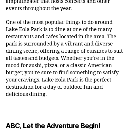
c
amphitheater that hosts concerts and other
o
c
n
i
vi
x
f
o
o
e
r
events throughout the year.
h
d
m
si
hi
o
ut
o
rt
m
c
g
e
ts
bi
r
d
d
s
,
a
o
One of the most popular things to do around
ar
nt
,
ti
c
o
g
c
n
m
d
al
g
Lake Eola Park is to dine at one of the many
o
o
or
ui
r
c
bi
e
,
r
n
u
restaurants and cafes located in the area. The
fu
d
a
e
n
n
e
e
s
,
pl
n
,
park is surrounded by a vibrant and diverse
e
ft
s
,
g
,
s
,
x
e
m
e
o
s
,
dining scene, offering a range of cuisines to suit
b
lo
b
ci
p
n
u
s
,
ut
o
all tastes and budgets. Whether you’re in the
e
c
e
ty
er
s
s
f
d
b
er
mood for sushi, pizza, or a classic American
al
e
ro
i
p
e
u
o
s
,
e
r
burger, you’re sure to find something to satisfy
m
m
a
u
n
or
e
c
v
g
a
e
your cravings. Lake Eola Park is the perfect
c
m
t
g
r
r
e
a
n
nt
e
destination for a day of outdoor fun and
e
hi
a
v
a
n
r
c
al
s
,
x
n
delicious dining.
m
a
ft
ts
d
e
,
m
hi
hi
g
e
t
b
,
e
ci
u
d
bi
s
s
,
o
e
lo
n
ty
si
d
ts
t
o
ri
e
c
s
,
s
c
,
e
,
o
ut
e
r
al
b
c
e
n
ABC, Let the Adventure Begin!
m
d
d
s
,
t
r