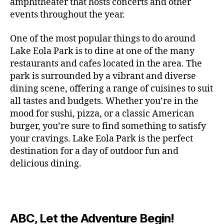
c
amphitheater that hosts concerts and other
o
c
n
i
vi
x
f
o
o
e
r
events throughout the year.
h
d
m
si
hi
o
ut
o
rt
m
c
g
e
ts
bi
r
d
d
s
,
a
o
One of the most popular things to do around
ar
nt
,
ti
c
o
g
c
n
m
d
al
g
Lake Eola Park is to dine at one of the many
o
o
or
ui
r
c
bi
e
,
r
n
u
restaurants and cafes located in the area. The
fu
d
a
e
n
n
e
e
s
,
pl
n
,
park is surrounded by a vibrant and diverse
e
ft
s
,
g
,
s
,
x
e
m
e
o
s
,
dining scene, offering a range of cuisines to suit
b
lo
b
ci
p
n
u
s
,
ut
o
all tastes and budgets. Whether you’re in the
e
c
e
ty
er
s
s
f
d
b
er
mood for sushi, pizza, or a classic American
al
e
ro
i
p
e
u
o
s
,
e
r
burger, you’re sure to find something to satisfy
m
m
a
u
n
or
e
c
v
g
a
e
your cravings. Lake Eola Park is the perfect
c
m
t
g
r
r
e
a
n
nt
e
destination for a day of outdoor fun and
e
hi
a
v
a
n
r
c
al
s
,
x
n
delicious dining.
m
a
ft
ts
d
e
,
m
hi
hi
g
e
t
b
,
e
ci
u
d
bi
s
s
,
o
e
lo
n
ty
si
d
ts
t
o
ri
e
c
s
,
s
c
,
e
,
o
ut
e
r
al
b
c
e
n
ABC, Let the Adventure Begin!
m
d
d
s
,
t
r