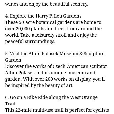
u
s
,
n
st
s
,
a
wines and enjoy the beautiful scenery.
a
n
ci
t
iv
g
c
ft
d
t
u
al
ar
ti
a
4. Explore the Harry P. Leu Gardens
b
m
y
r
s
,
d
vi
d
e
These 50-acre botanical gardens are home to
u
bi
e
ci
e
ti
ul
er
over 20,000 plants and trees from around the
si
k
s
,
t
n
e
t
,
c
,
e
world. Take a leisurely stroll and enjoy the
c
y
vi
s
a
c
b
tr
ul
g
peaceful surroundings.
si
in
rt
r
e
ai
t
ui
ts
m
cl
a
a
ls
u
d
,
5. Visit the Albin Polasek Museum & Sculpture
y
a
ft
c
,
r
e
,
g
ci
Garden
s
b
h
ci
al
ci
re
ty
s
Discover the works of Czech-American sculptor
e
a
t
a
t
e
,
e
e
Albin Polasek in this unique museum and
ct
y
tt
y
n
f
s
,
r
garden. With over 200 works on display, you’ll
iv
f
r
m
s
a
a
t
iti
e
be inspired by the beauty of art.
a
a
p
r
rt
a
e
st
c
p
a
m
a
st
s
,
iv
ti
s
,
6. Go on a Bike Ride along the West Orange
c
e
n
in
b
al
o
ci
e
Trail
rs
d
g
e
s
,
n
t
s
,
'
This 22-mile multi-use trail is perfect for cyclists
c
s
,
a
ci
s
,
y