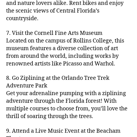
hi
m
and nature lovers alike. Rent bikes and enjoy
ul
c
c
t
c
p
d
a
t
r
the scenic views of Central Florida’s
h
y
y
a
d
rk
u
a
countryside.
v
g
cl
rk
e
e
r
ft
ol
ui
in
s
n
ts
e
b
le
d
7. Visit the Cornell Fine Arts Museum
g
a
g
,
n
r
y
e
,
p
n
Located on the campus of Rollins College, this
e
f
e
e
b
ci
a
d
m
museum features a diverse collection of art
a
a
w
al
t
t
g
s
,
from around the world, including works by
r
r
e
l
,
y
h
a
Hi
m
renowned artists like Picasso and Warhol.
m
ri
b
m
s
,
r
d
e
e
,
e
e
a
d
d
d
rs
a
s
8. Go Ziplining at the Orlando Tree Trek
a
p
a
e
e
'
rt
in
Adventure Park
c
s
,
t
n
n
m
cl
m
h
Get your adrenaline pumping with a ziplining
ci
e
s
,
g
a
a
y
c
t
ni
adventure through the Florida forest! With
ci
e
rk
s
a
o
y
g
t
multiple courses to choose from, you’ll love the
m
e
s
r
m
p
h
y
s
thrill of soaring through the trees.
ts
e
e
bi
a
t
r
of
n
s
a
,
n
rk
id
o
O
e
9. Attend a Live Music Event at the Beacham
f
c
g
,
s
e
m
rl
a