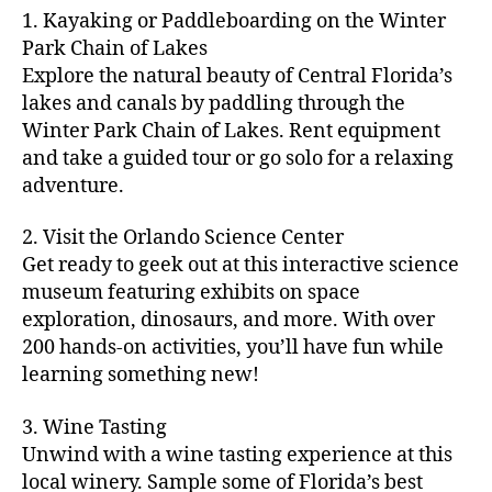
m
d
y
ri
t
1. Kayaking or Paddleboarding on the Winter
fu
,
m
or
a
e
u
n
Park Chain of Lakes
f
u
s
,
c
s
r
th
a
Explore the natural beauty of Central Florida’s
ni
a
ti
in
e
in
m
lakes and canals by paddling through the
t
st
vi
m
s
,
g
il
y
Winter Park Chain of Lakes. Rent equipment
ro
ti
y
ci
s
y
e
and take a guided tour or go solo for a relaxing
n
e
a
t
to
f
v
o
s
,
adventure.
r
y
d
u
e
m
ci
e
bi
o
n
,
n
y
t
a
,
k
2. Visit the Orlando Science Center
in
f
ts
ni
y
c
e
m
Get ready to geek out at this interactive science
a
,
g
a
ul
tr
y
m
museum featuring exhibits on space
c
ht
d
in
ai
ci
il
exploration, dinosaurs, and more. With over
o
s
,
v
a
ls
ty
y
n
200 hands-on activities, you’ll have fun while
B
e
r
,
,
-
c
learning something new!
a
n
y
ci
g
fr
e
c
t
a
t
al
ie
rt
k
u
3. Wine Tasting
d
y
le
n
s
,
g
r
v
f
Unwind with a wine tasting experience at this
ri
dl
c
ro
e
e
e
e
local winery. Sample some of Florida’s best
y
r