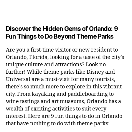
a
u
n
e
c
author
date
A
e
6
s
n
ft
si
e
V
o
a
n
,
e
t
b
c
,
E
ar
p
g
L
2
u
al
e
ci
m
e
I
e
0
m
s
,
e
t
e
,
Discover the Hidden Gems of Orlando: 9
r
N
r
2
s
c
r
y
G
fu
o
Fun Things to Do Beyond Theme Parks
h
6
in
hi
t
a
n
o
u
m
ld
a
c
a
m
n
Are you a first-time visitor or new resident to
y
r
st
ti
ct
s
,
ts
Orlando, Florida, looking for a taste of the city’s
ci
e
in
vi
iv
e
,
ty
unique culture and attractions? Look no
n'
g
ti
iti
x
ci
,
s
s
,
further! While theme parks like Disney and
e
e
pl
t
ar
m
c
s
,
Universal are a must-visit for many tourists,
s
o
y
ti
u
r
ci
fo
there’s so much more to explore in this vibrant
r
t
s
s
a
t
r
e
city. From kayaking and paddleboarding to
o
a
e
ft
y
c
y
wine tastings and art museums, Orlando has a
u
n
u
b
a
o
o
rs
wealth of exciting activities to suit every
al
m
r
d
u
u
,
v
interest. Here are 9 fun things to do in Orlando
s
,
e
v
pl
r
c
e
ci
that have nothing to do with theme parks:
w
e
e
ci
o
n
t
e
n
s
,
ty