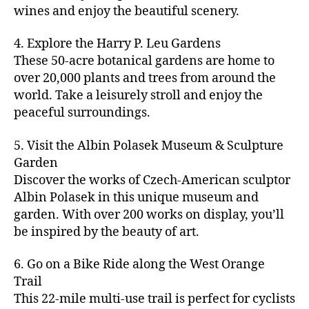
u
s
,
n
st
s
,
a
wines and enjoy the beautiful scenery.
a
n
ci
t
iv
g
c
ft
d
t
u
al
ar
ti
a
4. Explore the Harry P. Leu Gardens
b
m
y
r
s
,
d
vi
d
e
These 50-acre botanical gardens are home to
u
bi
e
ci
e
ti
ul
er
over 20,000 plants and trees from around the
si
k
s
,
t
n
e
t
,
c
,
e
world. Take a leisurely stroll and enjoy the
c
y
vi
s
a
c
b
tr
ul
g
peaceful surroundings.
si
in
rt
r
e
ai
t
ui
ts
m
cl
a
a
ls
u
d
,
5. Visit the Albin Polasek Museum & Sculpture
y
a
ft
c
,
r
e
,
g
ci
Garden
s
b
h
ci
al
ci
re
ty
s
Discover the works of Czech-American sculptor
e
a
t
a
t
e
,
e
e
Albin Polasek in this unique museum and
ct
y
tt
y
n
f
s
,
r
garden. With over 200 works on display, you’ll
iv
f
r
m
s
a
a
t
iti
e
be inspired by the beauty of art.
a
a
p
r
rt
a
e
st
c
p
a
m
a
st
s
,
iv
ti
s
,
6. Go on a Bike Ride along the West Orange
c
e
n
in
b
al
o
ci
e
Trail
rs
d
g
e
s
,
n
t
s
,
'
This 22-mile multi-use trail is perfect for cyclists
c
s
,
a
ci
s
,
y