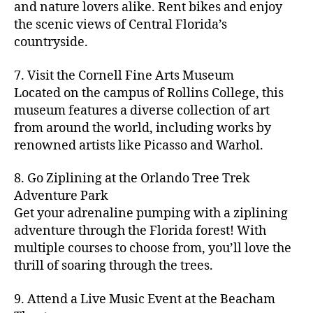
hi
m
and nature lovers alike. Rent bikes and enjoy
ul
c
c
t
c
p
d
a
t
r
the scenic views of Central Florida’s
h
y
y
a
d
rk
u
a
countryside.
v
g
cl
rk
e
e
r
ft
ol
ui
in
s
n
ts
e
b
le
d
7. Visit the Cornell Fine Arts Museum
g
a
g
,
n
r
y
e
,
p
n
Located on the campus of Rollins College, this
e
f
e
e
b
ci
a
d
m
museum features a diverse collection of art
a
a
w
al
t
t
g
s
,
from around the world, including works by
r
r
e
l
,
y
h
a
Hi
m
renowned artists like Picasso and Warhol.
m
ri
b
m
s
,
r
d
e
e
,
e
e
a
d
d
d
rs
a
s
8. Go Ziplining at the Orlando Tree Trek
a
p
a
e
e
'
rt
in
Adventure Park
c
s
,
t
n
n
m
cl
m
h
Get your adrenaline pumping with a ziplining
ci
e
s
,
g
a
a
y
c
t
ni
adventure through the Florida forest! With
ci
e
rk
s
a
o
y
g
t
multiple courses to choose from, you’ll love the
m
e
s
r
m
p
h
y
s
thrill of soaring through the trees.
ts
e
e
bi
a
t
r
of
n
s
a
,
n
rk
id
o
O
e
9. Attend a Live Music Event at the Beacham
f
c
g
,
s
e
m
rl
a