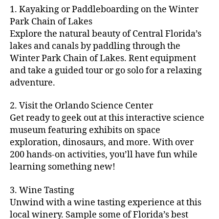
m
d
y
ri
t
1. Kayaking or Paddleboarding on the Winter
fu
,
m
or
a
e
u
n
Park Chain of Lakes
f
u
s
,
c
s
r
th
a
Explore the natural beauty of Central Florida’s
ni
a
ti
in
e
in
m
lakes and canals by paddling through the
t
st
vi
m
s
,
g
il
y
Winter Park Chain of Lakes. Rent equipment
ro
ti
y
ci
s
y
e
and take a guided tour or go solo for a relaxing
n
e
a
t
to
f
v
o
s
,
adventure.
r
y
d
u
e
m
ci
e
bi
o
n
,
n
y
t
a
,
k
2. Visit the Orlando Science Center
in
f
ts
ni
y
c
e
m
Get ready to geek out at this interactive science
a
,
g
a
ul
tr
y
m
museum featuring exhibits on space
c
ht
d
in
ai
ci
il
exploration, dinosaurs, and more. With over
o
s
,
v
a
ls
ty
y
n
200 hands-on activities, you’ll have fun while
B
e
r
,
,
-
c
learning something new!
a
n
y
ci
g
fr
e
c
t
a
t
al
ie
rt
k
u
3. Wine Tasting
d
y
le
n
s
,
g
r
v
f
Unwind with a wine tasting experience at this
ri
dl
c
ro
e
e
e
e
local winery. Sample some of Florida’s best
y
r