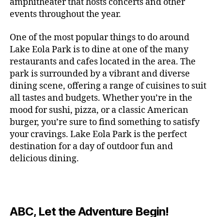
c
amphitheater that hosts concerts and other
o
c
n
i
vi
x
f
o
o
e
r
events throughout the year.
h
d
m
si
hi
o
ut
o
rt
m
c
g
e
ts
bi
r
d
d
s
,
a
o
One of the most popular things to do around
ar
nt
,
ti
c
o
g
c
n
m
d
al
g
Lake Eola Park is to dine at one of the many
o
o
or
ui
r
c
bi
e
,
r
n
u
restaurants and cafes located in the area. The
fu
d
a
e
n
n
e
e
s
,
pl
n
,
park is surrounded by a vibrant and diverse
e
ft
s
,
g
,
s
,
x
e
m
e
o
s
,
dining scene, offering a range of cuisines to suit
b
lo
b
ci
p
n
u
s
,
ut
o
all tastes and budgets. Whether you’re in the
e
c
e
ty
er
s
s
f
d
b
er
mood for sushi, pizza, or a classic American
al
e
ro
i
p
e
u
o
s
,
e
r
burger, you’re sure to find something to satisfy
m
m
a
u
n
or
e
c
v
g
a
e
your cravings. Lake Eola Park is the perfect
c
m
t
g
r
r
e
a
n
nt
e
destination for a day of outdoor fun and
e
hi
a
v
a
n
r
c
al
s
,
x
n
delicious dining.
m
a
ft
ts
d
e
,
m
hi
hi
g
e
t
b
,
e
ci
u
d
bi
s
s
,
o
e
lo
n
ty
si
d
ts
t
o
ri
e
c
s
,
s
c
,
e
,
o
ut
e
r
al
b
c
e
n
ABC, Let the Adventure Begin!
m
d
d
s
,
t
r