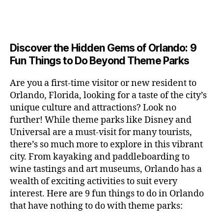
a
u
n
e
c
author
date
A
e
6
s
n
ft
si
e
V
o
a
n
,
e
t
b
c
,
E
ar
p
g
L
2
u
al
e
ci
m
e
I
e
0
m
s
,
e
t
e
,
Discover the Hidden Gems of Orlando: 9
r
N
r
2
s
c
r
y
G
fu
o
Fun Things to Do Beyond Theme Parks
h
6
in
hi
t
a
n
o
u
m
ld
a
c
a
m
n
Are you a first-time visitor or new resident to
y
r
st
ti
ct
s
,
ts
Orlando, Florida, looking for a taste of the city’s
ci
e
in
vi
iv
e
,
ty
unique culture and attractions? Look no
n'
g
ti
iti
x
ci
,
s
s
,
further! While theme parks like Disney and
e
e
pl
t
ar
m
c
s
,
Universal are a must-visit for many tourists,
s
o
y
ti
u
r
ci
fo
there’s so much more to explore in this vibrant
r
t
s
s
a
t
r
e
city. From kayaking and paddleboarding to
o
a
e
ft
y
c
y
wine tastings and art museums, Orlando has a
u
n
u
b
a
o
o
rs
wealth of exciting activities to suit every
al
m
r
d
u
u
,
v
interest. Here are 9 fun things to do in Orlando
s
,
e
v
pl
r
c
e
ci
that have nothing to do with theme parks:
w
e
e
ci
o
n
t
e
n
s
,
ty