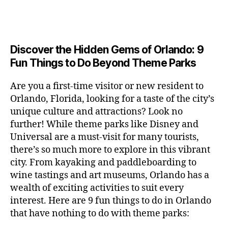
a
u
n
c
e
s
n
ft
si
e
a
n
e
t
b
c
,
ar
p
g
u
al
e
ci
m
e
e
m
s
,
e
t
e
,
Discover the Hidden Gems of Orlando: 9
r
r
s
c
r
y
fu
o
Fun Things to Do Beyond Theme Parks
h
in
hi
t
a
n
o
u
m
ld
a
c
a
m
n
Are you a first-time visitor or new resident to
y
r
st
ti
ct
s
,
ts
Orlando, Florida, looking for a taste of the city’s
ci
e
in
vi
iv
e
,
ty
unique culture and attractions? Look no
n'
g
ti
iti
x
ci
,
s
s
,
further! While theme parks like Disney and
e
e
pl
t
ar
m
c
s
,
Universal are a must-visit for many tourists,
s
o
y
ti
u
r
ci
fo
there’s so much more to explore in this vibrant
r
t
s
s
a
t
r
e
city. From kayaking and paddleboarding to
o
a
e
ft
y
c
y
wine tastings and art museums, Orlando has a
u
n
u
b
a
o
o
rs
wealth of exciting activities to suit every
al
m
r
d
u
u
,
v
interest. Here are 9 fun things to do in Orlando
s
,
e
v
pl
r
c
e
ci
that have nothing to do with theme parks:
w
e
e
ci
o
n
t
e
n
s
,
ty