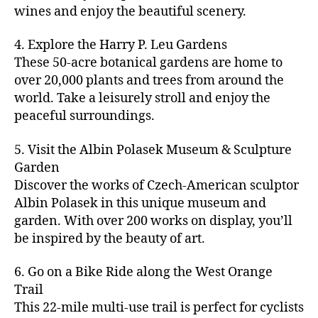
u
s
,
n
st
s
,
a
wines and enjoy the beautiful scenery.
a
n
ci
t
iv
g
c
ft
d
t
u
al
ar
ti
a
4. Explore the Harry P. Leu Gardens
b
m
y
r
s
,
d
vi
d
e
These 50-acre botanical gardens are home to
u
bi
e
ci
e
ti
ul
er
over 20,000 plants and trees from around the
si
k
s
,
t
n
e
t
,
c
,
e
world. Take a leisurely stroll and enjoy the
c
y
vi
s
a
c
b
tr
ul
g
peaceful surroundings.
si
in
rt
r
e
ai
t
ui
ts
m
cl
a
a
ls
u
d
,
5. Visit the Albin Polasek Museum & Sculpture
y
a
ft
c
,
r
e
,
g
ci
Garden
s
b
h
ci
al
ci
re
ty
s
Discover the works of Czech-American sculptor
e
a
t
a
t
e
,
e
e
Albin Polasek in this unique museum and
ct
y
tt
y
n
f
s
,
r
garden. With over 200 works on display, you’ll
iv
f
r
m
s
a
a
t
iti
e
be inspired by the beauty of art.
a
a
p
r
rt
a
e
st
c
p
a
m
a
st
s
,
iv
ti
s
,
6. Go on a Bike Ride along the West Orange
c
e
n
in
b
al
o
ci
e
Trail
rs
d
g
e
s
,
n
t
s
,
'
This 22-mile multi-use trail is perfect for cyclists
c
s
,
a
ci
s
,
y