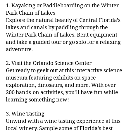
m
d
y
ri
t
1. Kayaking or Paddleboarding on the Winter
fu
,
m
or
a
e
u
n
Park Chain of Lakes
f
u
s
,
c
s
r
th
a
Explore the natural beauty of Central Florida’s
ni
a
ti
in
e
in
m
lakes and canals by paddling through the
t
st
vi
m
s
,
g
il
y
Winter Park Chain of Lakes. Rent equipment
ro
ti
y
ci
s
y
e
and take a guided tour or go solo for a relaxing
n
e
a
t
to
f
v
o
s
,
adventure.
r
y
d
u
e
m
ci
e
bi
o
n
,
n
y
t
a
,
k
2. Visit the Orlando Science Center
in
f
ts
ni
y
c
e
m
Get ready to geek out at this interactive science
a
,
g
a
ul
tr
y
m
museum featuring exhibits on space
c
ht
d
in
ai
ci
il
exploration, dinosaurs, and more. With over
o
s
,
v
a
ls
ty
y
n
200 hands-on activities, you’ll have fun while
B
e
r
,
,
-
c
learning something new!
a
n
y
ci
g
fr
e
c
t
a
t
al
ie
rt
k
u
3. Wine Tasting
d
y
le
n
s
,
g
r
v
f
Unwind with a wine tasting experience at this
ri
dl
c
ro
e
e
e
e
local winery. Sample some of Florida’s best
y
r