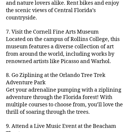
hi
m
and nature lovers alike. Rent bikes and enjoy
ul
c
c
t
c
p
d
a
t
r
the scenic views of Central Florida’s
h
y
y
a
d
rk
u
a
countryside.
v
g
cl
rk
e
e
r
ft
ol
ui
in
s
n
ts
e
b
le
d
7. Visit the Cornell Fine Arts Museum
g
a
g
,
n
r
y
e
,
p
n
Located on the campus of Rollins College, this
e
f
e
e
b
ci
a
d
m
museum features a diverse collection of art
a
a
w
al
t
t
g
s
,
from around the world, including works by
r
r
e
l
,
y
h
a
Hi
m
renowned artists like Picasso and Warhol.
m
ri
b
m
s
,
r
d
e
e
,
e
e
a
d
d
d
rs
a
s
8. Go Ziplining at the Orlando Tree Trek
a
p
a
e
e
'
rt
in
Adventure Park
c
s
,
t
n
n
m
cl
m
h
Get your adrenaline pumping with a ziplining
ci
e
s
,
g
a
a
y
c
t
ni
adventure through the Florida forest! With
ci
e
rk
s
a
o
y
g
t
multiple courses to choose from, you’ll love the
m
e
s
r
m
p
h
y
s
thrill of soaring through the trees.
ts
e
e
bi
a
t
r
of
n
s
a
,
n
rk
id
o
O
e
9. Attend a Live Music Event at the Beacham
f
c
g
,
s
e
m
rl
a