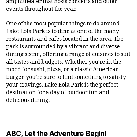
c
amphitheater that hosts concerts and other
o
c
n
i
vi
x
f
o
o
e
r
events throughout the year.
h
d
m
si
hi
o
ut
o
rt
m
c
g
e
ts
bi
r
d
d
s
,
a
o
One of the most popular things to do around
ar
nt
,
ti
c
o
g
c
n
m
d
al
g
Lake Eola Park is to dine at one of the many
o
o
or
ui
r
c
bi
e
,
r
n
u
restaurants and cafes located in the area. The
fu
d
a
e
n
n
e
e
s
,
pl
n
,
park is surrounded by a vibrant and diverse
e
ft
s
,
g
,
s
,
x
e
m
e
o
s
,
dining scene, offering a range of cuisines to suit
b
lo
b
ci
p
n
u
s
,
ut
o
all tastes and budgets. Whether you’re in the
e
c
e
ty
er
s
s
f
d
b
er
mood for sushi, pizza, or a classic American
al
e
ro
i
p
e
u
o
s
,
e
r
burger, you’re sure to find something to satisfy
m
m
a
u
n
or
e
c
v
g
a
e
your cravings. Lake Eola Park is the perfect
c
m
t
g
r
r
e
a
n
nt
e
destination for a day of outdoor fun and
e
hi
a
v
a
n
r
c
al
s
,
x
n
delicious dining.
m
a
ft
ts
d
e
,
m
hi
hi
g
e
t
b
,
e
ci
u
d
bi
s
s
,
o
e
lo
n
ty
si
d
ts
t
o
ri
e
c
s
,
s
c
,
e
,
o
ut
e
r
al
b
c
e
n
ABC, Let the Adventure Begin!
m
d
d
s
,
t
r