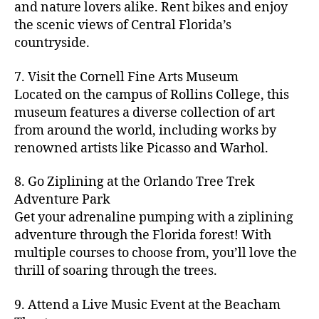
hi
m
and nature lovers alike. Rent bikes and enjoy
ul
c
c
t
c
p
d
a
t
r
the scenic views of Central Florida’s
h
y
y
a
d
rk
u
a
countryside.
v
g
cl
rk
e
e
r
ft
ol
ui
in
s
n
ts
e
b
le
d
7. Visit the Cornell Fine Arts Museum
g
a
g
,
n
r
y
e
,
p
n
Located on the campus of Rollins College, this
e
f
e
e
b
ci
a
d
m
museum features a diverse collection of art
a
a
w
al
t
t
g
s
,
from around the world, including works by
r
r
e
l
,
y
h
a
Hi
m
renowned artists like Picasso and Warhol.
m
ri
b
m
s
,
r
d
e
e
,
e
e
a
d
d
d
rs
a
s
8. Go Ziplining at the Orlando Tree Trek
a
p
a
e
e
'
rt
in
Adventure Park
c
s
,
t
n
n
m
cl
m
h
Get your adrenaline pumping with a ziplining
ci
e
s
,
g
a
a
y
c
t
ni
adventure through the Florida forest! With
ci
e
rk
s
a
o
y
g
t
multiple courses to choose from, you’ll love the
m
e
s
r
m
p
h
y
s
thrill of soaring through the trees.
ts
e
e
bi
a
t
r
of
n
s
a
,
n
rk
id
o
O
e
9. Attend a Live Music Event at the Beacham
f
c
g
,
s
e
m
rl
a