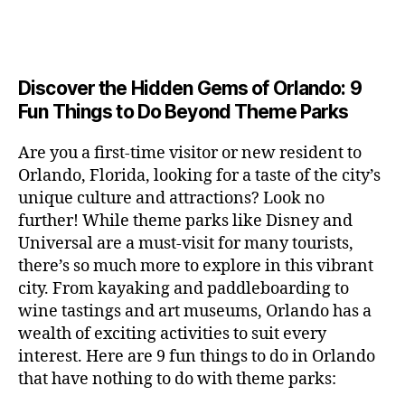
a
u
n
e
c
author
date
A
e
6
s
n
ft
si
e
V
o
a
n
,
e
t
b
c
,
E
ar
p
g
L
2
u
al
e
ci
m
e
I
e
0
m
s
,
e
t
e
,
Discover the Hidden Gems of Orlando: 9
r
N
r
2
s
c
r
y
G
fu
o
Fun Things to Do Beyond Theme Parks
h
6
in
hi
t
a
n
o
u
m
ld
a
c
a
m
n
Are you a first-time visitor or new resident to
y
r
st
ti
ct
s
,
ts
Orlando, Florida, looking for a taste of the city’s
ci
e
in
vi
iv
e
,
ty
unique culture and attractions? Look no
n'
g
ti
iti
x
ci
,
s
s
,
further! While theme parks like Disney and
e
e
pl
t
ar
m
c
s
,
Universal are a must-visit for many tourists,
s
o
y
ti
u
r
ci
fo
there’s so much more to explore in this vibrant
r
t
s
s
a
t
r
e
city. From kayaking and paddleboarding to
o
a
e
ft
y
c
y
wine tastings and art museums, Orlando has a
u
n
u
b
a
o
o
rs
wealth of exciting activities to suit every
al
m
r
d
u
u
,
v
interest. Here are 9 fun things to do in Orlando
s
,
e
v
pl
r
c
e
ci
that have nothing to do with theme parks:
w
e
e
ci
o
n
t
e
n
s
,
ty