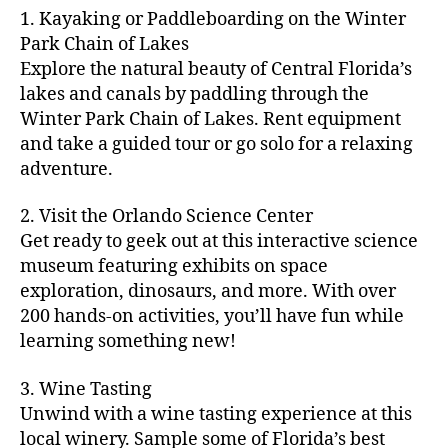
m
d
y
ri
t
1. Kayaking or Paddleboarding on the Winter
fu
,
m
or
a
e
u
n
Park Chain of Lakes
f
u
s
,
c
s
r
th
a
Explore the natural beauty of Central Florida’s
ni
a
ti
in
e
in
m
lakes and canals by paddling through the
t
st
vi
m
s
,
g
il
y
Winter Park Chain of Lakes. Rent equipment
ro
ti
y
ci
s
y
e
and take a guided tour or go solo for a relaxing
n
e
a
t
to
f
v
o
s
,
adventure.
r
y
d
u
e
m
ci
e
bi
o
n
,
n
y
t
a
,
k
2. Visit the Orlando Science Center
in
f
ts
ni
y
c
e
m
Get ready to geek out at this interactive science
a
,
g
a
ul
tr
y
m
museum featuring exhibits on space
c
ht
d
in
ai
ci
il
exploration, dinosaurs, and more. With over
o
s
,
v
a
ls
ty
y
n
200 hands-on activities, you’ll have fun while
B
e
r
,
,
-
c
learning something new!
a
n
y
ci
g
fr
e
c
t
a
t
al
ie
rt
k
u
3. Wine Tasting
d
y
le
n
s
,
g
r
v
f
Unwind with a wine tasting experience at this
ri
dl
c
ro
e
e
e
e
local winery. Sample some of Florida’s best
y
r