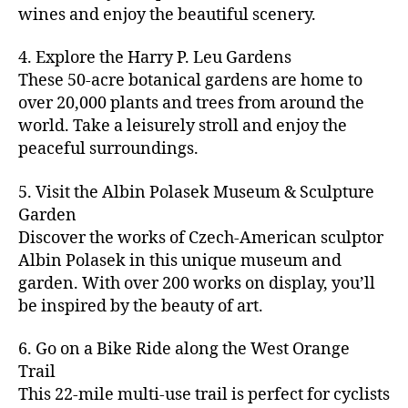
u
s
,
n
st
s
,
a
wines and enjoy the beautiful scenery.
a
n
ci
t
iv
g
c
ft
d
t
u
al
ar
ti
a
4. Explore the Harry P. Leu Gardens
b
m
y
r
s
,
d
vi
d
e
These 50-acre botanical gardens are home to
u
bi
e
ci
e
ti
ul
er
over 20,000 plants and trees from around the
si
k
s
,
t
n
e
t
,
c
,
e
world. Take a leisurely stroll and enjoy the
c
y
vi
s
a
c
b
tr
ul
g
peaceful surroundings.
si
in
rt
r
e
ai
t
ui
ts
m
cl
a
a
ls
u
d
,
5. Visit the Albin Polasek Museum & Sculpture
y
a
ft
c
,
r
e
,
g
ci
Garden
s
b
h
ci
al
ci
re
ty
s
Discover the works of Czech-American sculptor
e
a
t
a
t
e
,
e
e
Albin Polasek in this unique museum and
ct
y
tt
y
n
f
s
,
r
garden. With over 200 works on display, you’ll
iv
f
r
m
s
a
a
t
iti
e
be inspired by the beauty of art.
a
a
p
r
rt
a
e
st
c
p
a
m
a
st
s
,
iv
ti
s
,
6. Go on a Bike Ride along the West Orange
c
e
n
in
b
al
o
ci
e
Trail
rs
d
g
e
s
,
n
t
s
,
'
This 22-mile multi-use trail is perfect for cyclists
c
s
,
a
ci
s
,
y