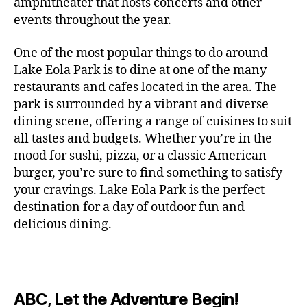
c
amphitheater that hosts concerts and other
o
c
n
i
vi
x
f
o
o
e
r
events throughout the year.
h
d
m
si
hi
o
ut
o
rt
m
c
g
e
ts
bi
r
d
d
s
,
a
o
One of the most popular things to do around
ar
nt
,
ti
c
o
g
c
n
m
d
al
g
Lake Eola Park is to dine at one of the many
o
o
or
ui
r
c
bi
e
,
r
n
u
restaurants and cafes located in the area. The
fu
d
a
e
n
n
e
e
s
,
pl
n
,
park is surrounded by a vibrant and diverse
e
ft
s
,
g
,
s
,
x
e
m
e
o
s
,
dining scene, offering a range of cuisines to suit
b
lo
b
ci
p
n
u
s
,
ut
o
all tastes and budgets. Whether you’re in the
e
c
e
ty
er
s
s
f
d
b
er
mood for sushi, pizza, or a classic American
al
e
ro
i
p
e
u
o
s
,
e
r
burger, you’re sure to find something to satisfy
m
m
a
u
n
or
e
c
v
g
a
e
your cravings. Lake Eola Park is the perfect
c
m
t
g
r
r
e
a
n
nt
e
destination for a day of outdoor fun and
e
hi
a
v
a
n
r
c
al
s
,
x
n
delicious dining.
m
a
ft
ts
d
e
,
m
hi
hi
g
e
t
b
,
e
ci
u
d
bi
s
s
,
o
e
lo
n
ty
si
d
ts
t
o
ri
e
c
s
,
s
c
,
e
,
o
ut
e
r
al
b
c
e
n
ABC, Let the Adventure Begin!
m
d
d
s
,
t
r