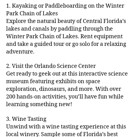
m
d
y
ri
t
1. Kayaking or Paddleboarding on the Winter
fu
,
m
or
a
e
u
n
Park Chain of Lakes
f
u
s
,
c
s
r
th
a
Explore the natural beauty of Central Florida’s
ni
a
ti
in
e
in
m
lakes and canals by paddling through the
t
st
vi
m
s
,
g
il
y
Winter Park Chain of Lakes. Rent equipment
ro
ti
y
ci
s
y
e
and take a guided tour or go solo for a relaxing
n
e
a
t
to
f
v
o
s
,
adventure.
r
y
d
u
e
m
ci
e
bi
o
n
,
n
y
t
a
,
k
2. Visit the Orlando Science Center
in
f
ts
ni
y
c
e
m
Get ready to geek out at this interactive science
a
,
g
a
ul
tr
y
m
museum featuring exhibits on space
c
ht
d
in
ai
ci
il
exploration, dinosaurs, and more. With over
o
s
,
v
a
ls
ty
y
n
200 hands-on activities, you’ll have fun while
B
e
r
,
,
-
c
learning something new!
a
n
y
ci
g
fr
e
c
t
a
t
al
ie
rt
k
u
3. Wine Tasting
d
y
le
n
s
,
g
r
v
f
Unwind with a wine tasting experience at this
ri
dl
c
ro
e
e
e
e
local winery. Sample some of Florida’s best
y
r