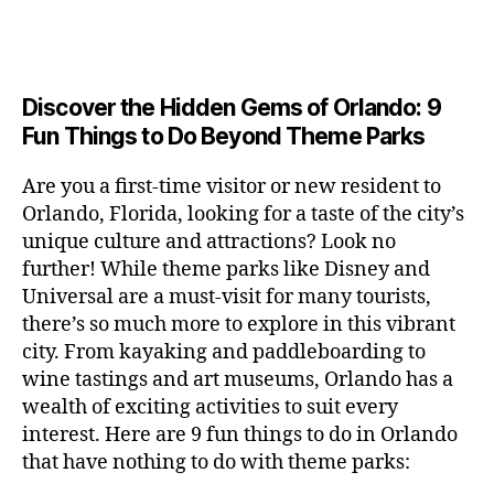
a
u
n
c
e
s
n
ft
si
e
a
n
e
t
b
c
,
ar
p
g
u
al
e
ci
m
e
e
m
s
,
e
t
e
,
Discover the Hidden Gems of Orlando: 9
r
r
s
c
r
y
fu
o
Fun Things to Do Beyond Theme Parks
h
in
hi
t
a
n
o
u
m
ld
a
c
a
m
n
Are you a first-time visitor or new resident to
y
r
st
ti
ct
s
,
ts
Orlando, Florida, looking for a taste of the city’s
ci
e
in
vi
iv
e
,
ty
unique culture and attractions? Look no
n'
g
ti
iti
x
ci
,
s
s
,
further! While theme parks like Disney and
e
e
pl
t
ar
m
c
s
,
Universal are a must-visit for many tourists,
s
o
y
ti
u
r
ci
fo
there’s so much more to explore in this vibrant
r
t
s
s
a
t
r
e
city. From kayaking and paddleboarding to
o
a
e
ft
y
c
y
wine tastings and art museums, Orlando has a
u
n
u
b
a
o
o
rs
wealth of exciting activities to suit every
al
m
r
d
u
u
,
v
interest. Here are 9 fun things to do in Orlando
s
,
e
v
pl
r
c
e
ci
that have nothing to do with theme parks:
w
e
e
ci
o
n
t
e
n
s
,
ty