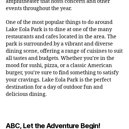
c
amphitheater that hosts concerts and other
o
c
n
i
vi
x
f
o
o
e
r
events throughout the year.
h
d
m
si
hi
o
ut
o
rt
m
c
g
e
ts
bi
r
d
d
s
,
a
o
One of the most popular things to do around
ar
nt
,
ti
c
o
g
c
n
m
d
al
g
Lake Eola Park is to dine at one of the many
o
o
or
ui
r
c
bi
e
,
r
n
u
restaurants and cafes located in the area. The
fu
d
a
e
n
n
e
e
s
,
pl
n
,
park is surrounded by a vibrant and diverse
e
ft
s
,
g
,
s
,
x
e
m
e
o
s
,
dining scene, offering a range of cuisines to suit
b
lo
b
ci
p
n
u
s
,
ut
o
all tastes and budgets. Whether you’re in the
e
c
e
ty
er
s
s
f
d
b
er
mood for sushi, pizza, or a classic American
al
e
ro
i
p
e
u
o
s
,
e
r
burger, you’re sure to find something to satisfy
m
m
a
u
n
or
e
c
v
g
a
e
your cravings. Lake Eola Park is the perfect
c
m
t
g
r
r
e
a
n
nt
e
destination for a day of outdoor fun and
e
hi
a
v
a
n
r
c
al
s
,
x
n
delicious dining.
m
a
ft
ts
d
e
,
m
hi
hi
g
e
t
b
,
e
ci
u
d
bi
s
s
,
o
e
lo
n
ty
si
d
ts
t
o
ri
e
c
s
,
s
c
,
e
,
o
ut
e
r
al
b
c
e
n
ABC, Let the Adventure Begin!
m
d
d
s
,
t
r