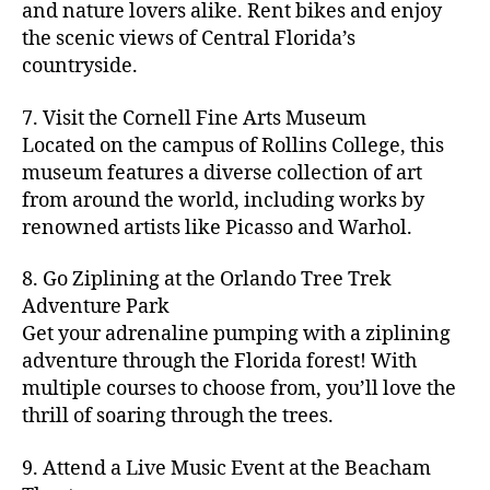
hi
m
and nature lovers alike. Rent bikes and enjoy
ul
c
c
t
c
p
d
a
t
r
the scenic views of Central Florida’s
h
y
y
a
d
rk
u
a
countryside.
v
g
cl
rk
e
e
r
ft
ol
ui
in
s
n
ts
e
b
le
d
7. Visit the Cornell Fine Arts Museum
g
a
g
,
n
r
y
e
,
p
n
Located on the campus of Rollins College, this
e
f
e
e
b
ci
a
d
m
museum features a diverse collection of art
a
a
w
al
t
t
g
s
,
from around the world, including works by
r
r
e
l
,
y
h
a
Hi
m
renowned artists like Picasso and Warhol.
m
ri
b
m
s
,
r
d
e
e
,
e
e
a
d
d
d
rs
a
s
8. Go Ziplining at the Orlando Tree Trek
a
p
a
e
e
'
rt
in
Adventure Park
c
s
,
t
n
n
m
cl
m
h
Get your adrenaline pumping with a ziplining
ci
e
s
,
g
a
a
y
c
t
ni
adventure through the Florida forest! With
ci
e
rk
s
a
o
y
g
t
multiple courses to choose from, you’ll love the
m
e
s
r
m
p
h
y
s
thrill of soaring through the trees.
ts
e
e
bi
a
t
r
of
n
s
a
,
n
rk
id
o
O
e
9. Attend a Live Music Event at the Beacham
f
c
g
,
s
e
m
rl
a