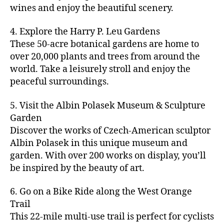
u
s
,
n
st
s
,
a
wines and enjoy the beautiful scenery.
a
n
ci
t
iv
g
c
ft
d
t
u
al
ar
ti
a
4. Explore the Harry P. Leu Gardens
b
m
y
r
s
,
d
vi
d
e
These 50-acre botanical gardens are home to
u
bi
e
ci
e
ti
ul
er
over 20,000 plants and trees from around the
si
k
s
,
t
n
e
t
,
c
,
e
world. Take a leisurely stroll and enjoy the
c
y
vi
s
a
c
b
tr
ul
g
peaceful surroundings.
si
in
rt
r
e
ai
t
ui
ts
m
cl
a
a
ls
u
d
,
5. Visit the Albin Polasek Museum & Sculpture
y
a
ft
c
,
r
e
,
g
ci
Garden
s
b
h
ci
al
ci
re
ty
s
Discover the works of Czech-American sculptor
e
a
t
a
t
e
,
e
e
Albin Polasek in this unique museum and
ct
y
tt
y
n
f
s
,
r
garden. With over 200 works on display, you’ll
iv
f
r
m
s
a
a
t
iti
e
be inspired by the beauty of art.
a
a
p
r
rt
a
e
st
c
p
a
m
a
st
s
,
iv
ti
s
,
6. Go on a Bike Ride along the West Orange
c
e
n
in
b
al
o
ci
e
Trail
rs
d
g
e
s
,
n
t
s
,
'
This 22-mile multi-use trail is perfect for cyclists
c
s
,
a
ci
s
,
y