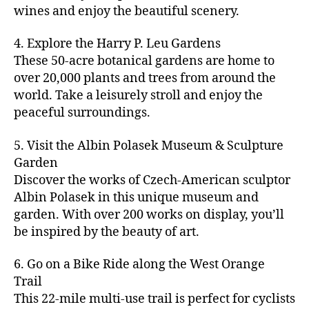
u
s
,
n
st
s
,
a
wines and enjoy the beautiful scenery.
a
n
ci
t
iv
g
c
ft
d
t
u
al
ar
ti
a
4. Explore the Harry P. Leu Gardens
b
m
y
r
s
,
d
vi
d
e
These 50-acre botanical gardens are home to
u
bi
e
ci
e
ti
ul
er
over 20,000 plants and trees from around the
si
k
s
,
t
n
e
t
,
c
,
e
world. Take a leisurely stroll and enjoy the
c
y
vi
s
a
c
b
tr
ul
g
peaceful surroundings.
si
in
rt
r
e
ai
t
ui
ts
m
cl
a
a
ls
u
d
,
5. Visit the Albin Polasek Museum & Sculpture
y
a
ft
c
,
r
e
,
g
ci
Garden
s
b
h
ci
al
ci
re
ty
s
Discover the works of Czech-American sculptor
e
a
t
a
t
e
,
e
e
Albin Polasek in this unique museum and
ct
y
tt
y
n
f
s
,
r
garden. With over 200 works on display, you’ll
iv
f
r
m
s
a
a
t
iti
e
be inspired by the beauty of art.
a
a
p
r
rt
a
e
st
c
p
a
m
a
st
s
,
iv
ti
s
,
6. Go on a Bike Ride along the West Orange
c
e
n
in
b
al
o
ci
e
Trail
rs
d
g
e
s
,
n
t
s
,
'
This 22-mile multi-use trail is perfect for cyclists
c
s
,
a
ci
s
,
y