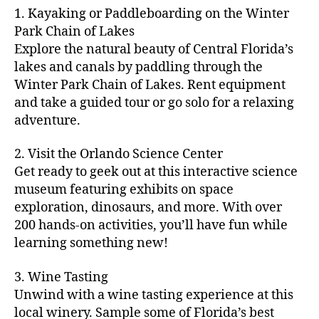
m
d
y
ri
t
1. Kayaking or Paddleboarding on the Winter
fu
,
m
or
a
e
u
n
Park Chain of Lakes
f
u
s
,
c
s
r
th
a
Explore the natural beauty of Central Florida’s
ni
a
ti
in
e
in
m
lakes and canals by paddling through the
t
st
vi
m
s
,
g
il
y
Winter Park Chain of Lakes. Rent equipment
ro
ti
y
ci
s
y
e
and take a guided tour or go solo for a relaxing
n
e
a
t
to
f
v
o
s
,
adventure.
r
y
d
u
e
m
ci
e
bi
o
n
,
n
y
t
a
,
k
2. Visit the Orlando Science Center
in
f
ts
ni
y
c
e
m
Get ready to geek out at this interactive science
a
,
g
a
ul
tr
y
m
museum featuring exhibits on space
c
ht
d
in
ai
ci
il
exploration, dinosaurs, and more. With over
o
s
,
v
a
ls
ty
y
n
200 hands-on activities, you’ll have fun while
B
e
r
,
,
-
c
learning something new!
a
n
y
ci
g
fr
e
c
t
a
t
al
ie
rt
k
u
3. Wine Tasting
d
y
le
n
s
,
g
r
v
f
Unwind with a wine tasting experience at this
ri
dl
c
ro
e
e
e
e
local winery. Sample some of Florida’s best
y
r