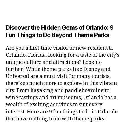
a
u
n
c
e
s
n
ft
si
e
a
n
e
t
b
c
,
ar
p
g
u
al
e
ci
m
e
e
m
s
,
e
t
e
,
Discover the Hidden Gems of Orlando: 9
r
r
s
c
r
y
fu
o
Fun Things to Do Beyond Theme Parks
h
in
hi
t
a
n
o
u
m
ld
a
c
a
m
n
Are you a first-time visitor or new resident to
y
r
st
ti
ct
s
,
ts
Orlando, Florida, looking for a taste of the city’s
ci
e
in
vi
iv
e
,
ty
unique culture and attractions? Look no
n'
g
ti
iti
x
ci
,
s
s
,
further! While theme parks like Disney and
e
e
pl
t
ar
m
c
s
,
Universal are a must-visit for many tourists,
s
o
y
ti
u
r
ci
fo
there’s so much more to explore in this vibrant
r
t
s
s
a
t
r
e
city. From kayaking and paddleboarding to
o
a
e
ft
y
c
y
wine tastings and art museums, Orlando has a
u
n
u
b
a
o
o
rs
wealth of exciting activities to suit every
al
m
r
d
u
u
,
v
interest. Here are 9 fun things to do in Orlando
s
,
e
v
pl
r
c
e
ci
that have nothing to do with theme parks:
w
e
e
ci
o
n
t
e
n
s
,
ty