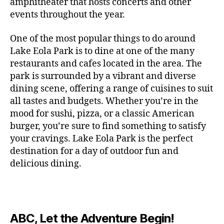
c
amphitheater that hosts concerts and other
o
c
n
i
vi
x
f
o
o
e
r
events throughout the year.
h
d
m
si
hi
o
ut
o
rt
m
c
g
e
ts
bi
r
d
d
s
,
a
o
One of the most popular things to do around
ar
nt
,
ti
c
o
g
c
n
m
d
al
g
Lake Eola Park is to dine at one of the many
o
o
or
ui
r
c
bi
e
,
r
n
u
restaurants and cafes located in the area. The
fu
d
a
e
n
n
e
e
s
,
pl
n
,
park is surrounded by a vibrant and diverse
e
ft
s
,
g
,
s
,
x
e
m
e
o
s
,
dining scene, offering a range of cuisines to suit
b
lo
b
ci
p
n
u
s
,
ut
o
all tastes and budgets. Whether you’re in the
e
c
e
ty
er
s
s
f
d
b
er
mood for sushi, pizza, or a classic American
al
e
ro
i
p
e
u
o
s
,
e
r
burger, you’re sure to find something to satisfy
m
m
a
u
n
or
e
c
v
g
a
e
your cravings. Lake Eola Park is the perfect
c
m
t
g
r
r
e
a
n
nt
e
destination for a day of outdoor fun and
e
hi
a
v
a
n
r
c
al
s
,
x
n
delicious dining.
m
a
ft
ts
d
e
,
m
hi
hi
g
e
t
b
,
e
ci
u
d
bi
s
s
,
o
e
lo
n
ty
si
d
ts
t
o
ri
e
c
s
,
s
c
,
e
,
o
ut
e
r
al
b
c
e
n
ABC, Let the Adventure Begin!
m
d
d
s
,
t
r