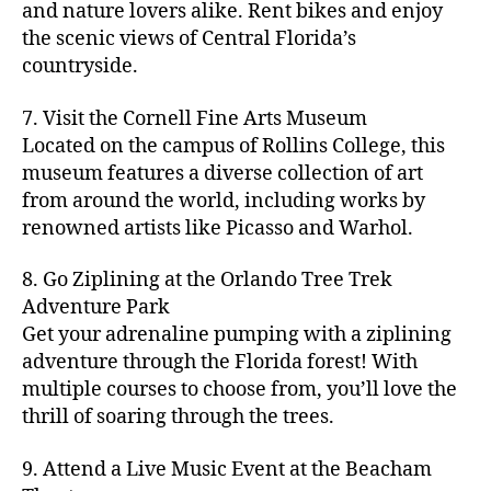
hi
m
and nature lovers alike. Rent bikes and enjoy
ul
c
c
t
c
p
d
a
t
r
the scenic views of Central Florida’s
h
y
y
a
d
rk
u
a
countryside.
v
g
cl
rk
e
e
r
ft
ol
ui
in
s
n
ts
e
b
le
d
7. Visit the Cornell Fine Arts Museum
g
a
g
,
n
r
y
e
,
p
n
Located on the campus of Rollins College, this
e
f
e
e
b
ci
a
d
m
museum features a diverse collection of art
a
a
w
al
t
t
g
s
,
from around the world, including works by
r
r
e
l
,
y
h
a
Hi
m
renowned artists like Picasso and Warhol.
m
ri
b
m
s
,
r
d
e
e
,
e
e
a
d
d
d
rs
a
s
8. Go Ziplining at the Orlando Tree Trek
a
p
a
e
e
'
rt
in
Adventure Park
c
s
,
t
n
n
m
cl
m
h
Get your adrenaline pumping with a ziplining
ci
e
s
,
g
a
a
y
c
t
ni
adventure through the Florida forest! With
ci
e
rk
s
a
o
y
g
t
multiple courses to choose from, you’ll love the
m
e
s
r
m
p
h
y
s
thrill of soaring through the trees.
ts
e
e
bi
a
t
r
of
n
s
a
,
n
rk
id
o
O
e
9. Attend a Live Music Event at the Beacham
f
c
g
,
s
e
m
rl
a