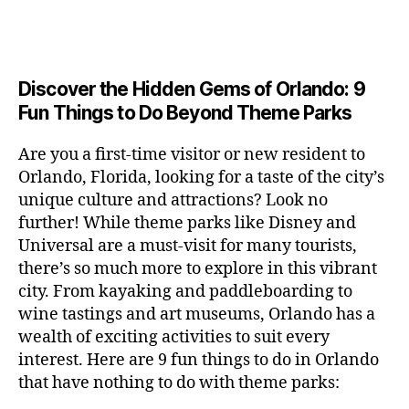
a
u
n
e
c
author
date
A
e
6
s
n
ft
si
e
V
o
a
n
,
e
t
b
c
,
E
ar
p
g
L
2
u
al
e
ci
m
e
I
e
0
m
s
,
e
t
e
,
Discover the Hidden Gems of Orlando: 9
r
N
r
2
s
c
r
y
G
fu
o
Fun Things to Do Beyond Theme Parks
h
6
in
hi
t
a
n
o
u
m
ld
a
c
a
m
n
Are you a first-time visitor or new resident to
y
r
st
ti
ct
s
,
ts
Orlando, Florida, looking for a taste of the city’s
ci
e
in
vi
iv
e
,
ty
unique culture and attractions? Look no
n'
g
ti
iti
x
ci
,
s
s
,
further! While theme parks like Disney and
e
e
pl
t
ar
m
c
s
,
Universal are a must-visit for many tourists,
s
o
y
ti
u
r
ci
fo
there’s so much more to explore in this vibrant
r
t
s
s
a
t
r
e
city. From kayaking and paddleboarding to
o
a
e
ft
y
c
y
wine tastings and art museums, Orlando has a
u
n
u
b
a
o
o
rs
wealth of exciting activities to suit every
al
m
r
d
u
u
,
v
interest. Here are 9 fun things to do in Orlando
s
,
e
v
pl
r
c
e
ci
that have nothing to do with theme parks:
w
e
e
ci
o
n
t
e
n
s
,
ty