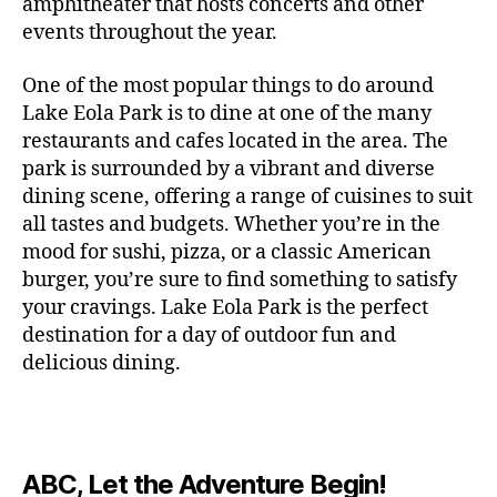
c
amphitheater that hosts concerts and other
o
c
n
i
vi
x
f
o
o
e
r
events throughout the year.
h
d
m
si
hi
o
ut
o
rt
m
c
g
e
ts
bi
r
d
d
s
,
a
o
One of the most popular things to do around
ar
nt
,
ti
c
o
g
c
n
m
d
al
g
Lake Eola Park is to dine at one of the many
o
o
or
ui
r
c
bi
e
,
r
n
u
restaurants and cafes located in the area. The
fu
d
a
e
n
n
e
e
s
,
pl
n
,
park is surrounded by a vibrant and diverse
e
ft
s
,
g
,
s
,
x
e
m
e
o
s
,
dining scene, offering a range of cuisines to suit
b
lo
b
ci
p
n
u
s
,
ut
o
all tastes and budgets. Whether you’re in the
e
c
e
ty
er
s
s
f
d
b
er
mood for sushi, pizza, or a classic American
al
e
ro
i
p
e
u
o
s
,
e
r
burger, you’re sure to find something to satisfy
m
m
a
u
n
or
e
c
v
g
a
e
your cravings. Lake Eola Park is the perfect
c
m
t
g
r
r
e
a
n
nt
e
destination for a day of outdoor fun and
e
hi
a
v
a
n
r
c
al
s
,
x
n
delicious dining.
m
a
ft
ts
d
e
,
m
hi
hi
g
e
t
b
,
e
ci
u
d
bi
s
s
,
o
e
lo
n
ty
si
d
ts
t
o
ri
e
c
s
,
s
c
,
e
,
o
ut
e
r
al
b
c
e
n
ABC, Let the Adventure Begin!
m
d
d
s
,
t
r