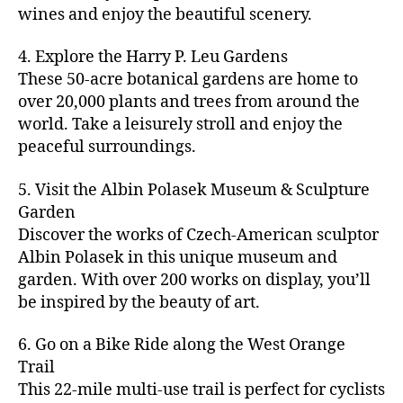
u
s
,
n
st
s
,
a
wines and enjoy the beautiful scenery.
a
n
ci
t
iv
g
c
ft
d
t
u
al
ar
ti
a
4. Explore the Harry P. Leu Gardens
b
m
y
r
s
,
d
vi
d
e
These 50-acre botanical gardens are home to
u
bi
e
ci
e
ti
ul
er
over 20,000 plants and trees from around the
si
k
s
,
t
n
e
t
,
c
,
e
world. Take a leisurely stroll and enjoy the
c
y
vi
s
a
c
b
tr
ul
g
peaceful surroundings.
si
in
rt
r
e
ai
t
ui
ts
m
cl
a
a
ls
u
d
,
5. Visit the Albin Polasek Museum & Sculpture
y
a
ft
c
,
r
e
,
g
ci
Garden
s
b
h
ci
al
ci
re
ty
s
Discover the works of Czech-American sculptor
e
a
t
a
t
e
,
e
e
Albin Polasek in this unique museum and
ct
y
tt
y
n
f
s
,
r
garden. With over 200 works on display, you’ll
iv
f
r
m
s
a
a
t
iti
e
be inspired by the beauty of art.
a
a
p
r
rt
a
e
st
c
p
a
m
a
st
s
,
iv
ti
s
,
6. Go on a Bike Ride along the West Orange
c
e
n
in
b
al
o
ci
e
Trail
rs
d
g
e
s
,
n
t
s
,
'
This 22-mile multi-use trail is perfect for cyclists
c
s
,
a
ci
s
,
y