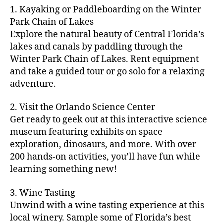
m
d
y
ri
t
1. Kayaking or Paddleboarding on the Winter
fu
,
m
or
a
e
u
n
Park Chain of Lakes
f
u
s
,
c
s
r
th
a
Explore the natural beauty of Central Florida’s
ni
a
ti
in
e
in
m
lakes and canals by paddling through the
t
st
vi
m
s
,
g
il
y
Winter Park Chain of Lakes. Rent equipment
ro
ti
y
ci
s
y
e
and take a guided tour or go solo for a relaxing
n
e
a
t
to
f
v
o
s
,
adventure.
r
y
d
u
e
m
ci
e
bi
o
n
,
n
y
t
a
,
k
2. Visit the Orlando Science Center
in
f
ts
ni
y
c
e
m
Get ready to geek out at this interactive science
a
,
g
a
ul
tr
y
m
museum featuring exhibits on space
c
ht
d
in
ai
ci
il
exploration, dinosaurs, and more. With over
o
s
,
v
a
ls
ty
y
n
200 hands-on activities, you’ll have fun while
B
e
r
,
,
-
c
learning something new!
a
n
y
ci
g
fr
e
c
t
a
t
al
ie
rt
k
u
3. Wine Tasting
d
y
le
n
s
,
g
r
v
f
Unwind with a wine tasting experience at this
ri
dl
c
ro
e
e
e
e
local winery. Sample some of Florida’s best
y
r