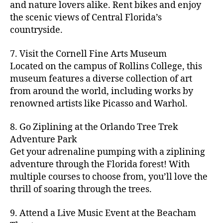
hi
m
and nature lovers alike. Rent bikes and enjoy
ul
c
c
t
c
p
d
a
t
r
the scenic views of Central Florida’s
h
y
y
a
d
rk
u
a
countryside.
v
g
cl
rk
e
e
r
ft
ol
ui
in
s
n
ts
e
b
le
d
7. Visit the Cornell Fine Arts Museum
g
a
g
,
n
r
y
e
,
p
n
Located on the campus of Rollins College, this
e
f
e
e
b
ci
a
d
m
museum features a diverse collection of art
a
a
w
al
t
t
g
s
,
from around the world, including works by
r
r
e
l
,
y
h
a
Hi
m
renowned artists like Picasso and Warhol.
m
ri
b
m
s
,
r
d
e
e
,
e
e
a
d
d
d
rs
a
s
8. Go Ziplining at the Orlando Tree Trek
a
p
a
e
e
'
rt
in
Adventure Park
c
s
,
t
n
n
m
cl
m
h
Get your adrenaline pumping with a ziplining
ci
e
s
,
g
a
a
y
c
t
ni
adventure through the Florida forest! With
ci
e
rk
s
a
o
y
g
t
multiple courses to choose from, you’ll love the
m
e
s
r
m
p
h
y
s
thrill of soaring through the trees.
ts
e
e
bi
a
t
r
of
n
s
a
,
n
rk
id
o
O
e
9. Attend a Live Music Event at the Beacham
f
c
g
,
s
e
m
rl
a