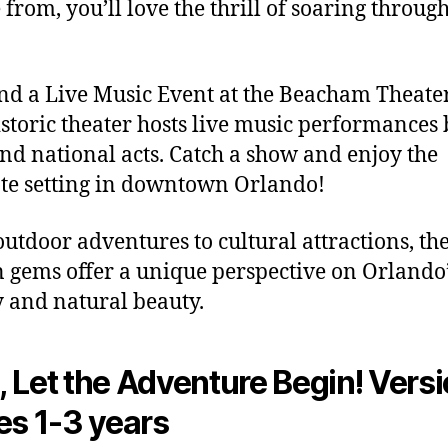
 from, you’ll love the thrill of soaring through
end a Live Music Event at the Beacham Theate
istoric theater hosts live music performances
and national acts. Catch a show and enjoy the
te setting in downtown Orlando!
utdoor adventures to cultural attractions, th
 gems offer a unique perspective on Orlando’
y and natural beauty.
 Let the Adventure Begin! Versi
es 1-3 years