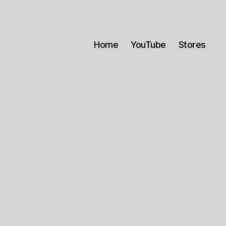
Home
YouTube
Stores