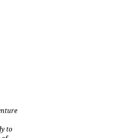
enture
dy to