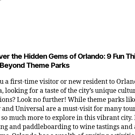
y
y
L
Post
Post
2
e
author
date
6
o
,
2
0
2
ver the Hidden Gems of Orlando: 9 Fun Th
6
 Beyond Theme Parks
u a first-time visitor or new resident to Orlan
, looking for a taste of the city’s unique cult
tions? Look no further! While theme parks lik
 and Universal are a must-visit for many tour
s so much more to explore in this vibrant city
ng and paddleboarding to wine tastings and 