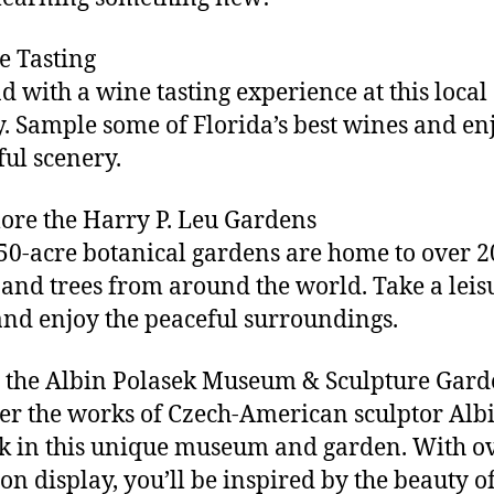
e Tasting
 with a wine tasting experience at this local
. Sample some of Florida’s best wines and en
ful scenery.
lore the Harry P. Leu Gardens
50-acre botanical gardens are home to over 2
 and trees from around the world. Take a leis
 and enjoy the peaceful surroundings.
it the Albin Polasek Museum & Sculpture Gar
er the works of Czech-American sculptor Alb
k in this unique museum and garden. With o
on display, you’ll be inspired by the beauty of