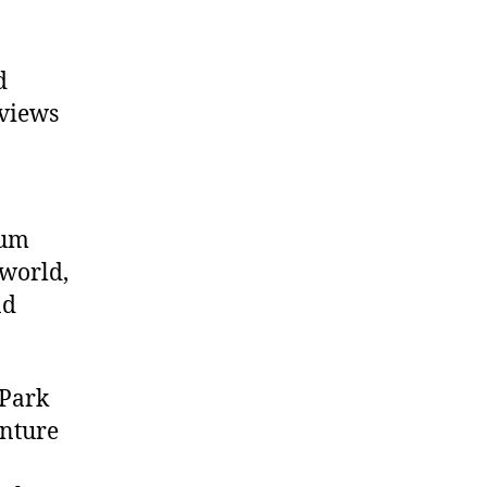
d
 views
eum
 world,
nd
 Park
enture