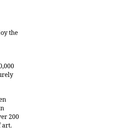
joy the
0,000
urely
den
in
ver 200
 art.