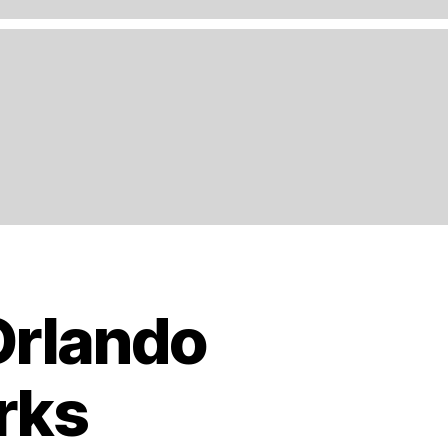
Orlando
rks