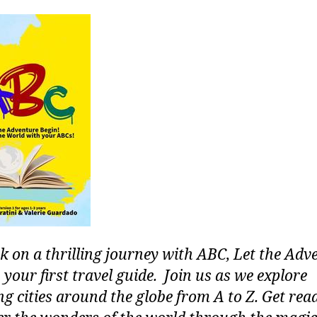
 on a thrilling journey with ABC, Let the Adv
 your first travel guide. Join us as we explore
g cities around the globe from A to Z. Get rea