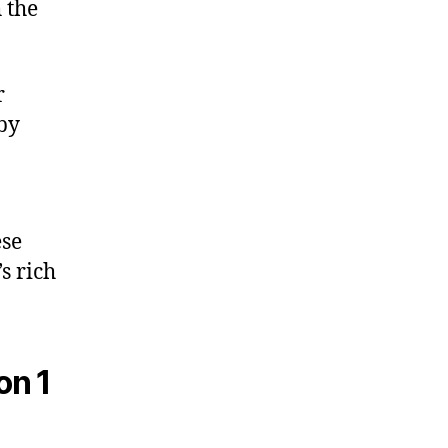
 the
r
 by
ese
s rich
on 1