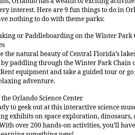
s, Orlando has a wealth of exciting activitie
very interest. Here are 9 fun things to do in O
ave nothing to do with theme parks:
aking or Paddleboarding on the Winter Park
es
e the natural beauty of Central Florida’s lake
 by paddling through the Winter Park Chain 
 Rent equipment and take a guided tour or go
relaxing adventure.
it the Orlando Science Center
ady to geek out at this interactive science mu
ing exhibits on space exploration, dinosaurs,
With over 200 hands-on activities, you’ll hav
learning something new!