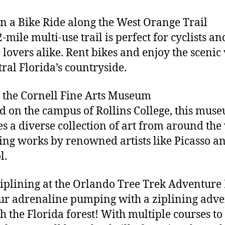
on a Bike Ride along the West Orange Trail
-mile multi-use trail is perfect for cyclists an
 lovers alike. Rent bikes and enjoy the scenic
tral Florida’s countryside.
it the Cornell Fine Arts Museum
d on the campus of Rollins College, this mus
es a diverse collection of art from around the
ing works by renowned artists like Picasso a
l.
Ziplining at the Orlando Tree Trek Adventure
ur adrenaline pumping with a ziplining adv
h the Florida forest! With multiple courses to