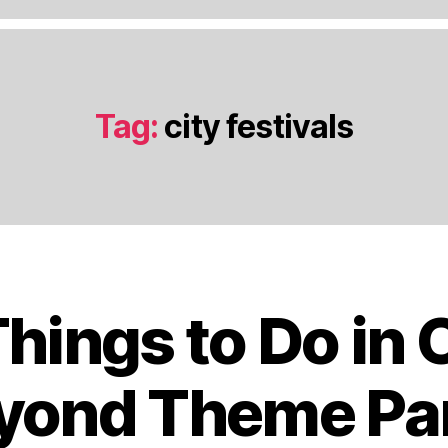
Tag:
city festivals
Things to Do in 
J
a
n
yond Theme Pa
u
a
B
r