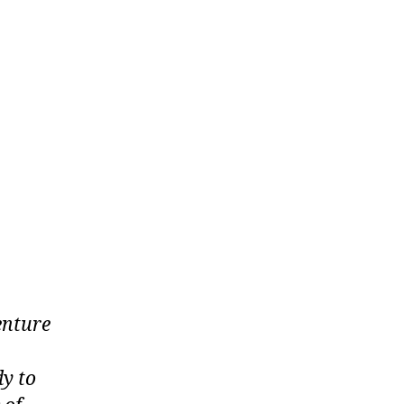
enture
dy to