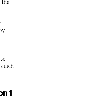
 the
r
 by
ese
s rich
on 1