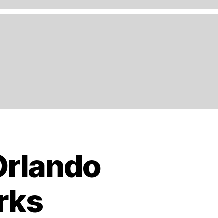
Orlando
rks