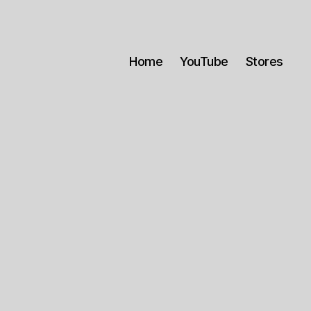
Home
YouTube
Stores