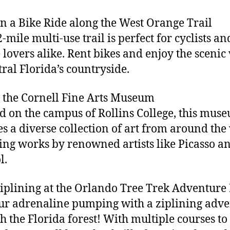
on a Bike Ride along the West Orange Trail
-mile multi-use trail is perfect for cyclists an
 lovers alike. Rent bikes and enjoy the scenic
tral Florida’s countryside.
it the Cornell Fine Arts Museum
d on the campus of Rollins College, this mus
es a diverse collection of art from around the
ing works by renowned artists like Picasso a
l.
Ziplining at the Orlando Tree Trek Adventure
ur adrenaline pumping with a ziplining adv
h the Florida forest! With multiple courses to