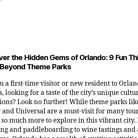
y
y
L
Post
Post
2
e
author
date
6
o
,
2
0
2
ver the Hidden Gems of Orlando: 9 Fun Th
6
 Beyond Theme Parks
u a first-time visitor or new resident to Orlan
, looking for a taste of the city’s unique cult
tions? Look no further! While theme parks lik
 and Universal are a must-visit for many tour
s so much more to explore in this vibrant city
ng and paddleboarding to wine tastings and 