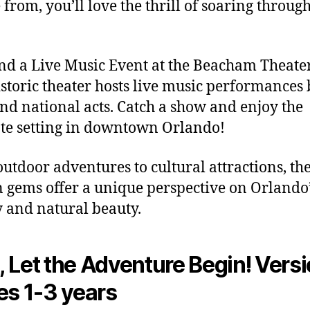
 from, you’ll love the thrill of soaring through
end a Live Music Event at the Beacham Theate
istoric theater hosts live music performances
and national acts. Catch a show and enjoy the
te setting in downtown Orlando!
utdoor adventures to cultural attractions, th
 gems offer a unique perspective on Orlando’
y and natural beauty.
 Let the Adventure Begin! Versi
es 1-3 years