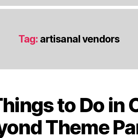
Tag:
artisanal vendors
Things to Do in 
J
a
n
yond Theme Pa
u
a
B
r