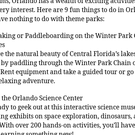
s, Orlando has a wealth of exciting activitie
very interest. Here are 9 fun things to do in O
ave nothing to do with theme parks:
aking or Paddleboarding on the Winter Park
es
e the natural beauty of Central Florida’s lake
 by paddling through the Winter Park Chain 
 Rent equipment and take a guided tour or go
relaxing adventure.
it the Orlando Science Center
ady to geek out at this interactive science mu
ing exhibits on space exploration, dinosaurs,
With over 200 hands-on activities, you’ll hav
learning something new!