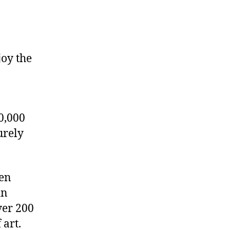
joy the
0,000
urely
den
in
ver 200
 art.