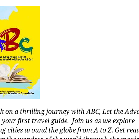
 on a thrilling journey with ABC, Let the Adv
 your first travel guide. Join us as we explore
g cities around the globe from A to Z. Get rea