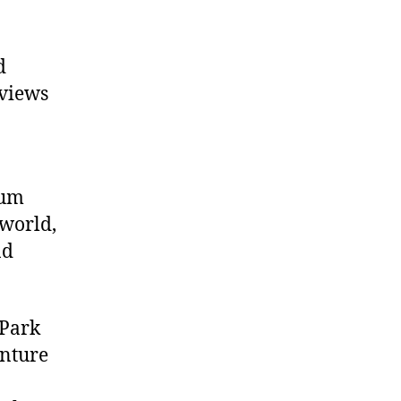
d
 views
eum
 world,
nd
 Park
enture