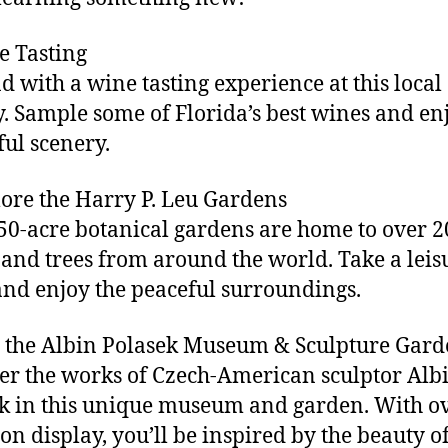
e Tasting
 with a wine tasting experience at this local
. Sample some of Florida’s best wines and en
ful scenery.
lore the Harry P. Leu Gardens
50-acre botanical gardens are home to over 2
 and trees from around the world. Take a leis
 and enjoy the peaceful surroundings.
it the Albin Polasek Museum & Sculpture Gar
er the works of Czech-American sculptor Alb
k in this unique museum and garden. With o
on display, you’ll be inspired by the beauty of