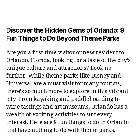
a
u
n
e
c
author
date
A
e
6
s
n
ft
si
e
V
o
a
n
,
e
t
b
c
,
E
ar
p
g
L
2
u
al
e
ci
m
e
I
e
0
m
s
,
e
t
e
,
Discover the Hidden Gems of Orlando: 9
r
N
r
2
s
c
r
y
G
fu
o
Fun Things to Do Beyond Theme Parks
h
6
in
hi
t
a
n
o
u
m
ld
a
c
a
m
n
Are you a first-time visitor or new resident to
y
r
st
ti
ct
s
,
ts
Orlando, Florida, looking for a taste of the city’s
ci
e
in
vi
iv
e
,
ty
unique culture and attractions? Look no
n'
g
ti
iti
x
ci
,
s
s
,
further! While theme parks like Disney and
e
e
pl
t
ar
m
c
s
,
Universal are a must-visit for many tourists,
s
o
y
ti
u
r
ci
fo
there’s so much more to explore in this vibrant
r
t
s
s
a
t
r
e
city. From kayaking and paddleboarding to
o
a
e
ft
y
c
y
wine tastings and art museums, Orlando has a
u
n
u
b
a
o
o
rs
wealth of exciting activities to suit every
al
m
r
d
u
u
,
v
interest. Here are 9 fun things to do in Orlando
s
,
e
v
pl
r
c
e
ci
that have nothing to do with theme parks:
w
e
e
ci
o
n
t
e
n
s
,
ty