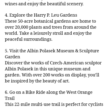
u
s
,
n
st
s
,
a
wines and enjoy the beautiful scenery.
a
n
ci
t
iv
g
c
ft
d
t
u
al
ar
ti
a
4. Explore the Harry P. Leu Gardens
b
m
y
r
s
,
d
vi
d
e
These 50-acre botanical gardens are home to
u
bi
e
ci
e
ti
ul
er
over 20,000 plants and trees from around the
si
k
s
,
t
n
e
t
,
c
,
e
world. Take a leisurely stroll and enjoy the
c
y
vi
s
a
c
b
tr
ul
g
peaceful surroundings.
si
in
rt
r
e
ai
t
ui
ts
m
cl
a
a
ls
u
d
,
5. Visit the Albin Polasek Museum & Sculpture
y
a
ft
c
,
r
e
,
g
ci
Garden
s
b
h
ci
al
ci
re
ty
s
Discover the works of Czech-American sculptor
e
a
t
a
t
e
,
e
e
Albin Polasek in this unique museum and
ct
y
tt
y
n
f
s
,
r
garden. With over 200 works on display, you’ll
iv
f
r
m
s
a
a
t
iti
e
be inspired by the beauty of art.
a
a
p
r
rt
a
e
st
c
p
a
m
a
st
s
,
iv
ti
s
,
6. Go on a Bike Ride along the West Orange
c
e
n
in
b
al
o
ci
e
Trail
rs
d
g
e
s
,
n
t
s
,
'
This 22-mile multi-use trail is perfect for cyclists
c
s
,
a
ci
s
,
y