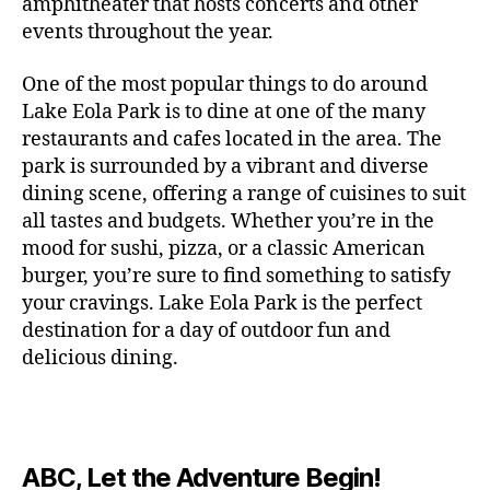
c
amphitheater that hosts concerts and other
o
c
n
i
vi
x
f
o
o
e
r
events throughout the year.
h
d
m
si
hi
o
ut
o
rt
m
c
g
e
ts
bi
r
d
d
s
,
a
o
One of the most popular things to do around
ar
nt
,
ti
c
o
g
c
n
m
d
al
g
Lake Eola Park is to dine at one of the many
o
o
or
ui
r
c
bi
e
,
r
n
u
restaurants and cafes located in the area. The
fu
d
a
e
n
n
e
e
s
,
pl
n
,
park is surrounded by a vibrant and diverse
e
ft
s
,
g
,
s
,
x
e
m
e
o
s
,
dining scene, offering a range of cuisines to suit
b
lo
b
ci
p
n
u
s
,
ut
o
all tastes and budgets. Whether you’re in the
e
c
e
ty
er
s
s
f
d
b
er
mood for sushi, pizza, or a classic American
al
e
ro
i
p
e
u
o
s
,
e
r
burger, you’re sure to find something to satisfy
m
m
a
u
n
or
e
c
v
g
a
e
your cravings. Lake Eola Park is the perfect
c
m
t
g
r
r
e
a
n
nt
e
destination for a day of outdoor fun and
e
hi
a
v
a
n
r
c
al
s
,
x
n
delicious dining.
m
a
ft
ts
d
e
,
m
hi
hi
g
e
t
b
,
e
ci
u
d
bi
s
s
,
o
e
lo
n
ty
si
d
ts
t
o
ri
e
c
s
,
s
c
,
e
,
o
ut
e
r
al
b
c
e
n
ABC, Let the Adventure Begin!
m
d
d
s
,
t
r