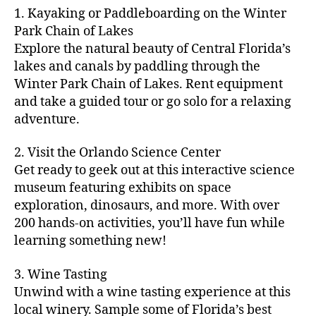
m
d
y
ri
t
1. Kayaking or Paddleboarding on the Winter
fu
,
m
or
a
e
u
n
Park Chain of Lakes
f
u
s
,
c
s
r
th
a
Explore the natural beauty of Central Florida’s
ni
a
ti
in
e
in
m
lakes and canals by paddling through the
t
st
vi
m
s
,
g
il
y
Winter Park Chain of Lakes. Rent equipment
ro
ti
y
ci
s
y
e
and take a guided tour or go solo for a relaxing
n
e
a
t
to
f
v
o
s
,
adventure.
r
y
d
u
e
m
ci
e
bi
o
n
,
n
y
t
a
,
k
2. Visit the Orlando Science Center
in
f
ts
ni
y
c
e
m
Get ready to geek out at this interactive science
a
,
g
a
ul
tr
y
m
museum featuring exhibits on space
c
ht
d
in
ai
ci
il
exploration, dinosaurs, and more. With over
o
s
,
v
a
ls
ty
y
n
200 hands-on activities, you’ll have fun while
B
e
r
,
,
-
c
learning something new!
a
n
y
ci
g
fr
e
c
t
a
t
al
ie
rt
k
u
3. Wine Tasting
d
y
le
n
s
,
g
r
v
f
Unwind with a wine tasting experience at this
ri
dl
c
ro
e
e
e
e
local winery. Sample some of Florida’s best
y
r