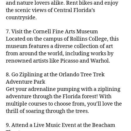
hi
m
and nature lovers alike. Rent bikes and enjoy
ul
c
c
t
c
p
d
a
t
r
the scenic views of Central Florida’s
h
y
y
a
d
rk
u
a
countryside.
v
g
cl
rk
e
e
r
ft
ol
ui
in
s
n
ts
e
b
le
d
7. Visit the Cornell Fine Arts Museum
g
a
g
,
n
r
y
e
,
p
n
Located on the campus of Rollins College, this
e
f
e
e
b
ci
a
d
m
museum features a diverse collection of art
a
a
w
al
t
t
g
s
,
from around the world, including works by
r
r
e
l
,
y
h
a
Hi
m
renowned artists like Picasso and Warhol.
m
ri
b
m
s
,
r
d
e
e
,
e
e
a
d
d
d
rs
a
s
8. Go Ziplining at the Orlando Tree Trek
a
p
a
e
e
'
rt
in
Adventure Park
c
s
,
t
n
n
m
cl
m
h
Get your adrenaline pumping with a ziplining
ci
e
s
,
g
a
a
y
c
t
ni
adventure through the Florida forest! With
ci
e
rk
s
a
o
y
g
t
multiple courses to choose from, you’ll love the
m
e
s
r
m
p
h
y
s
thrill of soaring through the trees.
ts
e
e
bi
a
t
r
of
n
s
a
,
n
rk
id
o
O
e
9. Attend a Live Music Event at the Beacham
f
c
g
,
s
e
m
rl
a