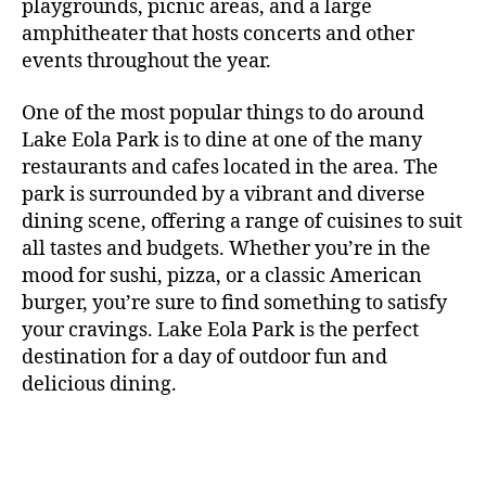
m
r
playgrounds, picnic areas, and a large
n
rf
a
a
er
n
e
s
e
,
h
c
amphitheater that hosts concerts and other
o
c
n
i
vi
x
f
o
o
e
r
events throughout the year.
h
d
m
si
hi
o
ut
o
rt
m
c
g
e
ts
bi
r
d
d
s
,
a
o
One of the most popular things to do around
ar
nt
,
ti
c
o
g
c
n
m
d
al
g
Lake Eola Park is to dine at one of the many
o
o
or
ui
r
c
bi
e
,
r
n
u
restaurants and cafes located in the area. The
fu
d
a
e
n
n
e
e
s
,
pl
n
,
park is surrounded by a vibrant and diverse
e
ft
s
,
g
,
s
,
x
e
m
e
o
s
,
dining scene, offering a range of cuisines to suit
b
lo
b
ci
p
n
u
s
,
ut
o
all tastes and budgets. Whether you’re in the
e
c
e
ty
er
s
s
f
d
b
er
mood for sushi, pizza, or a classic American
al
e
ro
i
p
e
u
o
s
,
e
r
burger, you’re sure to find something to satisfy
m
m
a
u
n
or
e
c
v
g
a
e
your cravings. Lake Eola Park is the perfect
c
m
t
g
r
r
e
a
n
nt
e
destination for a day of outdoor fun and
e
hi
a
v
a
n
r
c
al
s
,
x
n
delicious dining.
m
a
ft
ts
d
e
,
m
hi
hi
g
e
t
b
,
e
ci
u
d
bi
s
s
,
o
e
lo
n
ty
si
d
ts
t
o
ri
e
c
s
,
s
c
,
e
,
o
ut
e
r