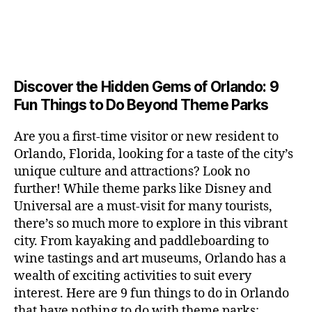
m
r
r
m
s
s
v
u
e
a
u
n
c
e
s
n
ft
si
e
a
n
e
t
b
c
,
ar
p
g
u
al
e
ci
m
e
e
m
s
,
e
t
e
,
Discover the Hidden Gems of Orlando: 9
r
r
s
c
r
y
fu
o
Fun Things to Do Beyond Theme Parks
h
in
hi
t
a
n
o
u
m
ld
a
c
a
m
n
Are you a first-time visitor or new resident to
y
r
st
ti
ct
s
,
ts
Orlando, Florida, looking for a taste of the city’s
ci
e
in
vi
iv
e
,
ty
unique culture and attractions? Look no
n'
g
ti
iti
x
ci
,
s
s
,
further! While theme parks like Disney and
e
e
pl
t
ar
m
c
s
,
Universal are a must-visit for many tourists,
s
o
y
ti
u
r
ci
fo
there’s so much more to explore in this vibrant
r
t
s
s
a
t
r
e
city. From kayaking and paddleboarding to
o
a
e
ft
y
c
y
wine tastings and art museums, Orlando has a
u
n
u
b
a
o
o
rs
wealth of exciting activities to suit every
al
m
r
d
u
u
,
v
interest. Here are 9 fun things to do in Orlando
s
,
e
v
pl
r
c
e
ci
that have nothing to do with theme parks:
w
e