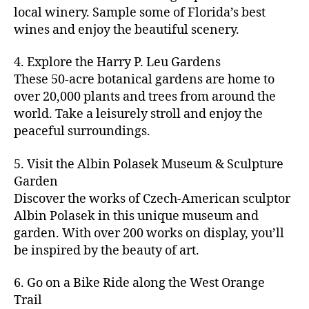
c
ro
e
e
e
e
local winery. Sample some of Florida’s best
y
r
u
s
,
n
st
s
,
a
wines and enjoy the beautiful scenery.
a
n
ci
t
iv
g
c
ft
d
t
u
al
ar
ti
a
4. Explore the Harry P. Leu Gardens
b
m
y
r
s
,
d
vi
d
e
These 50-acre botanical gardens are home to
u
bi
e
ci
e
ti
ul
er
over 20,000 plants and trees from around the
si
k
s
,
t
n
e
t
,
c
,
e
world. Take a leisurely stroll and enjoy the
c
y
vi
s
a
c
b
tr
ul
g
peaceful surroundings.
si
in
rt
r
e
ai
t
ui
ts
m
cl
a
a
ls
u
d
,
5. Visit the Albin Polasek Museum & Sculpture
y
a
ft
c
,
r
e
,
g
ci
Garden
s
b
h
ci
al
ci
re
ty
s
Discover the works of Czech-American sculptor
e
a
t
a
t
e
,
e
e
Albin Polasek in this unique museum and
ct
y
tt
y
n
f
s
,
r
garden. With over 200 works on display, you’ll
iv
f
r
m
s
a
a
t
iti
e
be inspired by the beauty of art.
a
a
p
r
rt
a
e
st
c
p
a
m
a
st
s
,
iv
ti
s
,
6. Go on a Bike Ride along the West Orange
c
e
n
in
b
al
o
ci
e
Trail
rs
d
g
e