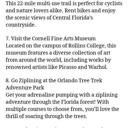
s
,
n
t
s
,
'
This 22-mile multi-use trail is perfect for cyclists
c
s
,
a
ci
s
,
y
hi
m
and nature lovers alike. Rent bikes and enjoy
ul
c
c
t
c
p
d
a
t
r
the scenic views of Central Florida’s
h
y
y
a
d
rk
u
a
countryside.
v
g
cl
rk
e
e
r
ft
ol
ui
in
s
n
ts
e
b
le
d
7. Visit the Cornell Fine Arts Museum
g
a
g
,
n
r
y
e
,
p
n
Located on the campus of Rollins College, this
e
f
e
e
b
ci
a
d
m
museum features a diverse collection of art
a
a
w
al
t
t
g
s
,
from around the world, including works by
r
r
e
l
,
y
h
a
Hi
m
renowned artists like Picasso and Warhol.
m
ri
b
m
s
,
r
d
e
e
,
e
e
a
d
d
d
rs
a
s
8. Go Ziplining at the Orlando Tree Trek
a
p
a
e
e
'
rt
in
Adventure Park
c
s
,
t
n
n
m
cl
m
h
Get your adrenaline pumping with a ziplining
ci
e
s
,
g
a
a
y
c
t
ni
adventure through the Florida forest! With
ci
e
rk
s
a
o
y
g
t
multiple courses to choose from, you’ll love the
m
e
s
r
m
p
h
y
s
thrill of soaring through the trees.
ts
e
e
bi
a
t
r
of
n
s
a
,
n
rk
id
o
O