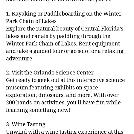
e
ci
o
n
t
e
n
s
,
ty
m
d
y
ri
t
1. Kayaking or Paddleboarding on the Winter
fu
,
m
or
a
e
u
n
Park Chain of Lakes
f
u
s
,
c
s
r
th
a
Explore the natural beauty of Central Florida’s
ni
a
ti
in
e
in
m
lakes and canals by paddling through the
t
st
vi
m
s
,
g
il
y
Winter Park Chain of Lakes. Rent equipment
ro
ti
y
ci
s
y
e
and take a guided tour or go solo for a relaxing
n
e
a
t
to
f
v
o
s
,
adventure.
r
y
d
u
e
m
ci
e
bi
o
n
,
n
y
t
a
,
k
2. Visit the Orlando Science Center
in
f
ts
ni
y
c
e
m
Get ready to geek out at this interactive science
a
,
g
a
ul
tr
y
m
museum featuring exhibits on space
c
ht
d
in
ai
ci
il
exploration, dinosaurs, and more. With over
o
s
,
v
a
ls
ty
y
n
200 hands-on activities, you’ll have fun while
B
e
r
,
,
-
c
learning something new!
a
n
y
ci
g
fr
e
c
t
a
t
al
ie
rt
k
u
3. Wine Tasting
d
y
le
n
s
,
g
r
v
f
Unwind with a wine tasting experience at this
ri
dl