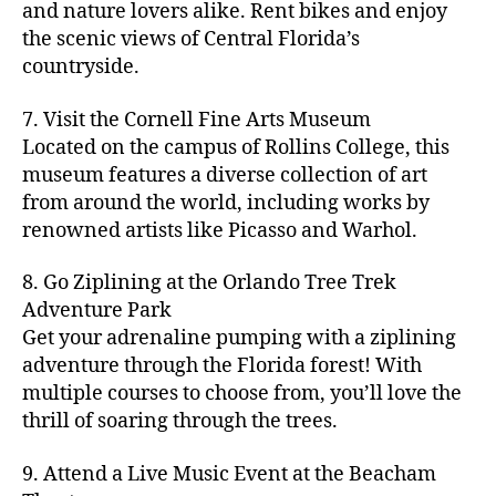
hi
m
and nature lovers alike. Rent bikes and enjoy
ul
c
c
t
c
p
d
a
t
r
the scenic views of Central Florida’s
h
y
y
a
d
rk
u
a
countryside.
v
g
cl
rk
e
e
r
ft
ol
ui
in
s
n
ts
e
b
le
d
7. Visit the Cornell Fine Arts Museum
g
a
g
,
n
r
y
e
,
p
n
Located on the campus of Rollins College, this
e
f
e
e
b
ci
a
d
m
museum features a diverse collection of art
a
a
w
al
t
t
g
s
,
from around the world, including works by
r
r
e
l
,
y
h
a
Hi
m
renowned artists like Picasso and Warhol.
m
ri
b
m
s
,
r
d
e
e
,
e
e
a
d
d
d
rs
a
s
8. Go Ziplining at the Orlando Tree Trek
a
p
a
e
e
'
rt
in
Adventure Park
c
s
,
t
n
n
m
cl
m
h
Get your adrenaline pumping with a ziplining
ci
e
s
,
g
a
a
y
c
t
ni
adventure through the Florida forest! With
ci
e
rk
s
a
o
y
g
t
multiple courses to choose from, you’ll love the
m
e
s
r
m
p
h
y
s
thrill of soaring through the trees.
ts
e
e
bi
a
t
r
of
n
s
a
,
n
rk
id
o
O
e
9. Attend a Live Music Event at the Beacham
f
c
g
,
s
e
m
rl
a