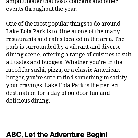
c
amphitheater that hosts concerts and other
o
c
n
i
vi
x
f
o
o
e
r
events throughout the year.
h
d
m
si
hi
o
ut
o
rt
m
c
g
e
ts
bi
r
d
d
s
,
a
o
One of the most popular things to do around
ar
nt
,
ti
c
o
g
c
n
m
d
al
g
Lake Eola Park is to dine at one of the many
o
o
or
ui
r
c
bi
e
,
r
n
u
restaurants and cafes located in the area. The
fu
d
a
e
n
n
e
e
s
,
pl
n
,
park is surrounded by a vibrant and diverse
e
ft
s
,
g
,
s
,
x
e
m
e
o
s
,
dining scene, offering a range of cuisines to suit
b
lo
b
ci
p
n
u
s
,
ut
o
all tastes and budgets. Whether you’re in the
e
c
e
ty
er
s
s
f
d
b
er
mood for sushi, pizza, or a classic American
al
e
ro
i
p
e
u
o
s
,
e
r
burger, you’re sure to find something to satisfy
m
m
a
u
n
or
e
c
v
g
a
e
your cravings. Lake Eola Park is the perfect
c
m
t
g
r
r
e
a
n
nt
e
destination for a day of outdoor fun and
e
hi
a
v
a
n
r
c
al
s
,
x
n
delicious dining.
m
a
ft
ts
d
e
,
m
hi
hi
g
e
t
b
,
e
ci
u
d
bi
s
s
,
o
e
lo
n
ty
si
d
ts
t
o
ri
e
c
s
,
s
c
,
e
,
o
ut
e
r
al
b
c
e
n
ABC, Let the Adventure Begin!
m
d
d
s
,
t
r