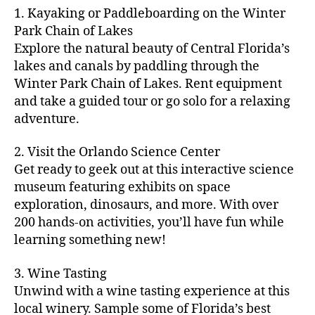
m
d
y
ri
t
1. Kayaking or Paddleboarding on the Winter
fu
,
m
or
a
e
u
n
Park Chain of Lakes
f
u
s
,
c
s
r
th
a
Explore the natural beauty of Central Florida’s
ni
a
ti
in
e
in
m
lakes and canals by paddling through the
t
st
vi
m
s
,
g
il
y
Winter Park Chain of Lakes. Rent equipment
ro
ti
y
ci
s
y
e
and take a guided tour or go solo for a relaxing
n
e
a
t
to
f
v
o
s
,
adventure.
r
y
d
u
e
m
ci
e
bi
o
n
,
n
y
t
a
,
k
2. Visit the Orlando Science Center
in
f
ts
ni
y
c
e
m
Get ready to geek out at this interactive science
a
,
g
a
ul
tr
y
m
museum featuring exhibits on space
c
ht
d
in
ai
ci
il
exploration, dinosaurs, and more. With over
o
s
,
v
a
ls
ty
y
n
200 hands-on activities, you’ll have fun while
B
e
r
,
,
-
c
learning something new!
a
n
y
ci
g
fr
e
c
t
a
t
al
ie
rt
k
u
3. Wine Tasting
d
y
le
n
s
,
g
r
v
f
Unwind with a wine tasting experience at this
ri
dl
c
ro
e
e
e
e
local winery. Sample some of Florida’s best
y
r