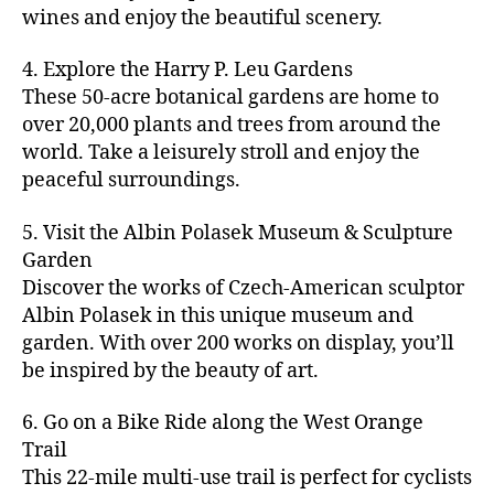
u
s
,
n
st
s
,
a
wines and enjoy the beautiful scenery.
a
n
ci
t
iv
g
c
ft
d
t
u
al
ar
ti
a
4. Explore the Harry P. Leu Gardens
b
m
y
r
s
,
d
vi
d
e
These 50-acre botanical gardens are home to
u
bi
e
ci
e
ti
ul
er
over 20,000 plants and trees from around the
si
k
s
,
t
n
e
t
,
c
,
e
world. Take a leisurely stroll and enjoy the
c
y
vi
s
a
c
b
tr
ul
g
peaceful surroundings.
si
in
rt
r
e
ai
t
ui
ts
m
cl
a
a
ls
u
d
,
5. Visit the Albin Polasek Museum & Sculpture
y
a
ft
c
,
r
e
,
g
ci
Garden
s
b
h
ci
al
ci
re
ty
s
Discover the works of Czech-American sculptor
e
a
t
a
t
e
,
e
e
Albin Polasek in this unique museum and
ct
y
tt
y
n
f
s
,
r
garden. With over 200 works on display, you’ll
iv
f
r
m
s
a
a
t
iti
e
be inspired by the beauty of art.
a
a
p
r
rt
a
e
st
c
p
a
m
a
st
s
,
iv
ti
s
,
6. Go on a Bike Ride along the West Orange
c
e
n
in
b
al
o
ci
e
Trail
rs
d
g
e
s
,
n
t
s
,
'
This 22-mile multi-use trail is perfect for cyclists
c
s
,
a
ci
s
,
y