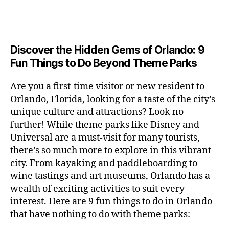
a
u
n
c
e
s
n
ft
si
e
a
n
e
t
b
c
,
ar
p
g
u
al
e
ci
m
e
e
m
s
,
e
t
e
,
Discover the Hidden Gems of Orlando: 9
r
r
s
c
r
y
fu
o
Fun Things to Do Beyond Theme Parks
h
in
hi
t
a
n
o
u
m
ld
a
c
a
m
n
Are you a first-time visitor or new resident to
y
r
st
ti
ct
s
,
ts
Orlando, Florida, looking for a taste of the city’s
ci
e
in
vi
iv
e
,
ty
unique culture and attractions? Look no
n'
g
ti
iti
x
ci
,
s
s
,
further! While theme parks like Disney and
e
e
pl
t
ar
m
c
s
,
Universal are a must-visit for many tourists,
s
o
y
ti
u
r
ci
fo
there’s so much more to explore in this vibrant
r
t
s
s
a
t
r
e
city. From kayaking and paddleboarding to
o
a
e
ft
y
c
y
wine tastings and art museums, Orlando has a
u
n
u
b
a
o
o
rs
wealth of exciting activities to suit every
al
m
r
d
u
u
,
v
interest. Here are 9 fun things to do in Orlando
s
,
e
v
pl
r
c
e
ci
that have nothing to do with theme parks:
w
e
e
ci
o
n
t
e
n
s
,
ty