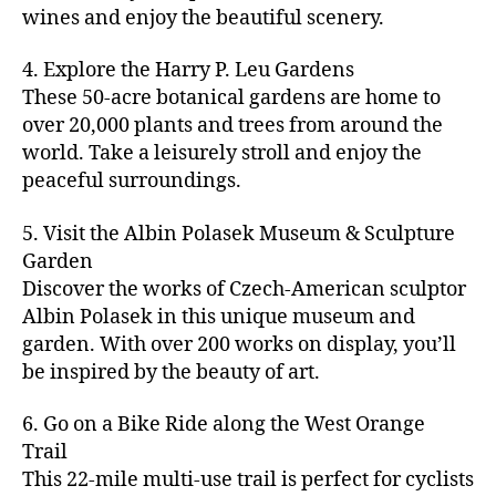
u
s
,
n
st
s
,
a
wines and enjoy the beautiful scenery.
a
n
ci
t
iv
g
c
ft
d
t
u
al
ar
ti
a
4. Explore the Harry P. Leu Gardens
b
m
y
r
s
,
d
vi
d
e
These 50-acre botanical gardens are home to
u
bi
e
ci
e
ti
ul
er
over 20,000 plants and trees from around the
si
k
s
,
t
n
e
t
,
c
,
e
world. Take a leisurely stroll and enjoy the
c
y
vi
s
a
c
b
tr
ul
g
peaceful surroundings.
si
in
rt
r
e
ai
t
ui
ts
m
cl
a
a
ls
u
d
,
5. Visit the Albin Polasek Museum & Sculpture
y
a
ft
c
,
r
e
,
g
ci
Garden
s
b
h
ci
al
ci
re
ty
s
Discover the works of Czech-American sculptor
e
a
t
a
t
e
,
e
e
Albin Polasek in this unique museum and
ct
y
tt
y
n
f
s
,
r
garden. With over 200 works on display, you’ll
iv
f
r
m
s
a
a
t
iti
e
be inspired by the beauty of art.
a
a
p
r
rt
a
e
st
c
p
a
m
a
st
s
,
iv
ti
s
,
6. Go on a Bike Ride along the West Orange
c
e
n
in
b
al
o
ci
e
Trail
rs
d
g
e
s
,
n
t
s
,
'
This 22-mile multi-use trail is perfect for cyclists
c
s
,
a
ci
s
,
y