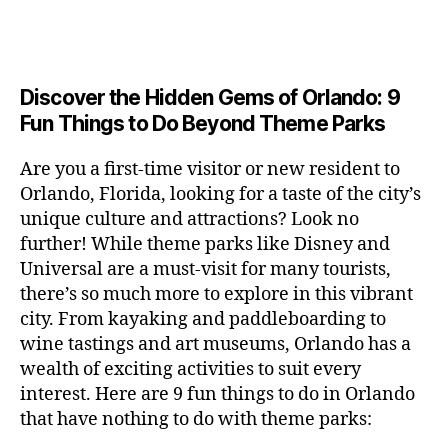
a
u
n
c
e
s
n
ft
si
e
a
n
e
t
b
c
,
ar
p
g
u
al
e
ci
m
e
e
m
s
,
e
t
e
,
Discover the Hidden Gems of Orlando: 9
r
r
s
c
r
y
fu
o
Fun Things to Do Beyond Theme Parks
h
in
hi
t
a
n
o
u
m
ld
a
c
a
m
n
Are you a first-time visitor or new resident to
y
r
st
ti
ct
s
,
ts
Orlando, Florida, looking for a taste of the city’s
ci
e
in
vi
iv
e
,
ty
unique culture and attractions? Look no
n'
g
ti
iti
x
ci
,
s
s
,
further! While theme parks like Disney and
e
e
pl
t
ar
m
c
s
,
Universal are a must-visit for many tourists,
s
o
y
ti
u
r
ci
fo
there’s so much more to explore in this vibrant
r
t
s
s
a
t
r
e
city. From kayaking and paddleboarding to
o
a
e
ft
y
c
y
wine tastings and art museums, Orlando has a
u
n
u
b
a
o
o
rs
wealth of exciting activities to suit every
al
m
r
d
u
u
,
v
interest. Here are 9 fun things to do in Orlando
s
,
e
v
pl
r
c
e
ci
that have nothing to do with theme parks:
w
e
e
ci
o
n
t
e
n
s
,
ty