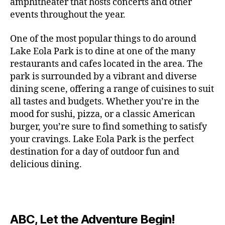
c
amphitheater that hosts concerts and other
o
c
n
i
vi
x
f
o
o
e
r
events throughout the year.
h
d
m
si
hi
o
ut
o
rt
m
c
g
e
ts
bi
r
d
d
s
,
a
o
One of the most popular things to do around
ar
nt
,
ti
c
o
g
c
n
m
d
al
g
Lake Eola Park is to dine at one of the many
o
o
or
ui
r
c
bi
e
,
r
n
u
restaurants and cafes located in the area. The
fu
d
a
e
n
n
e
e
s
,
pl
n
,
park is surrounded by a vibrant and diverse
e
ft
s
,
g
,
s
,
x
e
m
e
o
s
,
dining scene, offering a range of cuisines to suit
b
lo
b
ci
p
n
u
s
,
ut
o
all tastes and budgets. Whether you’re in the
e
c
e
ty
er
s
s
f
d
b
er
mood for sushi, pizza, or a classic American
al
e
ro
i
p
e
u
o
s
,
e
r
burger, you’re sure to find something to satisfy
m
m
a
u
n
or
e
c
v
g
a
e
your cravings. Lake Eola Park is the perfect
c
m
t
g
r
r
e
a
n
nt
e
destination for a day of outdoor fun and
e
hi
a
v
a
n
r
c
al
s
,
x
n
delicious dining.
m
a
ft
ts
d
e
,
m
hi
hi
g
e
t
b
,
e
ci
u
d
bi
s
s
,
o
e
lo
n
ty
si
d
ts
t
o
ri
e
c
s
,
s
c
,
e
,
o
ut
e
r
al
b
c
e
n
ABC, Let the Adventure Begin!
m
d
d
s
,
t
r