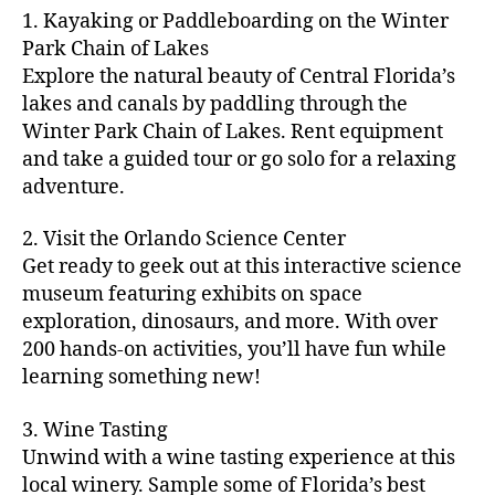
m
d
y
ri
t
1. Kayaking or Paddleboarding on the Winter
fu
,
m
or
a
e
u
n
Park Chain of Lakes
f
u
s
,
c
s
r
th
a
Explore the natural beauty of Central Florida’s
ni
a
ti
in
e
in
m
lakes and canals by paddling through the
t
st
vi
m
s
,
g
il
y
Winter Park Chain of Lakes. Rent equipment
ro
ti
y
ci
s
y
e
and take a guided tour or go solo for a relaxing
n
e
a
t
to
f
v
o
s
,
adventure.
r
y
d
u
e
m
ci
e
bi
o
n
,
n
y
t
a
,
k
2. Visit the Orlando Science Center
in
f
ts
ni
y
c
e
m
Get ready to geek out at this interactive science
a
,
g
a
ul
tr
y
m
museum featuring exhibits on space
c
ht
d
in
ai
ci
il
exploration, dinosaurs, and more. With over
o
s
,
v
a
ls
ty
y
n
200 hands-on activities, you’ll have fun while
B
e
r
,
,
-
c
learning something new!
a
n
y
ci
g
fr
e
c
t
a
t
al
ie
rt
k
u
3. Wine Tasting
d
y
le
n
s
,
g
r
v
f
Unwind with a wine tasting experience at this
ri
dl
c
ro
e
e
e
e
local winery. Sample some of Florida’s best
y
r