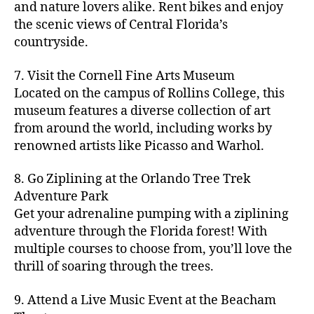
hi
m
and nature lovers alike. Rent bikes and enjoy
ul
c
c
t
c
p
d
a
t
r
the scenic views of Central Florida’s
h
y
y
a
d
rk
u
a
countryside.
v
g
cl
rk
e
e
r
ft
ol
ui
in
s
n
ts
e
b
le
d
7. Visit the Cornell Fine Arts Museum
g
a
g
,
n
r
y
e
,
p
n
Located on the campus of Rollins College, this
e
f
e
e
b
ci
a
d
m
museum features a diverse collection of art
a
a
w
al
t
t
g
s
,
from around the world, including works by
r
r
e
l
,
y
h
a
Hi
m
renowned artists like Picasso and Warhol.
m
ri
b
m
s
,
r
d
e
e
,
e
e
a
d
d
d
rs
a
s
8. Go Ziplining at the Orlando Tree Trek
a
p
a
e
e
'
rt
in
Adventure Park
c
s
,
t
n
n
m
cl
m
h
Get your adrenaline pumping with a ziplining
ci
e
s
,
g
a
a
y
c
t
ni
adventure through the Florida forest! With
ci
e
rk
s
a
o
y
g
t
multiple courses to choose from, you’ll love the
m
e
s
r
m
p
h
y
s
thrill of soaring through the trees.
ts
e
e
bi
a
t
r
of
n
s
a
,
n
rk
id
o
O
e
9. Attend a Live Music Event at the Beacham
f
c
g
,
s
e
m
rl
a