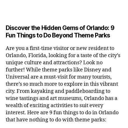
a
u
n
e
c
author
date
A
e
6
s
n
ft
si
e
V
o
a
n
,
e
t
b
c
,
E
ar
p
g
L
2
u
al
e
ci
m
e
I
e
0
m
s
,
e
t
e
,
Discover the Hidden Gems of Orlando: 9
r
N
r
2
s
c
r
y
G
fu
o
Fun Things to Do Beyond Theme Parks
h
6
in
hi
t
a
n
o
u
m
ld
a
c
a
m
n
Are you a first-time visitor or new resident to
y
r
st
ti
ct
s
,
ts
Orlando, Florida, looking for a taste of the city’s
ci
e
in
vi
iv
e
,
ty
unique culture and attractions? Look no
n'
g
ti
iti
x
ci
,
s
s
,
further! While theme parks like Disney and
e
e
pl
t
ar
m
c
s
,
Universal are a must-visit for many tourists,
s
o
y
ti
u
r
ci
fo
there’s so much more to explore in this vibrant
r
t
s
s
a
t
r
e
city. From kayaking and paddleboarding to
o
a
e
ft
y
c
y
wine tastings and art museums, Orlando has a
u
n
u
b
a
o
o
rs
wealth of exciting activities to suit every
al
m
r
d
u
u
,
v
interest. Here are 9 fun things to do in Orlando
s
,
e
v
pl
r
c
e
ci
that have nothing to do with theme parks:
w
e
e
ci
o
n
t
e
n
s
,
ty