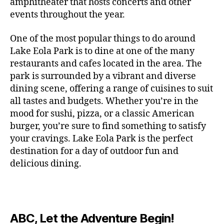
c
amphitheater that hosts concerts and other
o
c
n
i
vi
x
f
o
o
e
r
events throughout the year.
h
d
m
si
hi
o
ut
o
rt
m
c
g
e
ts
bi
r
d
d
s
,
a
o
One of the most popular things to do around
ar
nt
,
ti
c
o
g
c
n
m
d
al
g
Lake Eola Park is to dine at one of the many
o
o
or
ui
r
c
bi
e
,
r
n
u
restaurants and cafes located in the area. The
fu
d
a
e
n
n
e
e
s
,
pl
n
,
park is surrounded by a vibrant and diverse
e
ft
s
,
g
,
s
,
x
e
m
e
o
s
,
dining scene, offering a range of cuisines to suit
b
lo
b
ci
p
n
u
s
,
ut
o
all tastes and budgets. Whether you’re in the
e
c
e
ty
er
s
s
f
d
b
er
mood for sushi, pizza, or a classic American
al
e
ro
i
p
e
u
o
s
,
e
r
burger, you’re sure to find something to satisfy
m
m
a
u
n
or
e
c
v
g
a
e
your cravings. Lake Eola Park is the perfect
c
m
t
g
r
r
e
a
n
nt
e
destination for a day of outdoor fun and
e
hi
a
v
a
n
r
c
al
s
,
x
n
delicious dining.
m
a
ft
ts
d
e
,
m
hi
hi
g
e
t
b
,
e
ci
u
d
bi
s
s
,
o
e
lo
n
ty
si
d
ts
t
o
ri
e
c
s
,
s
c
,
e
,
o
ut
e
r
al
b
c
e
n
ABC, Let the Adventure Begin!
m
d
d
s
,
t
r