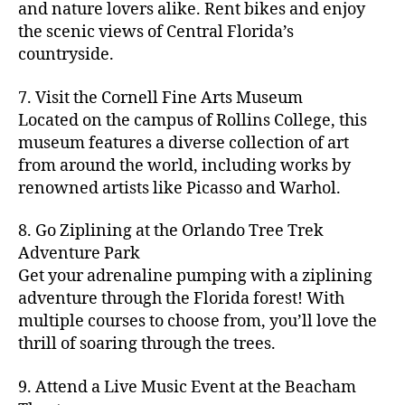
hi
m
and nature lovers alike. Rent bikes and enjoy
ul
c
c
t
c
p
d
a
t
r
the scenic views of Central Florida’s
h
y
y
a
d
rk
u
a
countryside.
v
g
cl
rk
e
e
r
ft
ol
ui
in
s
n
ts
e
b
le
d
7. Visit the Cornell Fine Arts Museum
g
a
g
,
n
r
y
e
,
p
n
Located on the campus of Rollins College, this
e
f
e
e
b
ci
a
d
m
museum features a diverse collection of art
a
a
w
al
t
t
g
s
,
from around the world, including works by
r
r
e
l
,
y
h
a
Hi
m
renowned artists like Picasso and Warhol.
m
ri
b
m
s
,
r
d
e
e
,
e
e
a
d
d
d
rs
a
s
8. Go Ziplining at the Orlando Tree Trek
a
p
a
e
e
'
rt
in
Adventure Park
c
s
,
t
n
n
m
cl
m
h
Get your adrenaline pumping with a ziplining
ci
e
s
,
g
a
a
y
c
t
ni
adventure through the Florida forest! With
ci
e
rk
s
a
o
y
g
t
multiple courses to choose from, you’ll love the
m
e
s
r
m
p
h
y
s
thrill of soaring through the trees.
ts
e
e
bi
a
t
r
of
n
s
a
,
n
rk
id
o
O
e
9. Attend a Live Music Event at the Beacham
f
c
g
,
s
e
m
rl
a