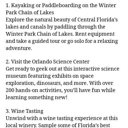
m
d
y
ri
t
1. Kayaking or Paddleboarding on the Winter
fu
,
m
or
a
e
u
n
Park Chain of Lakes
f
u
s
,
c
s
r
th
a
Explore the natural beauty of Central Florida’s
ni
a
ti
in
e
in
m
lakes and canals by paddling through the
t
st
vi
m
s
,
g
il
y
Winter Park Chain of Lakes. Rent equipment
ro
ti
y
ci
s
y
e
and take a guided tour or go solo for a relaxing
n
e
a
t
to
f
v
o
s
,
adventure.
r
y
d
u
e
m
ci
e
bi
o
n
,
n
y
t
a
,
k
2. Visit the Orlando Science Center
in
f
ts
ni
y
c
e
m
Get ready to geek out at this interactive science
a
,
g
a
ul
tr
y
m
museum featuring exhibits on space
c
ht
d
in
ai
ci
il
exploration, dinosaurs, and more. With over
o
s
,
v
a
ls
ty
y
n
200 hands-on activities, you’ll have fun while
B
e
r
,
,
-
c
learning something new!
a
n
y
ci
g
fr
e
c
t
a
t
al
ie
rt
k
u
3. Wine Tasting
d
y
le
n
s
,
g
r
v
f
Unwind with a wine tasting experience at this
ri
dl
c
ro
e
e
e
e
local winery. Sample some of Florida’s best
y
r