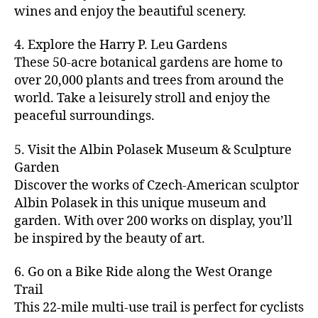
u
s
,
n
st
s
,
a
wines and enjoy the beautiful scenery.
a
n
ci
t
iv
g
c
ft
d
t
u
al
ar
ti
a
4. Explore the Harry P. Leu Gardens
b
m
y
r
s
,
d
vi
d
e
These 50-acre botanical gardens are home to
u
bi
e
ci
e
ti
ul
er
over 20,000 plants and trees from around the
si
k
s
,
t
n
e
t
,
c
,
e
world. Take a leisurely stroll and enjoy the
c
y
vi
s
a
c
b
tr
ul
g
peaceful surroundings.
si
in
rt
r
e
ai
t
ui
ts
m
cl
a
a
ls
u
d
,
5. Visit the Albin Polasek Museum & Sculpture
y
a
ft
c
,
r
e
,
g
ci
Garden
s
b
h
ci
al
ci
re
ty
s
Discover the works of Czech-American sculptor
e
a
t
a
t
e
,
e
e
Albin Polasek in this unique museum and
ct
y
tt
y
n
f
s
,
r
garden. With over 200 works on display, you’ll
iv
f
r
m
s
a
a
t
iti
e
be inspired by the beauty of art.
a
a
p
r
rt
a
e
st
c
p
a
m
a
st
s
,
iv
ti
s
,
6. Go on a Bike Ride along the West Orange
c
e
n
in
b
al
o
ci
e
Trail
rs
d
g
e
s
,
n
t
s
,
'
This 22-mile multi-use trail is perfect for cyclists
c
s
,
a
ci
s
,
y