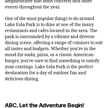
c
amphitheater that hosts concerts and other
o
c
n
i
vi
x
f
o
o
e
r
events throughout the year.
h
d
m
si
hi
o
ut
o
rt
m
c
g
e
ts
bi
r
d
d
s
,
a
o
One of the most popular things to do around
ar
nt
,
ti
c
o
g
c
n
m
d
al
g
Lake Eola Park is to dine at one of the many
o
o
or
ui
r
c
bi
e
,
r
n
u
restaurants and cafes located in the area. The
fu
d
a
e
n
n
e
e
s
,
pl
n
,
park is surrounded by a vibrant and diverse
e
ft
s
,
g
,
s
,
x
e
m
e
o
s
,
dining scene, offering a range of cuisines to suit
b
lo
b
ci
p
n
u
s
,
ut
o
all tastes and budgets. Whether you’re in the
e
c
e
ty
er
s
s
f
d
b
er
mood for sushi, pizza, or a classic American
al
e
ro
i
p
e
u
o
s
,
e
r
burger, you’re sure to find something to satisfy
m
m
a
u
n
or
e
c
v
g
a
e
your cravings. Lake Eola Park is the perfect
c
m
t
g
r
r
e
a
n
nt
e
destination for a day of outdoor fun and
e
hi
a
v
a
n
r
c
al
s
,
x
n
delicious dining.
m
a
ft
ts
d
e
,
m
hi
hi
g
e
t
b
,
e
ci
u
d
bi
s
s
,
o
e
lo
n
ty
si
d
ts
t
o
ri
e
c
s
,
s
c
,
e
,
o
ut
e
r
al
b
c
e
n
ABC, Let the Adventure Begin!
m
d
d
s
,
t
r