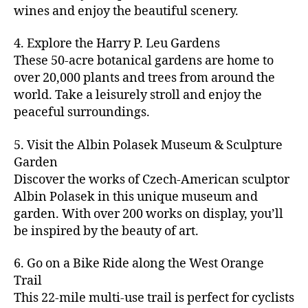
u
s
,
n
st
s
,
a
wines and enjoy the beautiful scenery.
a
n
ci
t
iv
g
c
ft
d
t
u
al
ar
ti
a
4. Explore the Harry P. Leu Gardens
b
m
y
r
s
,
d
vi
d
e
These 50-acre botanical gardens are home to
u
bi
e
ci
e
ti
ul
er
over 20,000 plants and trees from around the
si
k
s
,
t
n
e
t
,
c
,
e
world. Take a leisurely stroll and enjoy the
c
y
vi
s
a
c
b
tr
ul
g
peaceful surroundings.
si
in
rt
r
e
ai
t
ui
ts
m
cl
a
a
ls
u
d
,
5. Visit the Albin Polasek Museum & Sculpture
y
a
ft
c
,
r
e
,
g
ci
Garden
s
b
h
ci
al
ci
re
ty
s
Discover the works of Czech-American sculptor
e
a
t
a
t
e
,
e
e
Albin Polasek in this unique museum and
ct
y
tt
y
n
f
s
,
r
garden. With over 200 works on display, you’ll
iv
f
r
m
s
a
a
t
iti
e
be inspired by the beauty of art.
a
a
p
r
rt
a
e
st
c
p
a
m
a
st
s
,
iv
ti
s
,
6. Go on a Bike Ride along the West Orange
c
e
n
in
b
al
o
ci
e
Trail
rs
d
g
e
s
,
n
t
s
,
'
This 22-mile multi-use trail is perfect for cyclists
c
s
,
a
ci
s
,
y