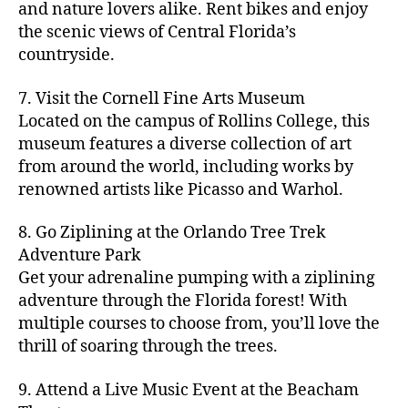
hi
m
and nature lovers alike. Rent bikes and enjoy
ul
c
c
t
c
p
d
a
t
r
the scenic views of Central Florida’s
h
y
y
a
d
rk
u
a
countryside.
v
g
cl
rk
e
e
r
ft
ol
ui
in
s
n
ts
e
b
le
d
7. Visit the Cornell Fine Arts Museum
g
a
g
,
n
r
y
e
,
p
n
Located on the campus of Rollins College, this
e
f
e
e
b
ci
a
d
m
museum features a diverse collection of art
a
a
w
al
t
t
g
s
,
from around the world, including works by
r
r
e
l
,
y
h
a
Hi
m
renowned artists like Picasso and Warhol.
m
ri
b
m
s
,
r
d
e
e
,
e
e
a
d
d
d
rs
a
s
8. Go Ziplining at the Orlando Tree Trek
a
p
a
e
e
'
rt
in
Adventure Park
c
s
,
t
n
n
m
cl
m
h
Get your adrenaline pumping with a ziplining
ci
e
s
,
g
a
a
y
c
t
ni
adventure through the Florida forest! With
ci
e
rk
s
a
o
y
g
t
multiple courses to choose from, you’ll love the
m
e
s
r
m
p
h
y
s
thrill of soaring through the trees.
ts
e
e
bi
a
t
r
of
n
s
a
,
n
rk
id
o
O
e
9. Attend a Live Music Event at the Beacham
f
c
g
,
s
e
m
rl
a