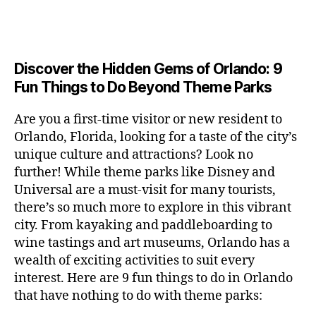
a
u
n
e
c
author
date
A
e
6
s
n
ft
si
e
V
o
a
n
,
e
t
b
c
,
E
ar
p
g
L
2
u
al
e
ci
m
e
I
e
0
m
s
,
e
t
e
,
Discover the Hidden Gems of Orlando: 9
r
N
r
2
s
c
r
y
G
fu
o
Fun Things to Do Beyond Theme Parks
h
6
in
hi
t
a
n
o
u
m
ld
a
c
a
m
n
Are you a first-time visitor or new resident to
y
r
st
ti
ct
s
,
ts
Orlando, Florida, looking for a taste of the city’s
ci
e
in
vi
iv
e
,
ty
unique culture and attractions? Look no
n'
g
ti
iti
x
ci
,
s
s
,
further! While theme parks like Disney and
e
e
pl
t
ar
m
c
s
,
Universal are a must-visit for many tourists,
s
o
y
ti
u
r
ci
fo
there’s so much more to explore in this vibrant
r
t
s
s
a
t
r
e
city. From kayaking and paddleboarding to
o
a
e
ft
y
c
y
wine tastings and art museums, Orlando has a
u
n
u
b
a
o
o
rs
wealth of exciting activities to suit every
al
m
r
d
u
u
,
v
interest. Here are 9 fun things to do in Orlando
s
,
e
v
pl
r
c
e
ci
that have nothing to do with theme parks:
w
e
e
ci
o
n
t
e
n
s
,
ty