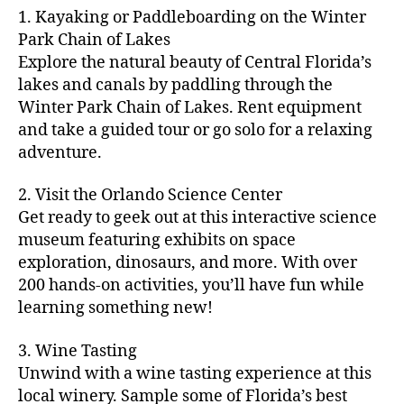
m
d
y
ri
t
1. Kayaking or Paddleboarding on the Winter
fu
,
m
or
a
e
u
n
Park Chain of Lakes
f
u
s
,
c
s
r
th
a
Explore the natural beauty of Central Florida’s
ni
a
ti
in
e
in
m
lakes and canals by paddling through the
t
st
vi
m
s
,
g
il
y
Winter Park Chain of Lakes. Rent equipment
ro
ti
y
ci
s
y
e
and take a guided tour or go solo for a relaxing
n
e
a
t
to
f
v
o
s
,
adventure.
r
y
d
u
e
m
ci
e
bi
o
n
,
n
y
t
a
,
k
2. Visit the Orlando Science Center
in
f
ts
ni
y
c
e
m
Get ready to geek out at this interactive science
a
,
g
a
ul
tr
y
m
museum featuring exhibits on space
c
ht
d
in
ai
ci
il
exploration, dinosaurs, and more. With over
o
s
,
v
a
ls
ty
y
n
200 hands-on activities, you’ll have fun while
B
e
r
,
,
-
c
learning something new!
a
n
y
ci
g
fr
e
c
t
a
t
al
ie
rt
k
u
3. Wine Tasting
d
y
le
n
s
,
g
r
v
f
Unwind with a wine tasting experience at this
ri
dl
c
ro
e
e
e
e
local winery. Sample some of Florida’s best
y
r