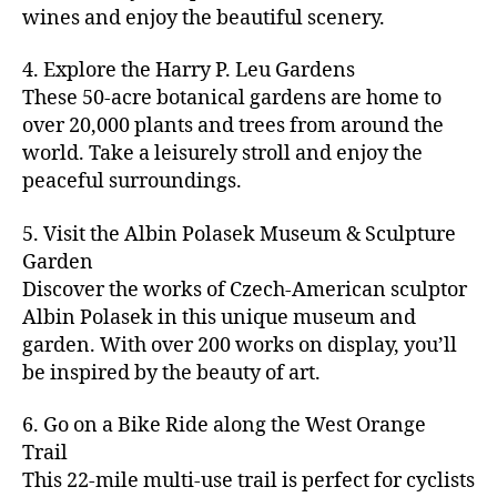
u
s
,
n
st
s
,
a
wines and enjoy the beautiful scenery.
a
n
ci
t
iv
g
c
ft
d
t
u
al
ar
ti
a
4. Explore the Harry P. Leu Gardens
b
m
y
r
s
,
d
vi
d
e
These 50-acre botanical gardens are home to
u
bi
e
ci
e
ti
ul
er
over 20,000 plants and trees from around the
si
k
s
,
t
n
e
t
,
c
,
e
world. Take a leisurely stroll and enjoy the
c
y
vi
s
a
c
b
tr
ul
g
peaceful surroundings.
si
in
rt
r
e
ai
t
ui
ts
m
cl
a
a
ls
u
d
,
5. Visit the Albin Polasek Museum & Sculpture
y
a
ft
c
,
r
e
,
g
ci
Garden
s
b
h
ci
al
ci
re
ty
s
Discover the works of Czech-American sculptor
e
a
t
a
t
e
,
e
e
Albin Polasek in this unique museum and
ct
y
tt
y
n
f
s
,
r
garden. With over 200 works on display, you’ll
iv
f
r
m
s
a
a
t
iti
e
be inspired by the beauty of art.
a
a
p
r
rt
a
e
st
c
p
a
m
a
st
s
,
iv
ti
s
,
6. Go on a Bike Ride along the West Orange
c
e
n
in
b
al
o
ci
e
Trail
rs
d
g
e
s
,
n
t
s
,
'
This 22-mile multi-use trail is perfect for cyclists
c
s
,
a
ci
s
,
y