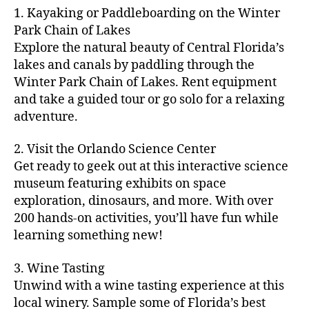
m
d
y
ri
t
1. Kayaking or Paddleboarding on the Winter
fu
,
m
or
a
e
u
n
Park Chain of Lakes
f
u
s
,
c
s
r
th
a
Explore the natural beauty of Central Florida’s
ni
a
ti
in
e
in
m
lakes and canals by paddling through the
t
st
vi
m
s
,
g
il
y
Winter Park Chain of Lakes. Rent equipment
ro
ti
y
ci
s
y
e
and take a guided tour or go solo for a relaxing
n
e
a
t
to
f
v
o
s
,
adventure.
r
y
d
u
e
m
ci
e
bi
o
n
,
n
y
t
a
,
k
2. Visit the Orlando Science Center
in
f
ts
ni
y
c
e
m
Get ready to geek out at this interactive science
a
,
g
a
ul
tr
y
m
museum featuring exhibits on space
c
ht
d
in
ai
ci
il
exploration, dinosaurs, and more. With over
o
s
,
v
a
ls
ty
y
n
200 hands-on activities, you’ll have fun while
B
e
r
,
,
-
c
learning something new!
a
n
y
ci
g
fr
e
c
t
a
t
al
ie
rt
k
u
3. Wine Tasting
d
y
le
n
s
,
g
r
v
f
Unwind with a wine tasting experience at this
ri
dl
c
ro
e
e
e
e
local winery. Sample some of Florida’s best
y
r