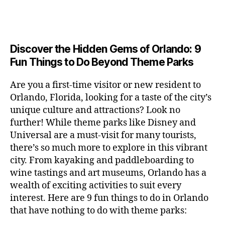
a
u
n
c
e
s
n
ft
si
e
a
n
e
t
b
c
,
ar
p
g
u
al
e
ci
m
e
e
m
s
,
e
t
e
,
Discover the Hidden Gems of Orlando: 9
r
r
s
c
r
y
fu
o
Fun Things to Do Beyond Theme Parks
h
in
hi
t
a
n
o
u
m
ld
a
c
a
m
n
Are you a first-time visitor or new resident to
y
r
st
ti
ct
s
,
ts
Orlando, Florida, looking for a taste of the city’s
ci
e
in
vi
iv
e
,
ty
unique culture and attractions? Look no
n'
g
ti
iti
x
ci
,
s
s
,
further! While theme parks like Disney and
e
e
pl
t
ar
m
c
s
,
Universal are a must-visit for many tourists,
s
o
y
ti
u
r
ci
fo
there’s so much more to explore in this vibrant
r
t
s
s
a
t
r
e
city. From kayaking and paddleboarding to
o
a
e
ft
y
c
y
wine tastings and art museums, Orlando has a
u
n
u
b
a
o
o
rs
wealth of exciting activities to suit every
al
m
r
d
u
u
,
v
interest. Here are 9 fun things to do in Orlando
s
,
e
v
pl
r
c
e
ci
that have nothing to do with theme parks:
w
e
e
ci
o
n
t
e
n
s
,
ty