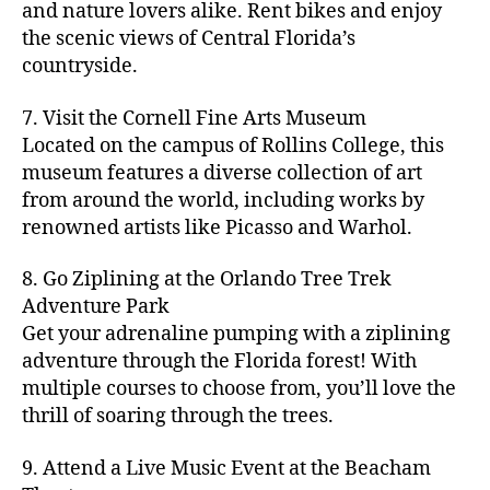
hi
m
and nature lovers alike. Rent bikes and enjoy
ul
c
c
t
c
p
d
a
t
r
the scenic views of Central Florida’s
h
y
y
a
d
rk
u
a
countryside.
v
g
cl
rk
e
e
r
ft
ol
ui
in
s
n
ts
e
b
le
d
7. Visit the Cornell Fine Arts Museum
g
a
g
,
n
r
y
e
,
p
n
Located on the campus of Rollins College, this
e
f
e
e
b
ci
a
d
m
museum features a diverse collection of art
a
a
w
al
t
t
g
s
,
from around the world, including works by
r
r
e
l
,
y
h
a
Hi
m
renowned artists like Picasso and Warhol.
m
ri
b
m
s
,
r
d
e
e
,
e
e
a
d
d
d
rs
a
s
8. Go Ziplining at the Orlando Tree Trek
a
p
a
e
e
'
rt
in
Adventure Park
c
s
,
t
n
n
m
cl
m
h
Get your adrenaline pumping with a ziplining
ci
e
s
,
g
a
a
y
c
t
ni
adventure through the Florida forest! With
ci
e
rk
s
a
o
y
g
t
multiple courses to choose from, you’ll love the
m
e
s
r
m
p
h
y
s
thrill of soaring through the trees.
ts
e
e
bi
a
t
r
of
n
s
a
,
n
rk
id
o
O
e
9. Attend a Live Music Event at the Beacham
f
c
g
,
s
e
m
rl
a