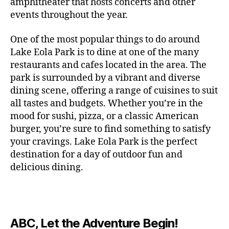
c
amphitheater that hosts concerts and other
o
c
n
i
vi
x
f
o
o
e
r
events throughout the year.
h
d
m
si
hi
o
ut
o
rt
m
c
g
e
ts
bi
r
d
d
s
,
a
o
One of the most popular things to do around
ar
nt
,
ti
c
o
g
c
n
m
d
al
g
Lake Eola Park is to dine at one of the many
o
o
or
ui
r
c
bi
e
,
r
n
u
restaurants and cafes located in the area. The
fu
d
a
e
n
n
e
e
s
,
pl
n
,
park is surrounded by a vibrant and diverse
e
ft
s
,
g
,
s
,
x
e
m
e
o
s
,
dining scene, offering a range of cuisines to suit
b
lo
b
ci
p
n
u
s
,
ut
o
all tastes and budgets. Whether you’re in the
e
c
e
ty
er
s
s
f
d
b
er
mood for sushi, pizza, or a classic American
al
e
ro
i
p
e
u
o
s
,
e
r
burger, you’re sure to find something to satisfy
m
m
a
u
n
or
e
c
v
g
a
e
your cravings. Lake Eola Park is the perfect
c
m
t
g
r
r
e
a
n
nt
e
destination for a day of outdoor fun and
e
hi
a
v
a
n
r
c
al
s
,
x
n
delicious dining.
m
a
ft
ts
d
e
,
m
hi
hi
g
e
t
b
,
e
ci
u
d
bi
s
s
,
o
e
lo
n
ty
si
d
ts
t
o
ri
e
c
s
,
s
c
,
e
,
o
ut
e
r
al
b
c
e
n
ABC, Let the Adventure Begin!
m
d
d
s
,
t
r