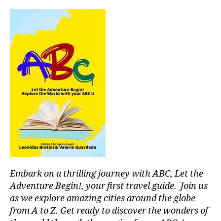
ti
vi
ti
e
s
in
a
r
e
a
,
in
d
o
o
r
p
Embark on a thrilling journey with ABC, Let the
o
ol
Adventure Begin!, your first travel guide. Join us
s
,
as we explore amazing cities around the globe
in
from A to Z. Get ready to discover the wonders of
st