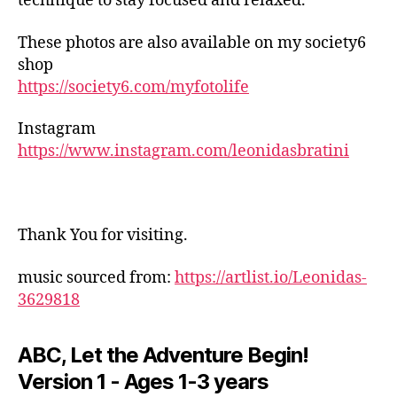
technique to stay focused and relaxed.
p
r
These photos are also available on my society6
o
shop
vi
https://society6.com/myfotolife
s
a
ti
Instagram
o
https://www.instagram.com/leonidasbratini
n
al
ja
z
Thank You for visiting.
z
,
in
music sourced from:
https://artlist.io/Leonidas-
d
3629818
o
o
r
ABC, Let the Adventure Begin!
a
Version 1 - Ages 1-3 years
c