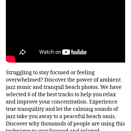
S
,
tr
I
2
ai
C
0
ls
T
2
R
n
A
3
e
V
a
E
L
r
I
m
N
e
,
G
id
yl
Struggling to stay focused or feeling
li
overwhelmed? Discover the power of ambient
c
jazz music and tranquil beach photos. We have
b
selected 6 of the best tracks to help you relax
e
a
and improve your concentration. Experience
c
true tranquility and let the calming sounds of
h
,
jazz take you away to a peaceful beach oasis.
i
Discover why thousands of people are using this
m