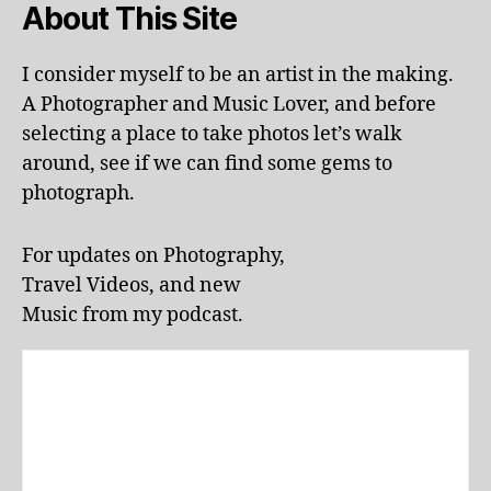
About This Site
a
c
ti
I consider myself to be an artist in the making.
o
A Photographer and Music Lover, and before
n
selecting a place to take photos let’s walk
s
,
around, see if we can find some gems to
li
photograph.
v
e
p
For updates on Photography,
e
Travel Videos, and new
rf
o
Music from my podcast.
r
m
a
n
c
e
s
,