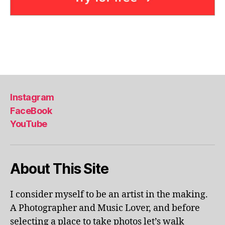
e
a
,
in
d
o
Tags
o
r
p
Instagram
o
ol
FaceBook
s
,
YouTube
ki
d
-
About This Site
fr
ie
n
I consider myself to be an artist in the making.
dl
A Photographer and Music Lover, and before
y
a
selecting a place to take photos let’s walk