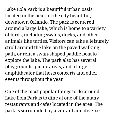
e
author
date
,
A
2
V
o
g
Lake Eola Park is a beautiful urban oasis
0
E
al
located in the heart of the city beautiful,
L
2
le
I
3
downtown Orlando. The park is centered
N
ri
around a large lake, which is home to a variety
G
e
of birds, including swans, ducks, and other
s
,
animals like turtles. Visitors can take a leisurely
g
a
stroll around the lake on the paved walking
r
path, or rent a swan-shaped paddle boat to
d
explore the lake. The park also has several
e
playgrounds, picnic areas, and a large
n
amphitheater that hosts concerts and other
vi
events throughout the year.
si
ts
One of the most popular things to do around
,
g
Lake Eola Park is to dine at one of the many
r
restaurants and cafes located in the area. The
e
park is surrounded by a vibrant and diverse