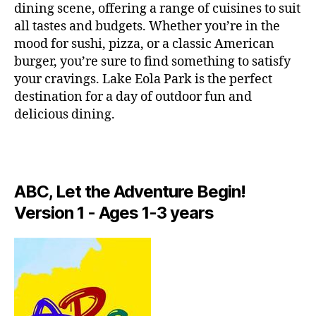
e
dining scene, offering a range of cuisines to suit
n
all tastes and budgets. Whether you’re in the
s
mood for sushi, pizza, or a classic American
p
burger, you’re sure to find something to satisfy
a
your cravings. Lake Eola Park is the perfect
c
e
destination for a day of outdoor fun and
s
,
delicious dining.
hi
d
d
e
n
ABC, Let the Adventure Begin!
g
Version 1 - Ages 1-3 years
e
m
s
,
hi
ki
n
g