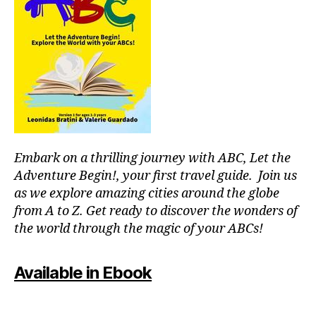
g
ui
d
e
s
,
hi
ki
n
g
tr
Embark on a thrilling journey with ABC, Let the
ai
Adventure Begin!, your first travel guide. Join us
ls
as we explore amazing cities around the globe
,
from A to Z. Get ready to discover the wonders of
hi
the world through the magic of your ABCs!
ki
n
g
Available in Ebook
tr
ai
ls