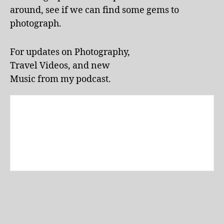
tt
around, see if we can find some gems to
r
photograph.
a
c
ti
For updates on Photography,
o
Travel Videos, and new
n
Music from my podcast.
s
,
L
a
k
e
E
ol
a
p
a
rk
,
li