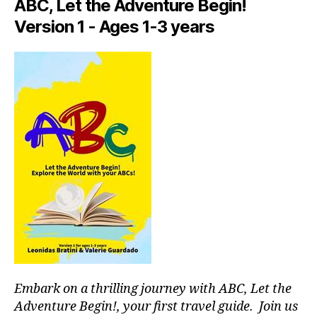
p
ABC, Let the Adventure Begin!
d
a
Version 1 - Ages 1-3 years
m
c
a
e
rk
s
,
e
hi
ts
d
in
d
n
e
e
n
a
g
r
e
m
m
e
,
s
,
f
hi
o
ki
o
n
di
g
e
g
Embark on a thrilling journey with ABC, Let the
t
ui
Adventure Begin!, your first travel guide. Join us
o
d