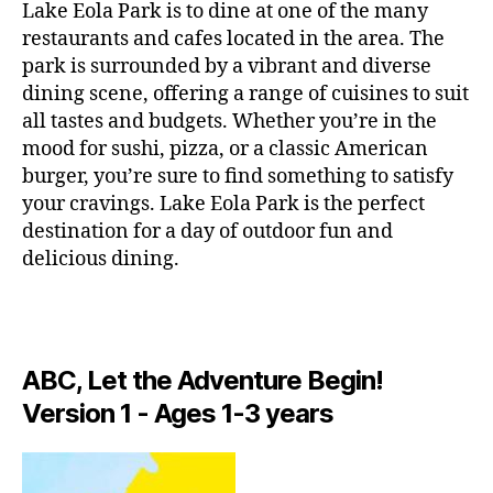
g
Lake Eola Park is to dine at one of the many
c
r
restaurants and cafes located in the area. The
ti
e
o
park is surrounded by a vibrant and diverse
e
n
dining scene, offering a range of cuisines to suit
n
s
,
all tastes and budgets. Whether you’re in the
s
li
mood for sushi, pizza, or a classic American
p
v
burger, you’re sure to find something to satisfy
a
e
your cravings. Lake Eola Park is the perfect
c
p
e
destination for a day of outdoor fun and
e
s
,
rf
delicious dining.
hi
o
d
r
d
m
e
a
n
ABC, Let the Adventure Begin!
n
g
c
Version 1 - Ages 1-3 years
e
e
m
s
,
s
,
lo