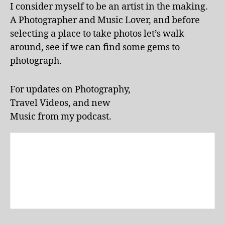
m
I consider myself to be an artist in the making.
dl
u
A Photographer and Music Lover, and before
y
s
a
selecting a place to take photos let’s walk
e
tt
u
around, see if we can find some gems to
r
m
photograph.
a
e
c
x
ti
For updates on Photography,
hi
o
bi
Travel Videos, and new
n
ts
Music from my podcast.
s
,
,
L
m
a
u
k
s
e
e
E
u
ol
m
a
s
,
p
m
a
u