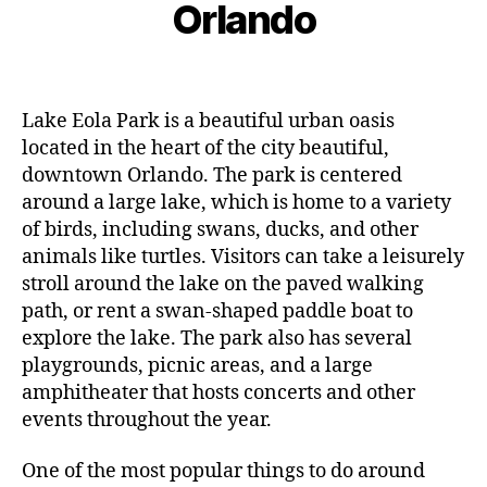
r
Orlando
D
B
y
d
c
O
y
ci
o
h
T
L
Post
Post
ty
o
R
9,
e
author
date
,
A
r
2
V
o
g
p
Lake Eola Park is a beautiful urban oasis
0
E
al
o
located in the heart of the city beautiful,
L
2
le
I
ol
3
downtown Orlando. The park is centered
N
ri
s
,
around a large lake, which is home to a variety
G
e
ki
of birds, including swans, ducks, and other
s
,
d
animals like turtles. Visitors can take a leisurely
g
-
a
stroll around the lake on the paved walking
fr
r
path, or rent a swan-shaped paddle boat to
ie
d
n
explore the lake. The park also has several
e
dl
playgrounds, picnic areas, and a large
n
y
amphitheater that hosts concerts and other
vi
a
events throughout the year.
si
tt
ts
r
One of the most popular things to do around
,
a