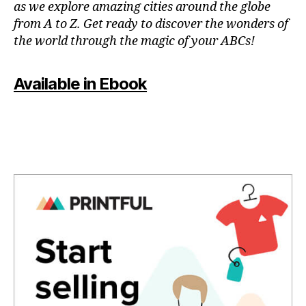
as we explore amazing cities around the globe
u
e
rs
from A to Z. Get ready to discover the wonders of
s
,
n
the world through the magic of your ABCs!
hi
e
ki
a
n
Available in Ebook
r
g
m
tr
e
,
ai
f
ls
u
,
n
hi
a
ki
c
n
ti
g
vi
tr
ti
ai
e
ls
s
n
f
e
o
a