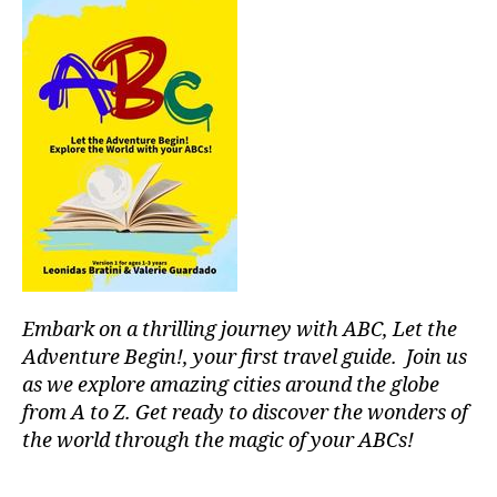
hi
c
ki
al
n
e
g
v
g
e
ui
n
d
ts
e
,
s
,
lo
hi
c
ki
al
n
r
g
e
tr
c
Embark on a thrilling journey with ABC, Let the
ai
o
Adventure Begin!, your first travel guide. Join us
ls
m
as we explore amazing cities around the globe
,
m
from A to Z. Get ready to discover the wonders of
hi
e
the world through the magic of your ABCs!
ki
n
n
d
g
a