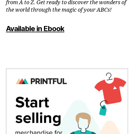
from A to Z. Get ready to discover the wonders of
in
the world through the magic of your ABCs!
a
r
e
Available in Ebook
a
,
in
d
o
o
r
p
o
ol
s
,
in
st
a
g
o
o