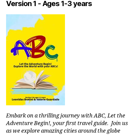
Version 1 - Ages 1-3 years
tr
ai
ls
n
e
a
r
m
e
,
in
d
o
o
r
a
c
ti
Embark on a thrilling journey with ABC, Let the
vi
ti
Adventure Begin!, your first travel guide. Join us
e
as we explore amazing cities around the globe
s