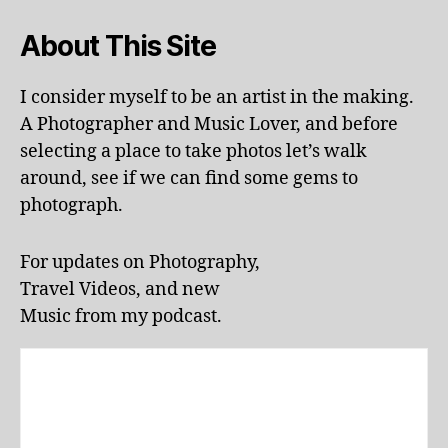
i
,
la
About This Site
n
d
s
I consider myself to be an artist in the making.
c
A Photographer and Music Lover, and before
a
selecting a place to take photos let’s walk
p
around, see if we can find some gems to
e
,
photograph.
li
v
e
For updates on Photography,
p
Travel Videos, and new
e
rf
Music from my podcast.
o
r
m
a
n
c