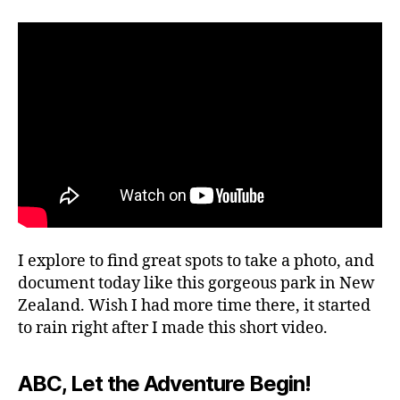
e
author
date
ki
r
o
n
2,
g
2
g
0
ui
2
d
4
e
s
,
hi
ki
n
g
tr
I explore to find great spots to take a photo, and
ai
document today like this gorgeous park in New
ls
Zealand. Wish I had more time there, it started
,
to rain right after I made this short video.
hi
ki
n
ABC, Let the Adventure Begin!
g