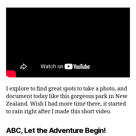
e
author
date
ki
r
o
n
2,
g
2
g
0
ui
2
d
4
e
s
,
hi
ki
n
g
tr
I explore to find great spots to take a photo, and
ai
document today like this gorgeous park in New
ls
Zealand. Wish I had more time there, it started
,
to rain right after I made this short video.
hi
ki
n
ABC, Let the Adventure Begin!
g