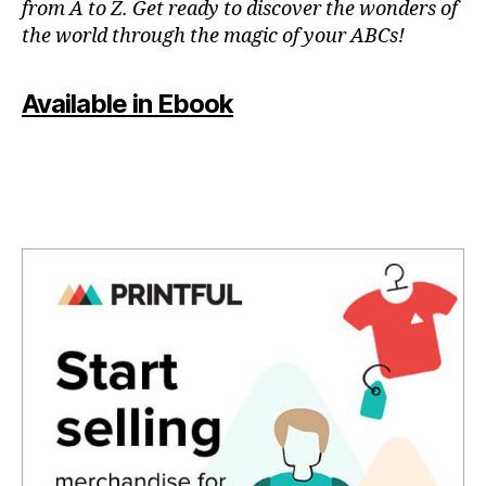
from A to Z. Get ready to discover the wonders of
in
the world through the magic of your ABCs!
a
r
e
Available in Ebook
a
,
in
d
o
o
r
p
o
ol
s
,
in
st
a
g
o
o