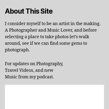
i
,
la
About This Site
n
d
s
I consider myself to be an artist in the making.
c
A Photographer and Music Lover, and before
a
selecting a place to take photos let’s walk
p
around, see if we can find some gems to
e
,
photograph.
li
v
e
For updates on Photography,
p
Travel Videos, and new
e
rf
Music from my podcast.
o
r
m
a
n
c