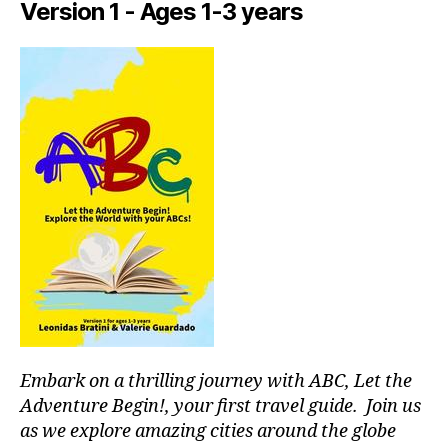
Version 1 - Ages 1-3 years
tr
ai
ls
n
e
a
r
m
e
,
in
d
o
o
r
a
c
ti
Embark on a thrilling journey with ABC, Let the
vi
ti
Adventure Begin!, your first travel guide. Join us
e
as we explore amazing cities around the globe
s