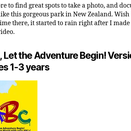
ore to find great spots to take a photo, and d
like this gorgeous park in New Zealand. Wish 
me there, it started to rain right after I made 
video.
 Let the Adventure Begin! Versi
es 1-3 years