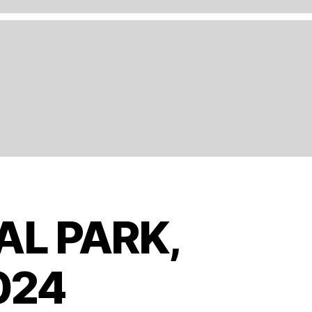
L PARK,
024