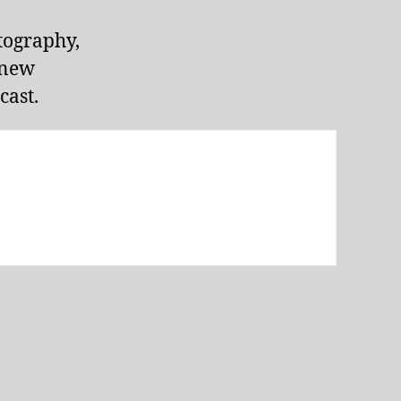
tography,
 new
ast.