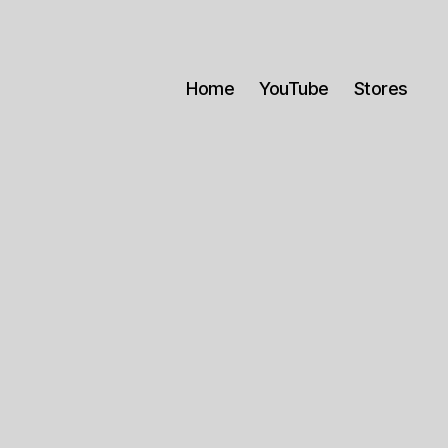
Home
YouTube
Stores