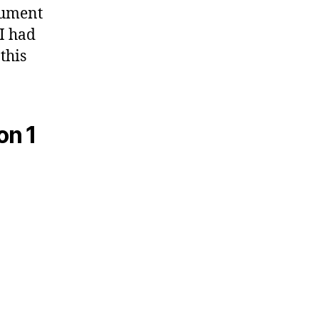
ocument
I had
this
on 1