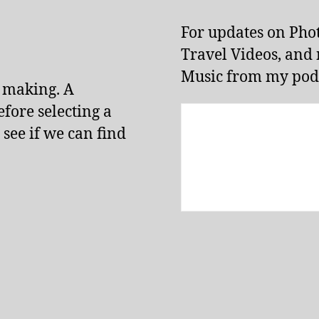
For updates on Pho
Travel Videos, and
Music from my podc
e making. A
fore selecting a
 see if we can find