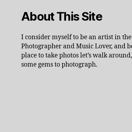
n
d
About This Site
s
c
a
I consider myself to be an artist in th
p
e
Photographer and Music Lover, and be
,
place to take photos let’s walk around,
li
some gems to photograph.
v
e
p
e
rf
o
r
m
a
n