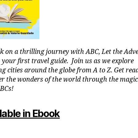
 on a thrilling journey with ABC, Let the Adv
 your first travel guide. Join us as we explore
g cities around the globe from A to Z. Get rea
er the wonders of the world through the magic
BCs!
lable in Ebook