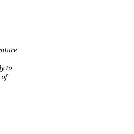
enture
dy to
 of