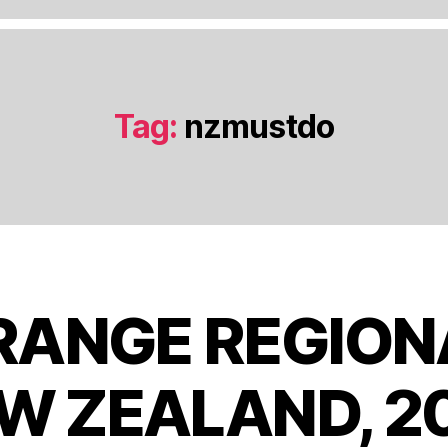
Tag:
nzmustdo
S
RANGE REGIONA
e
p
t
W ZEALAND, 2
e
B
m