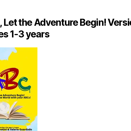
 Let the Adventure Begin! Versi
es 1-3 years