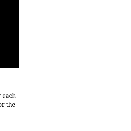
y each
or the