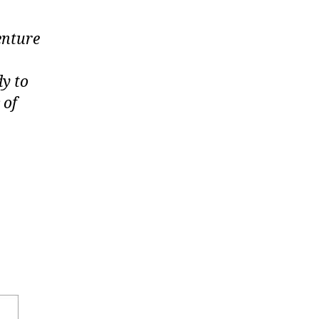
enture
dy to
 of