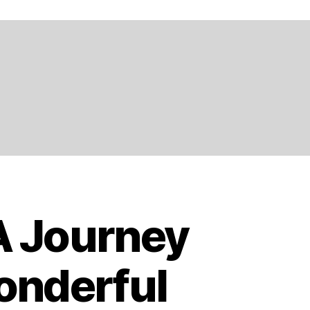
 A Journey
onderful