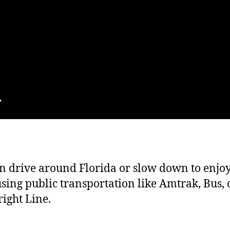
n drive around Florida or slow down to enjo
sing public transportation like Amtrak, Bus, 
ight Line.