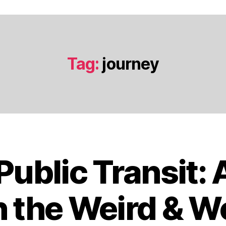
Tag:
journey
 Public Transit:
O
c
t
 the Weird & W
o
b
B
e