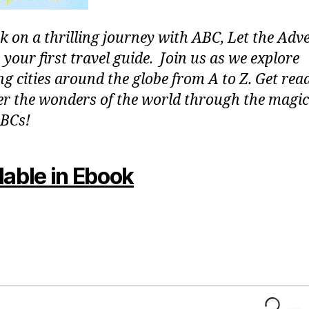
 on a thrilling journey with ABC, Let the Adv
 your first travel guide. Join us as we explore
g cities around the globe from A to Z. Get rea
er the wonders of the world through the magic
BCs!
lable in Ebook