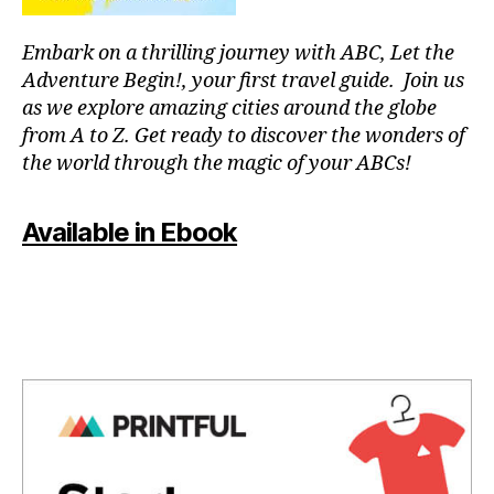
g
g
Embark on a thrilling journey with ABC, Let the
ui
d
Adventure Begin!, your first travel guide. Join us
e
as we explore amazing cities around the globe
s
,
from A to Z. Get ready to discover the wonders of
hi
the world through the magic of your ABCs!
ki
n
g
Available in Ebook
tr
ai
ls
,
hi
ki
n
g
tr
ai
ls