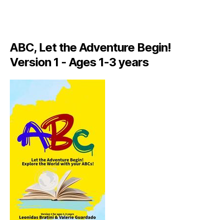
e
n
s
p
ABC, Let the Adventure Begin!
a
Version 1 - Ages 1-3 years
c
e
s
,
hi
d
d
e
n
g
e
m
s
,
hi
ki
n