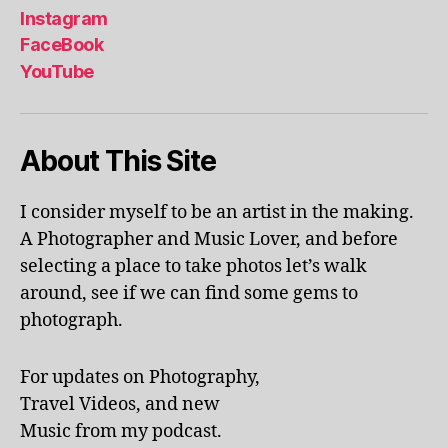
r
Instagram
e
FaceBook
a
,
YouTube
in
d
o
o
About This Site
r
p
o
I consider myself to be an artist in the making.
ol
A Photographer and Music Lover, and before
s
,
selecting a place to take photos let’s walk
jo
around, see if we can find some gems to
u
photograph.
r
n
e
For updates on Photography,
y
,
Travel Videos, and new
ki
d
Music from my podcast.