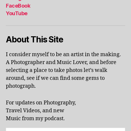
al
FaceBook
p
YouTube
h
a
b
About This Site
et
le
ar
I consider myself to be an artist in the making.
ni
A Photographer and Music Lover, and before
n
g
,
selecting a place to take photos let’s walk
KI
around, see if we can find some gems to
N
photograph.
G
S
T
For updates on Photography,
O
Travel Videos, and new
N
,
Music from my podcast.
K
U