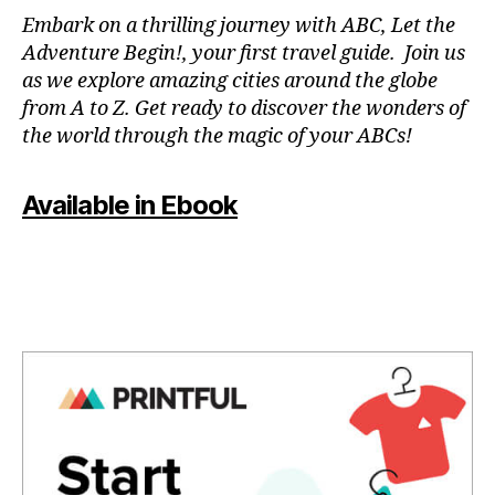
N
Embark on a thrilling journey with ABC, Let the
P
Adventure Begin!, your first travel guide. Join us
A
as we explore amazing cities around the globe
T
from A to Z. Get ready to discover the wonders of
O
the world through the magic of your ABCs!
IS
,
J
Available in Ebook
A
P
A
N
,
J
A
P
A
N
E
S
E
,