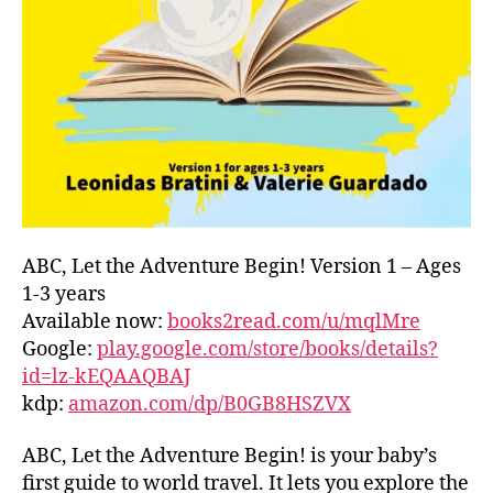
L
D
C
O
A
S
T
,
G
R
E
E
ABC, Let the Adventure Begin! Version 1 – Ages
C
1-3 years
E
,
Available now:
books2read.com/u/mqlMre
G
Google:
play.google.com/store/books/details?
R
id=lz-kEQAAQBAJ
E
kdp:
amazon.com/dp/B0GB8HSZVX
E
K
,
H
ABC, Let the Adventure Begin! is your baby’s
A
first guide to world travel. It lets you explore the