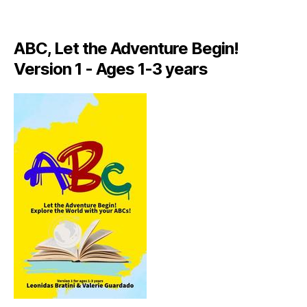
A
LI
A
ABC, Let the Adventure Begin!
N
,
Version 1 - Ages 1-3 years
IT
A
L
Y
,
J
A
M
AI
C
A
,
J
A
M
AI
C
A