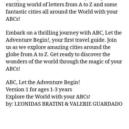
V
exciting world of letters from A to Z and some
A
fantastic cities all around the World with your
N
ABCs!
A
,
IB
Embark on a thrilling journey with ABC, Let the
IZ
Adventure Begin!, your first travel guide. Join
A
,
IR
us as we explore amazing cities around the
E
globe from A to Z. Get ready to discover the
L
wonders of the world through the magic of your
A
ABCs!
N
D
,
ABC, Let the Adventure Begin!
IR
Version 1 for ages 1-3 years
IS
Explore the World with your ABCs!
H
,
is
by: LEONIDAS BRATINI & VALERIE GUARDADO
iZ
ul
u
,
IT