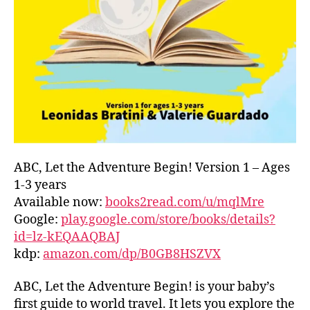
L
D
C
O
A
S
T
,
G
R
E
E
ABC, Let the Adventure Begin! Version 1 – Ages
C
1-3 years
E
,
Available now:
books2read.com/u/mqlMre
G
Google:
play.google.com/store/books/details?
R
id=lz-kEQAAQBAJ
E
kdp:
amazon.com/dp/B0GB8HSZVX
E
K
,
H
ABC, Let the Adventure Begin! is your baby’s
A
first guide to world travel. It lets you explore the