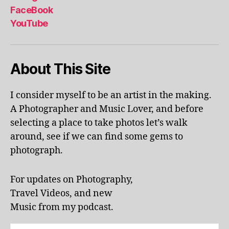
al
FaceBook
p
YouTube
h
a
b
About This Site
et
le
ar
I consider myself to be an artist in the making.
ni
A Photographer and Music Lover, and before
n
g
,
selecting a place to take photos let’s walk
KI
around, see if we can find some gems to
N
photograph.
G
S
T
For updates on Photography,
O
Travel Videos, and new
N
,
Music from my podcast.
K
U