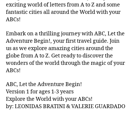
V
exciting world of letters from A to Z and some
A
fantastic cities all around the World with your
N
ABCs!
A
,
IB
Embark on a thrilling journey with ABC, Let the
IZ
Adventure Begin!, your first travel guide. Join
A
,
IR
us as we explore amazing cities around the
E
globe from A to Z. Get ready to discover the
L
wonders of the world through the magic of your
A
ABCs!
N
D
,
ABC, Let the Adventure Begin!
IR
Version 1 for ages 1-3 years
IS
Explore the World with your ABCs!
H
,
is
by: LEONIDAS BRATINI & VALERIE GUARDADO
iZ
ul
u
,
IT