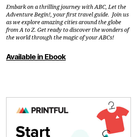
N
Embark on a thrilling journey with ABC, Let the
P
Adventure Begin!, your first travel guide. Join us
A
as we explore amazing cities around the globe
T
from A to Z. Get ready to discover the wonders of
O
the world through the magic of your ABCs!
IS
,
J
Available in Ebook
A
P
A
N
,
J
A
P
A
N
E
S
E
,