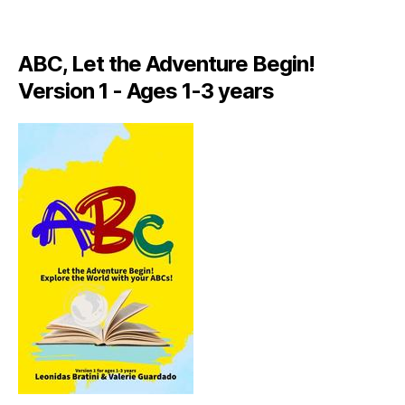
A
LI
A
ABC, Let the Adventure Begin!
N
,
Version 1 - Ages 1-3 years
IT
A
L
Y
,
J
A
M
AI
C
A
,
J
A
M
AI
C
A