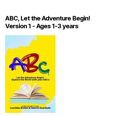
A
LI
A
ABC, Let the Adventure Begin!
N
,
Version 1 - Ages 1-3 years
IT
A
L
Y
,
J
A
M
AI
C
A
,
J
A
M
AI
C
A