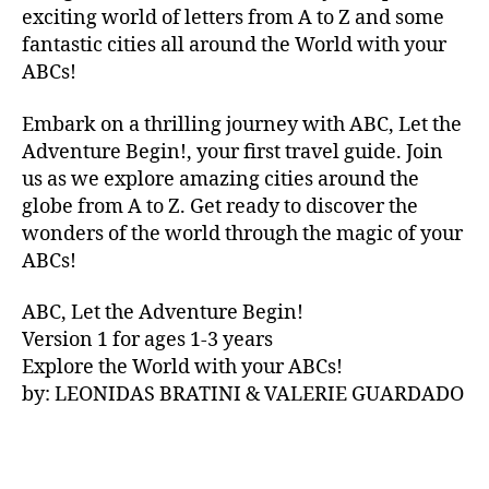
V
exciting world of letters from A to Z and some
A
fantastic cities all around the World with your
N
ABCs!
A
,
IB
Embark on a thrilling journey with ABC, Let the
IZ
Adventure Begin!, your first travel guide. Join
A
,
IR
us as we explore amazing cities around the
E
globe from A to Z. Get ready to discover the
L
wonders of the world through the magic of your
A
ABCs!
N
D
,
ABC, Let the Adventure Begin!
IR
Version 1 for ages 1-3 years
IS
Explore the World with your ABCs!
H
,
is
by: LEONIDAS BRATINI & VALERIE GUARDADO
iZ
ul
u
,
IT