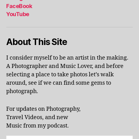
al
FaceBook
p
YouTube
h
a
b
About This Site
et
le
ar
I consider myself to be an artist in the making.
ni
A Photographer and Music Lover, and before
n
g
,
selecting a place to take photos let’s walk
KI
around, see if we can find some gems to
N
photograph.
G
S
T
For updates on Photography,
O
Travel Videos, and new
N
,
Music from my podcast.
K
U