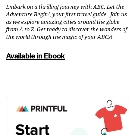
N
Embark on a thrilling journey with ABC, Let the
P
Adventure Begin!, your first travel guide. Join us
A
as we explore amazing cities around the globe
T
from A to Z. Get ready to discover the wonders of
O
the world through the magic of your ABCs!
IS
,
J
Available in Ebook
A
P
A
N
,
J
A
P
A
N
E
S
E
,