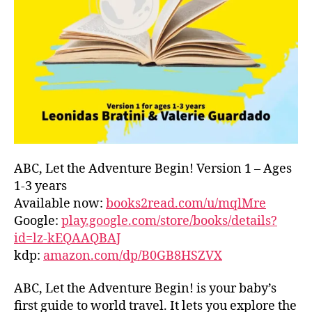
L
D
C
O
A
S
T
,
G
R
E
E
ABC, Let the Adventure Begin! Version 1 – Ages
C
1-3 years
E
,
Available now:
books2read.com/u/mqlMre
G
Google:
play.google.com/store/books/details?
R
id=lz-kEQAAQBAJ
E
kdp:
amazon.com/dp/B0GB8HSZVX
E
K
,
H
ABC, Let the Adventure Begin! is your baby’s
A
first guide to world travel. It lets you explore the